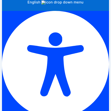
English