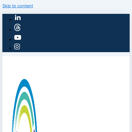
Skip to content