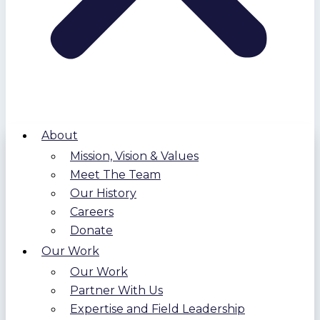
About
Mission, Vision & Values
Meet The Team
Our History
Careers
Donate
Our Work
Our Work
Partner With Us
Expertise and Field Leadership