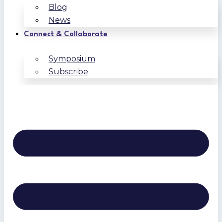
Blog
News
Connect & Collaborate
Symposium
Subscribe