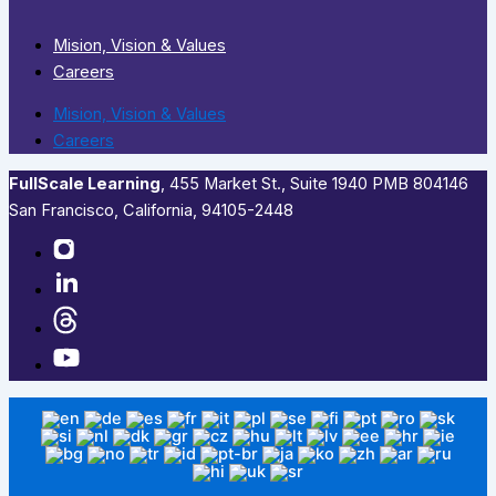
Mision, Vision & Values
Careers
Mision, Vision & Values
Careers
FullScale Learning
,​ 455 Market St., Suite 1940 PMB 804146
San Francisco, California, 94105-2448