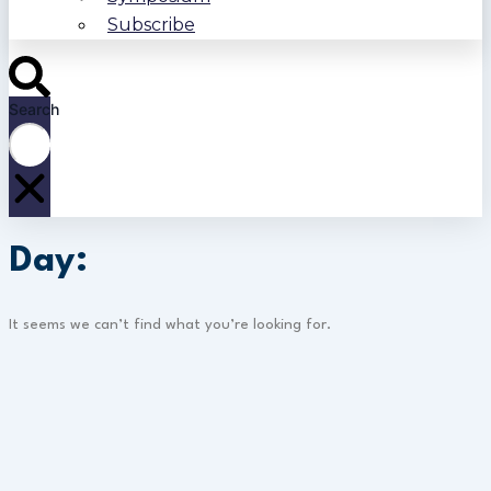
Subscribe
Search
Day:
It seems we can’t find what you’re looking for.