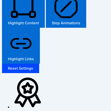
Highlight Content
Stop Animations
Highlight Links
Reset Settings