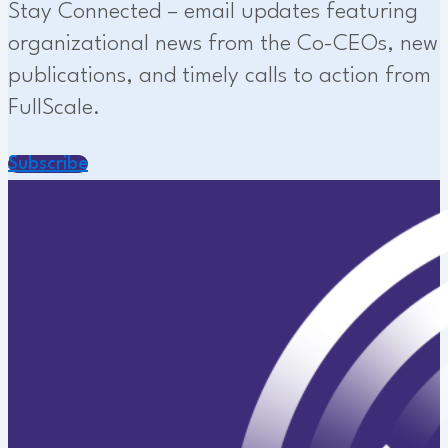
Stay Connected – email updates featuring
organizational news from the Co-CEOs, new
publications, and timely calls to action from
FullScale.
Subscribe