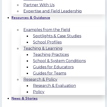
Partner With Us
Expertise and Field Leadership
Resources & Guidance
Examples from the Field
Spotlights & Case Studies
School Profiles
Teaching & Learning
Teaching Practices
School & System Conditions
Guides for Educators
Guides for Teams
Research & Policy
Research & Evaluation
Policy
News & Stories