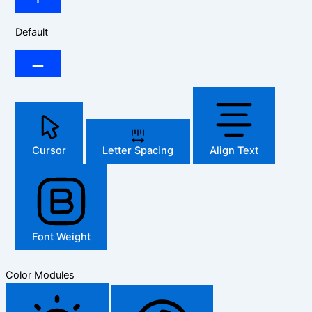
Default
Cursor
Letter Spacing
Align Text
Font Weight
Color Modules