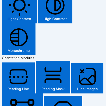
Light Contrast
High Contrast
Monochrome
Orientation Modules
Reading Line
Reading Mask
Hide Images