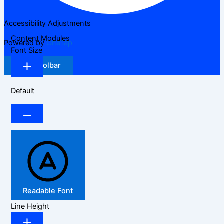
Accessibility Adjustments
Content Modules
Powered by
OneTap
Font Size
Hide Toolbar
Default
Readable Font
Line Height