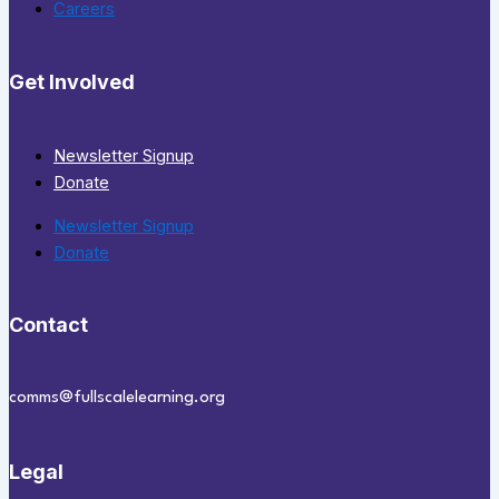
Careers
Get Involved
Newsletter Signup
Donate
Newsletter Signup
Donate
Contact
comms@fullscalelearning.org
Legal