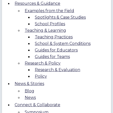
Resources & Guidance
Examples from the Field
Spotlights & Case Studies
School Profiles
Teaching & Learning
Teaching Practices
School & System Conditions
Guides for Educators
Guides for Teams
Research & Policy
Research & Evaluation
Policy
News & Stories
Blog
News
Connect & Collaborate
Symposium