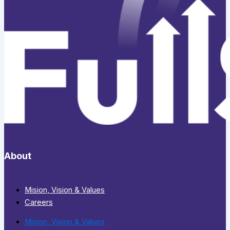
About
Mision, Vision & Values
Careers
Mision, Vision & Values