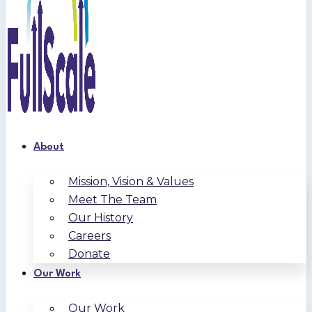
About
Mission, Vision & Values
Meet The Team
Our History
Careers
Donate
Our Work
Our Work