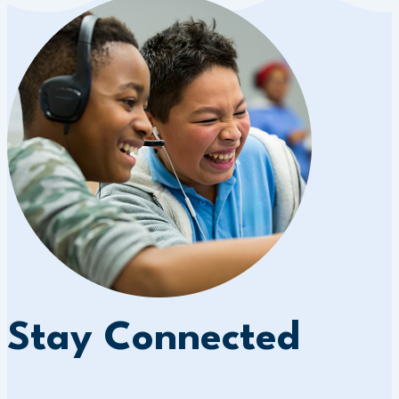
Stay Connected