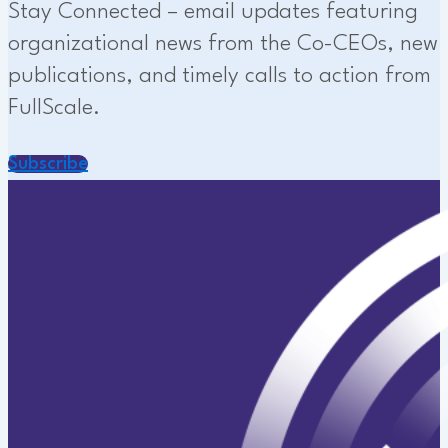
Stay Connected – email updates featuring
organizational news from the Co-CEOs, new
publications, and timely calls to action from
FullScale.
Subscribe