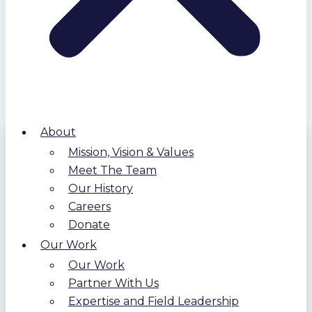
About
Mission, Vision & Values
Meet The Team
Our History
Careers
Donate
Our Work
Our Work
Partner With Us
Expertise and Field Leadership