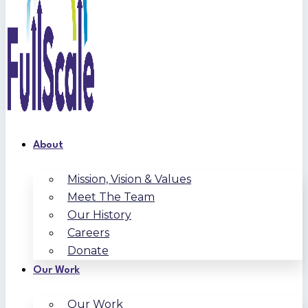
About
Mission, Vision & Values
Meet The Team
Our History
Careers
Donate
Our Work
Our Work