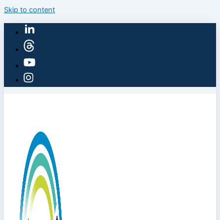
Skip to content