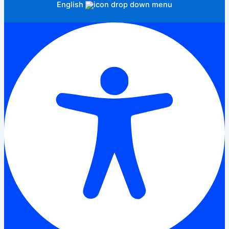
English