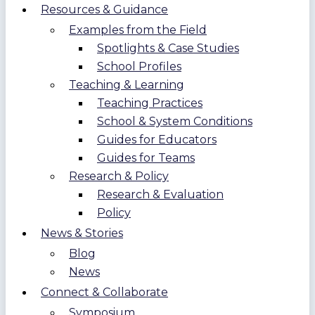
Resources & Guidance
Examples from the Field
Spotlights & Case Studies
School Profiles
Teaching & Learning
Teaching Practices
School & System Conditions
Guides for Educators
Guides for Teams
Research & Policy
Research & Evaluation
Policy
News & Stories
Blog
News
Connect & Collaborate
Symposium