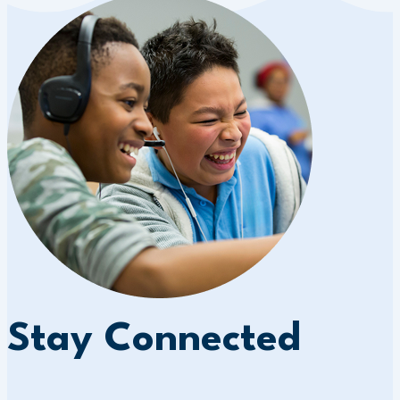
Stay Connected