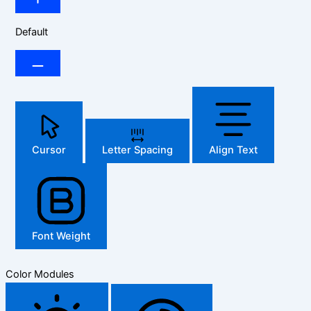
Default
Cursor
Letter Spacing
Align Text
Font Weight
Color Modules