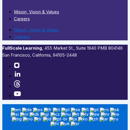
Mision, Vision & Values
Careers
Mision, Vision & Values
Careers
FullScale Learning
,​ 455 Market St., Suite 1940 PMB 804146
San Francisco, California, 94105-2448