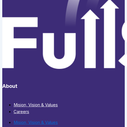
About
Mision, Vision & Values
Careers
Mision, Vision & Values