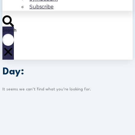
Subscribe
Search
Day:
It seems we can’t find what you’re looking for.