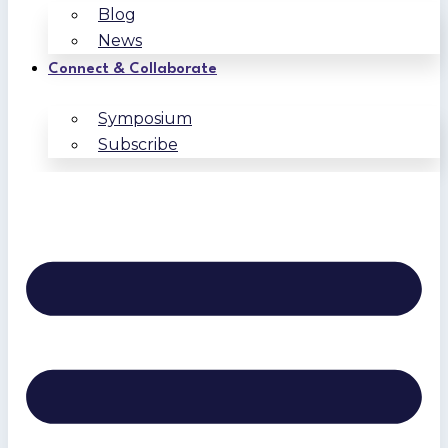
Blog
News
Connect & Collaborate
Symposium
Subscribe