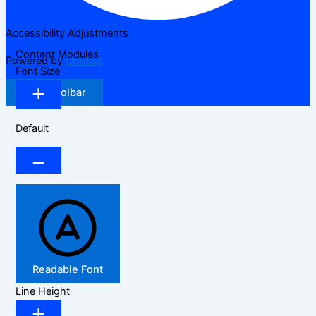
Accessibility Adjustments
Content Modules
Powered by
OneTap
Font Size
Hide Toolbar
Default
Readable Font
Line Height