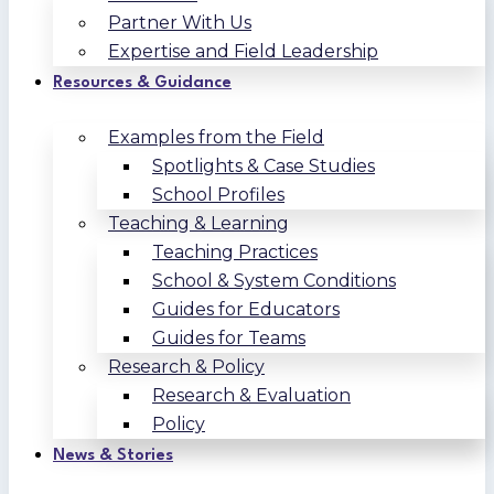
Partner With Us
Expertise and Field Leadership
Resources & Guidance
Examples from the Field
Spotlights & Case Studies
School Profiles
Teaching & Learning
Teaching Practices
School & System Conditions
Guides for Educators
Guides for Teams
Research & Policy
Research & Evaluation
Policy
News & Stories