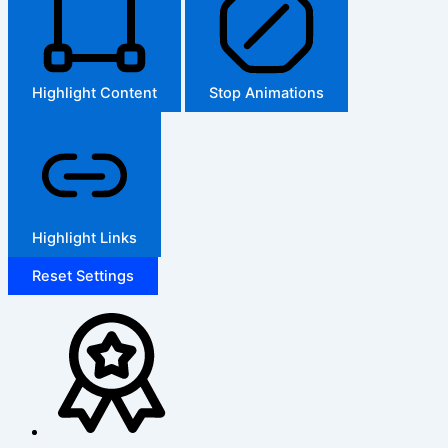
Highlight Content
Stop Animations
Highlight Links
Reset Settings