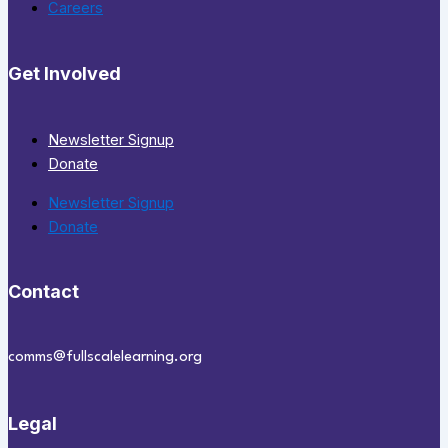
Careers
Get Involved
Newsletter Signup
Donate
Newsletter Signup
Donate
Contact
comms@fullscalelearning.org
Legal