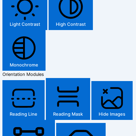
Light Contrast
High Contrast
Monochrome
Orientation Modules
Reading Line
Reading Mask
Hide Images