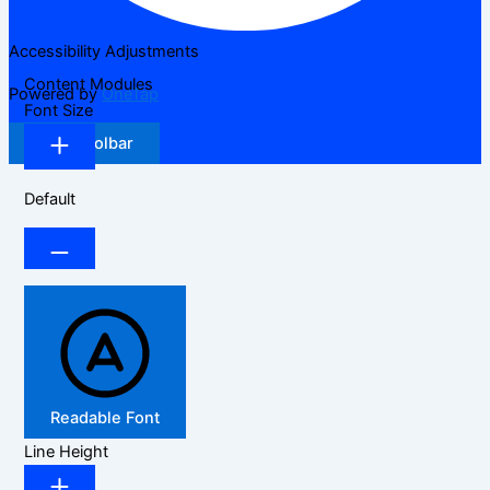
Accessibility Adjustments
Content Modules
Powered by
OneTap
Font Size
Hide Toolbar
Default
Readable Font
Line Height