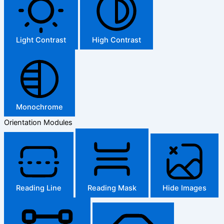
Light Contrast
High Contrast
Monochrome
Orientation Modules
Reading Line
Reading Mask
Hide Images