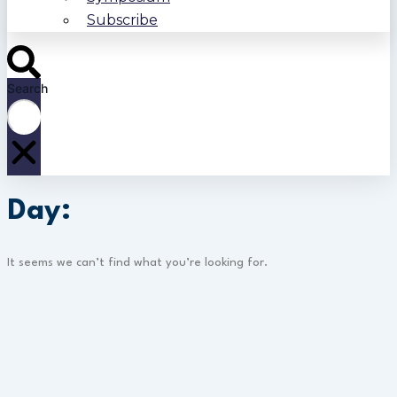
Subscribe
Search
Day:
It seems we can’t find what you’re looking for.