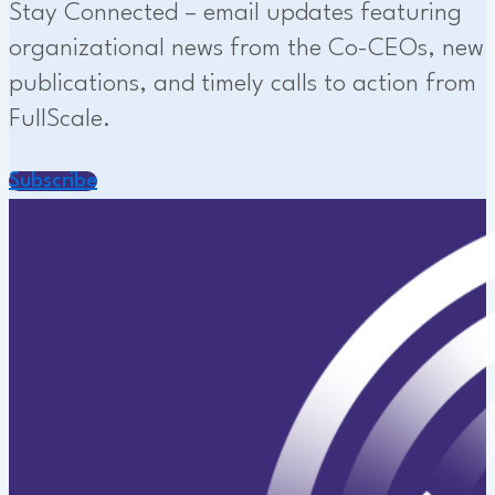
Stay Connected – email updates featuring
organizational news from the Co-CEOs, new
publications, and timely calls to action from
FullScale.
Subscribe