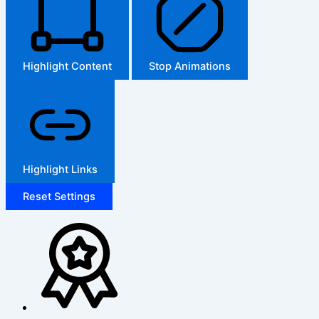
Highlight Content
Stop Animations
Highlight Links
Reset Settings