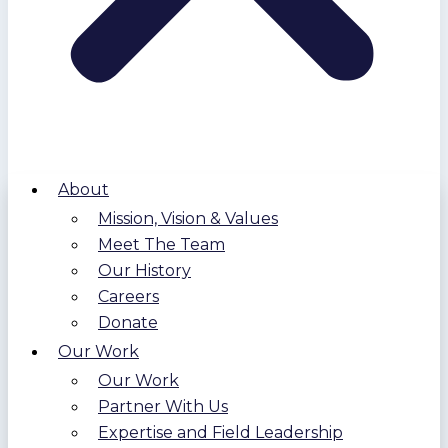
About
Mission, Vision & Values
Meet The Team
Our History
Careers
Donate
Our Work
Our Work
Partner With Us
Expertise and Field Leadership