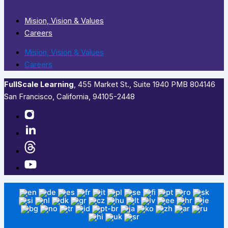
Mision, Vision & Values
Careers
Mision, Vision & Values
Careers
FullScale Learning
,​ 455 Market St., Suite 1940 PMB 804146
San Francisco, California, 94105-2448