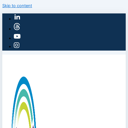
Skip to content