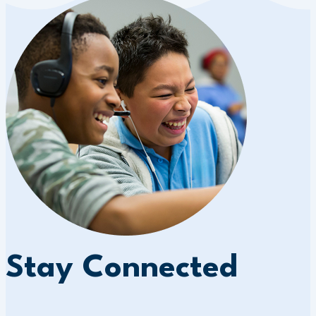
Stay Connected