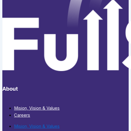
About
Mision, Vision & Values
Careers
Mision, Vision & Values