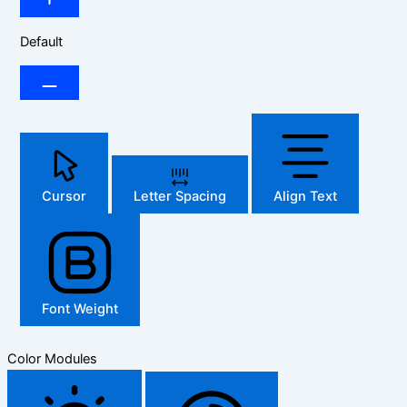
Default
Cursor
Letter Spacing
Align Text
Font Weight
Color Modules