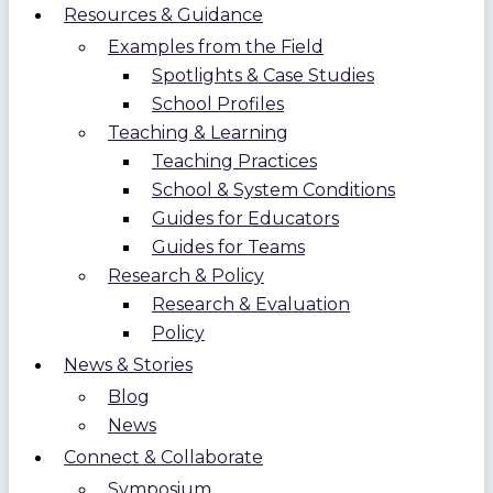
Resources & Guidance
Examples from the Field
Spotlights & Case Studies
School Profiles
Teaching & Learning
Teaching Practices
School & System Conditions
Guides for Educators
Guides for Teams
Research & Policy
Research & Evaluation
Policy
News & Stories
Blog
News
Connect & Collaborate
Symposium