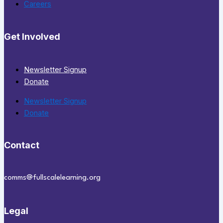
Careers
Get Involved
Newsletter Signup
Donate
Newsletter Signup
Donate
Contact
comms@fullscalelearning.org
Legal