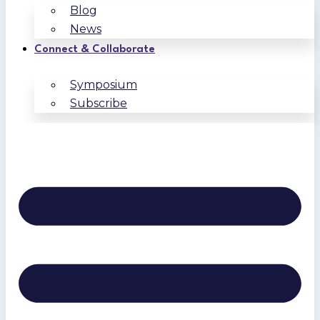
Blog
News
Connect & Collaborate
Symposium
Subscribe