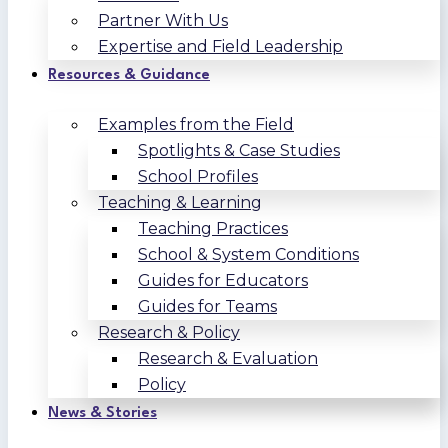
Partner With Us
Expertise and Field Leadership
Resources & Guidance
Examples from the Field
Spotlights & Case Studies
School Profiles
Teaching & Learning
Teaching Practices
School & System Conditions
Guides for Educators
Guides for Teams
Research & Policy
Research & Evaluation
Policy
News & Stories