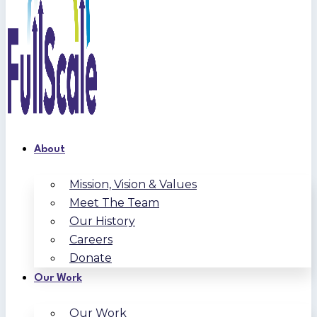
About
Mission, Vision & Values
Meet The Team
Our History
Careers
Donate
Our Work
Our Work