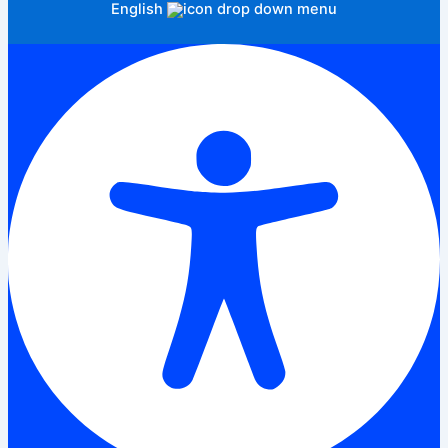
English