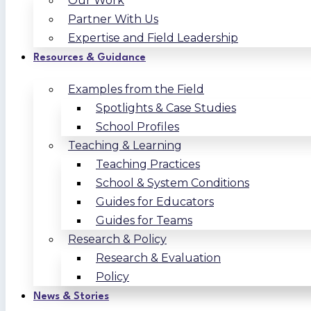
Our Work
Partner With Us
Expertise and Field Leadership
Resources & Guidance
Examples from the Field
Spotlights & Case Studies
School Profiles
Teaching & Learning
Teaching Practices
School & System Conditions
Guides for Educators
Guides for Teams
Research & Policy
Research & Evaluation
Policy
News & Stories