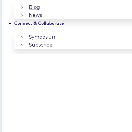
Blog
News
Connect & Collaborate
Symposium
Subscribe