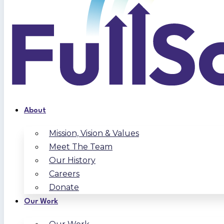
About
Mission, Vision & Values
Meet The Team
Our History
Careers
Donate
Our Work