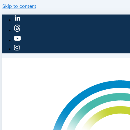
Skip to content