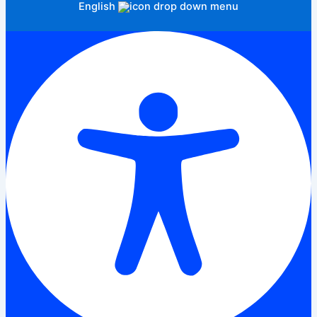
English