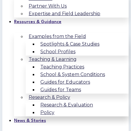
Partner With Us
Expertise and Field Leadership
Resources & Guidance
Examples from the Field
Spotlights & Case Studies
School Profiles
Teaching & Learning
Teaching Practices
School & System Conditions
Guides for Educators
Guides for Teams
Research & Policy
Research & Evaluation
Policy
News & Stories