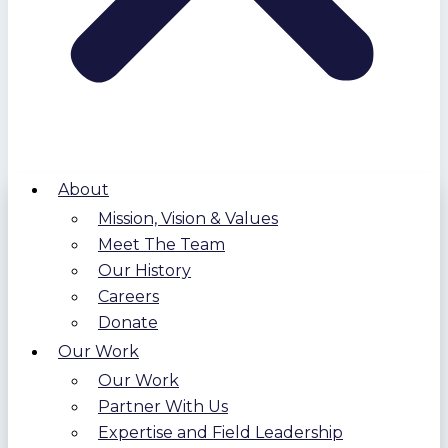
About
Mission, Vision & Values
Meet The Team
Our History
Careers
Donate
Our Work
Our Work
Partner With Us
Expertise and Field Leadership