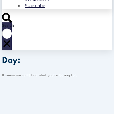
Subscribe
Search
Day:
It seems we can’t find what you’re looking for.