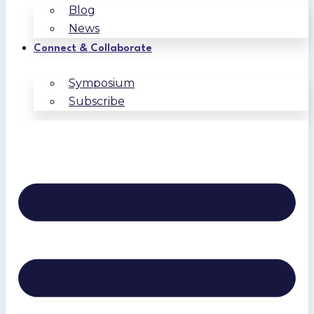
Blog
News
Connect & Collaborate
Symposium
Subscribe