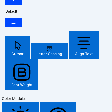
Default
Cursor
Letter Spacing
Align Text
Font Weight
Color Modules