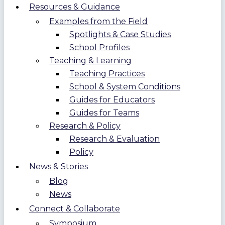
Resources & Guidance
Examples from the Field
Spotlights & Case Studies
School Profiles
Teaching & Learning
Teaching Practices
School & System Conditions
Guides for Educators
Guides for Teams
Research & Policy
Research & Evaluation
Policy
News & Stories
Blog
News
Connect & Collaborate
Symposium