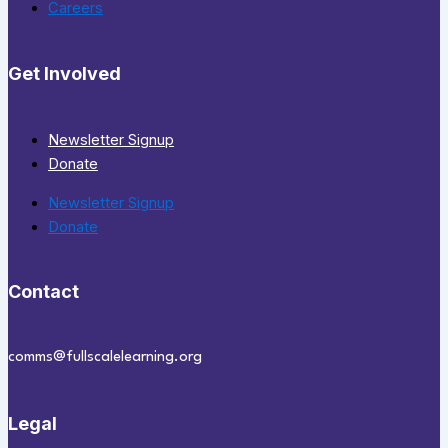
Careers
Get Involved
Newsletter Signup
Donate
Newsletter Signup
Donate
Contact
comms@fullscalelearning.org
Legal