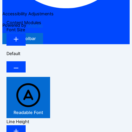
Accessibility Adjustments
Content Modules
Powered by
OneTap
Font Size
Hide Toolbar
Default
Readable Font
Line Height