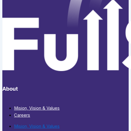
About
Mision, Vision & Values
Careers
Mision, Vision & Values