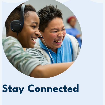
Stay Connected