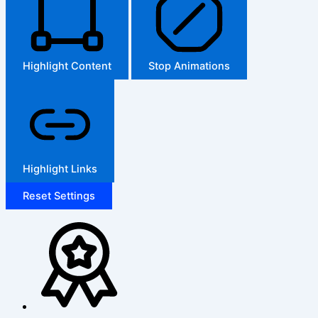
Highlight Content
Stop Animations
Highlight Links
Reset Settings