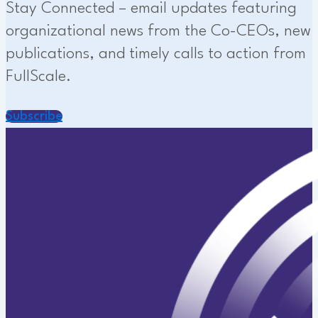
Stay Connected – email updates featuring
organizational news from the Co-CEOs, new
publications, and timely calls to action from
FullScale.
Subscribe