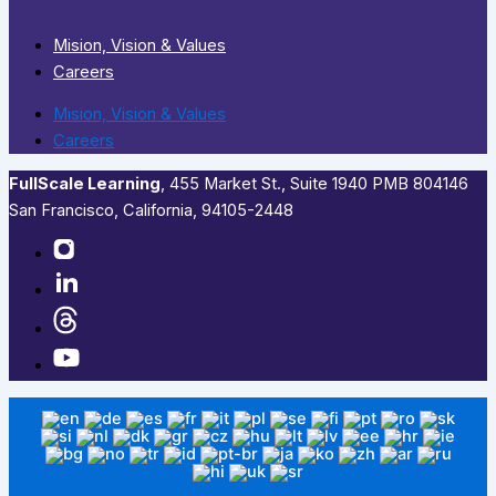
Mision, Vision & Values
Careers
Mision, Vision & Values
Careers
FullScale Learning
,​ 455 Market St., Suite 1940 PMB 804146
San Francisco, California, 94105-2448