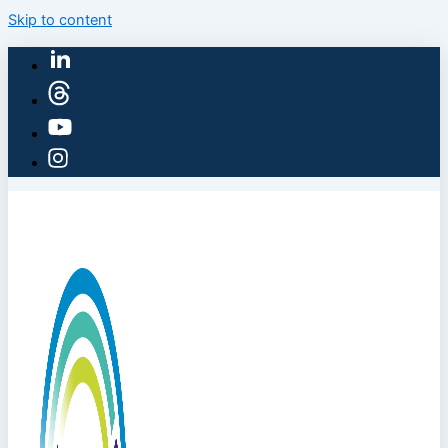
Skip to content