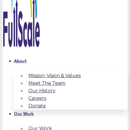
About
Mission, Vision & Values
Meet The Team
Our History
Careers
Donate
Our Work
Our Work