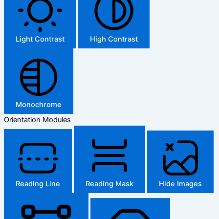
Light Contrast
High Contrast
Monochrome
Orientation Modules
Reading Line
Reading Mask
Hide Images