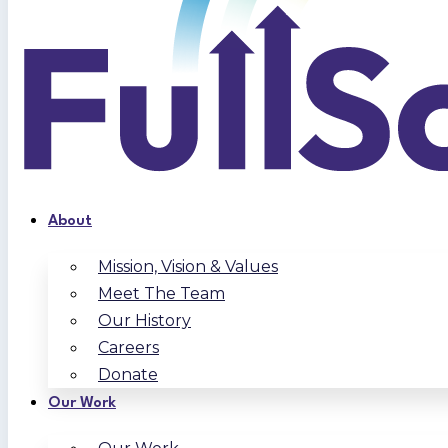
About
Mission, Vision & Values
Meet The Team
Our History
Careers
Donate
Our Work