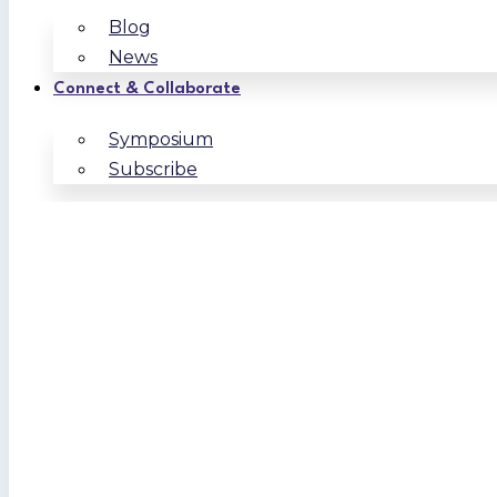
Blog
News
Connect & Collaborate
Symposium
Subscribe