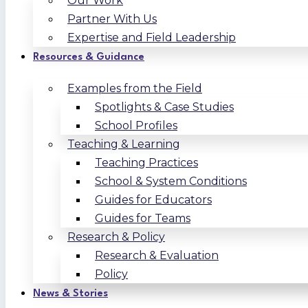
Our Work
Partner With Us
Expertise and Field Leadership
Resources & Guidance
Examples from the Field
Spotlights & Case Studies
School Profiles
Teaching & Learning
Teaching Practices
School & System Conditions
Guides for Educators
Guides for Teams
Research & Policy
Research & Evaluation
Policy
News & Stories