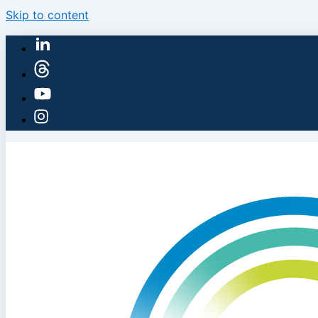
Skip to content