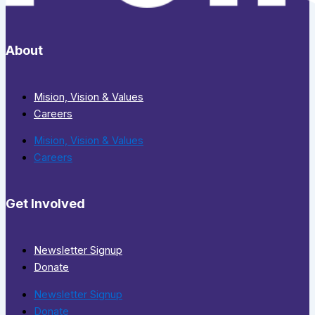
About
Mision, Vision & Values
Careers
Mision, Vision & Values
Careers
Get Involved
Newsletter Signup
Donate
Newsletter Signup
Donate