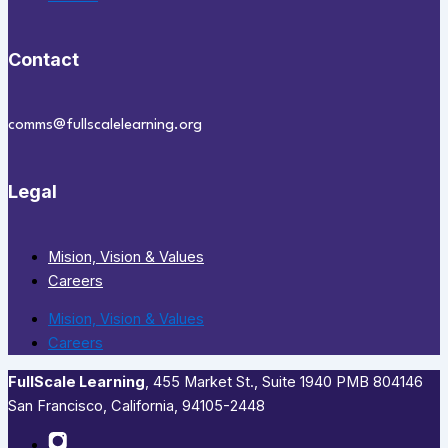
Contact
comms@fullscalelearning.org
Legal
Mision, Vision & Values
Careers
Mision, Vision & Values
Careers
FullScale Learning
,​ 455 Market St., Suite 1940 PMB 804146
San Francisco, California, 94105-2448