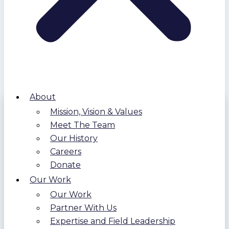
About
Mission, Vision & Values
Meet The Team
Our History
Careers
Donate
Our Work
Our Work
Partner With Us
Expertise and Field Leadership