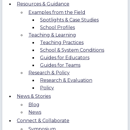
Resources & Guidance
Examples from the Field
Spotlights & Case Studies
School Profiles
Teaching & Learning
Teaching Practices
School & System Conditions
Guides for Educators
Guides for Teams
Research & Policy
Research & Evaluation
Policy
News & Stories
Blog
News
Connect & Collaborate
Symposium