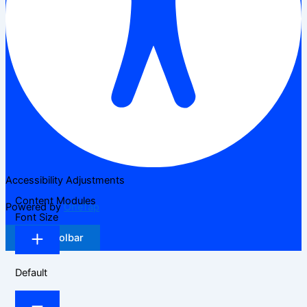
Accessibility Adjustments
Content Modules
Powered by
OneTap
Font Size
Hide Toolbar
Default