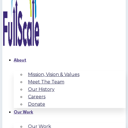
About
Mission, Vision & Values
Meet The Team
Our History
Careers
Donate
Our Work
Our Work