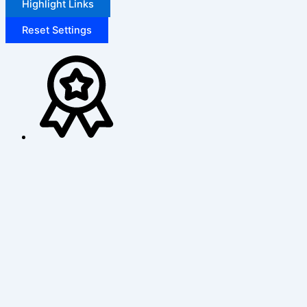
Highlight Links
Reset Settings