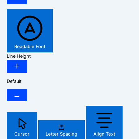
Readable Font
Line Height
Default
Cursor
Letter Spacing
Align Text