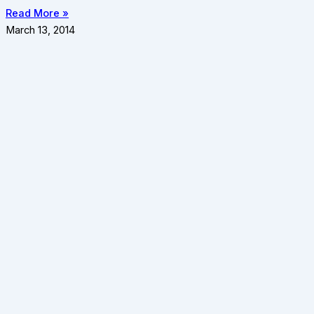
Read More »
March 13, 2014