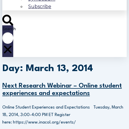
Subscribe
Search
Day: March 13, 2014
Next Research Webinar – Online student
experiences and expectations
Online Student Experiences and Expectations Tuesday, March
18, 2014, 3:00-4:00 PM ET Register
here: https://www.inacol.org/events/