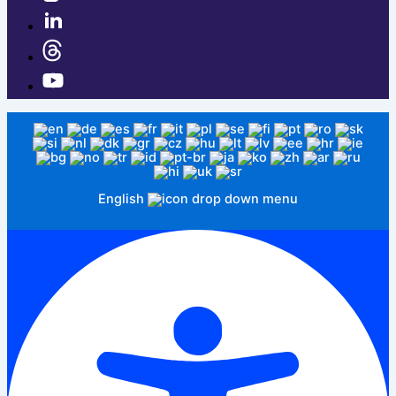
English