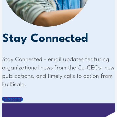
Stay Connected
Stay Connected – email updates featuring
organizational news from the Co-CEOs, new
publications, and timely calls to action from
FullScale.
Subscribe