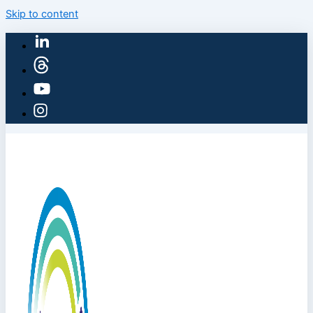
Skip to content