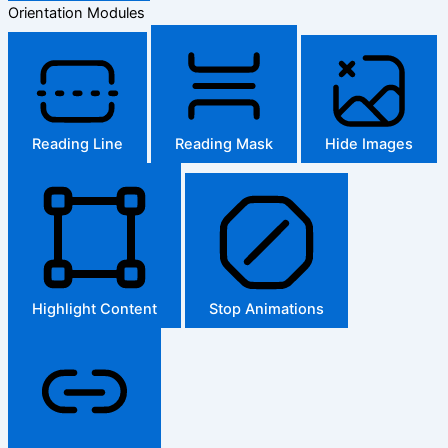
Orientation Modules
Reading Line
Reading Mask
Hide Images
Highlight Content
Stop Animations