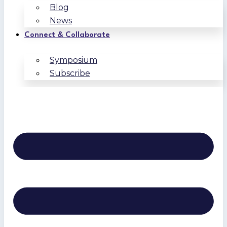
Blog
News
Connect & Collaborate
Symposium
Subscribe