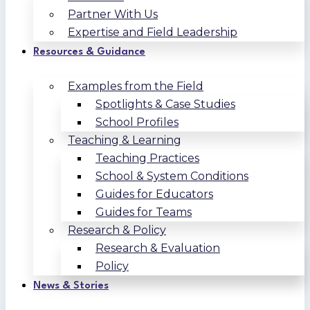
Partner With Us
Expertise and Field Leadership
Resources & Guidance
Examples from the Field
Spotlights & Case Studies
School Profiles
Teaching & Learning
Teaching Practices
School & System Conditions
Guides for Educators
Guides for Teams
Research & Policy
Research & Evaluation
Policy
News & Stories