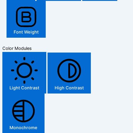
Font Weight
Color Modules
Light Contrast
High Contrast
Monochrome