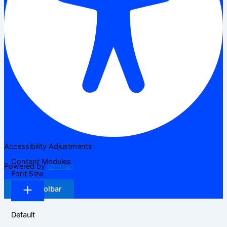
Accessibility Adjustments
Content Modules
Powered by
OneTap
Font Size
Hide Toolbar
Default