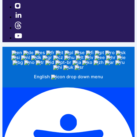
English