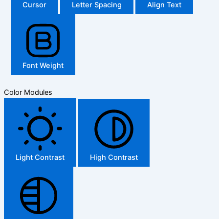
Cursor
Letter Spacing
Align Text
Font Weight
Color Modules
Light Contrast
High Contrast