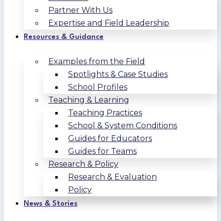
Partner With Us
Expertise and Field Leadership
Resources & Guidance
Examples from the Field
Spotlights & Case Studies
School Profiles
Teaching & Learning
Teaching Practices
School & System Conditions
Guides for Educators
Guides for Teams
Research & Policy
Research & Evaluation
Policy
News & Stories