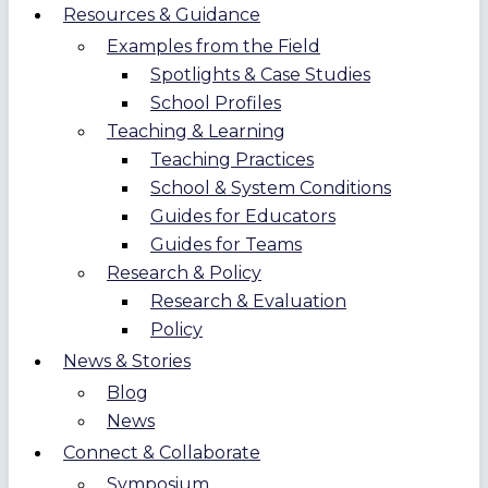
Resources & Guidance
Examples from the Field
Spotlights & Case Studies
School Profiles
Teaching & Learning
Teaching Practices
School & System Conditions
Guides for Educators
Guides for Teams
Research & Policy
Research & Evaluation
Policy
News & Stories
Blog
News
Connect & Collaborate
Symposium