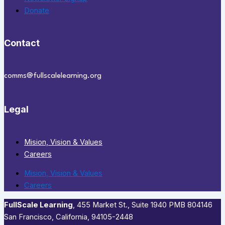
Donate
Contact
comms@fullscalelearning.org
Legal
Mision, Vision & Values
Careers
Mision, Vision & Values
Careers
FullScale Learning
,​ 455 Market St., Suite 1940 PMB 804146
San Francisco, California, 94105-2448