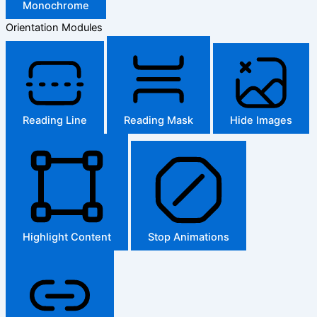
Monochrome
Orientation Modules
Reading Line
Reading Mask
Hide Images
Highlight Content
Stop Animations