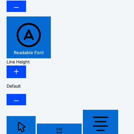
Readable Font
Line Height
Default