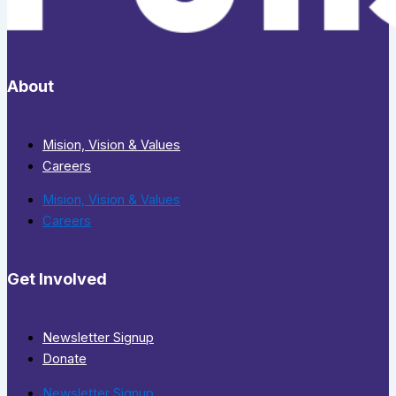
About
Mision, Vision & Values
Careers
Mision, Vision & Values
Careers
Get Involved
Newsletter Signup
Donate
Newsletter Signup