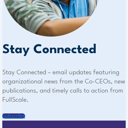
Stay Connected
Stay Connected – email updates featuring
organizational news from the Co-CEOs, new
publications, and timely calls to action from
FullScale.
Subscribe