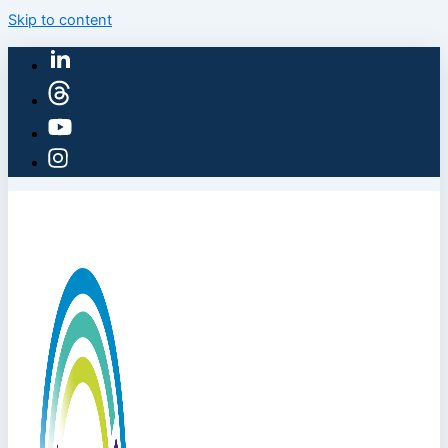
Skip to content