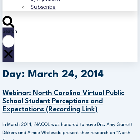
Subscribe
Search
Day: March 24, 2014
Webinar: North Carolina Virtual Public
School Student Perceptions and
Expectations (Recording Link)
In March 2014, iNACOL was honored to have Drs. Amy Garrett
Dikkers and Aimee Whiteside present their research on “North