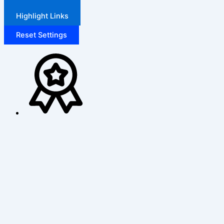
Highlight Links
Reset Settings