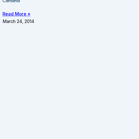
Carolina
Read More »
March 24, 2014