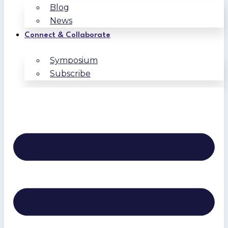
Blog
News
Connect & Collaborate
Symposium
Subscribe