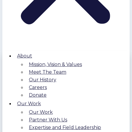
About
Mission, Vision & Values
Meet The Team
Our History
Careers
Donate
Our Work
Our Work
Partner With Us
Expertise and Field Leadership