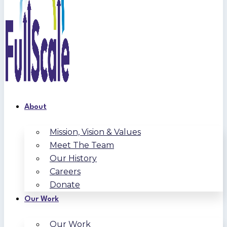
About
Mission, Vision & Values
Meet The Team
Our History
Careers
Donate
Our Work
Our Work