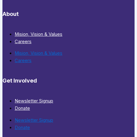
About
Mision, Vision & Values
Careers
Mision, Vision & Values
Careers
Get Involved
Newsletter Signup
Donate
Newsletter Signup
Donate