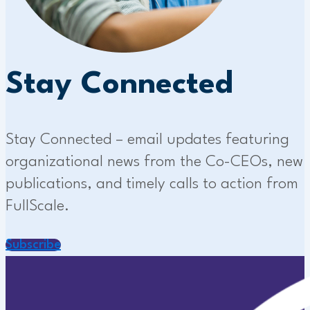
Stay Connected
Stay Connected – email updates featuring
organizational news from the Co-CEOs, new
publications, and timely calls to action from
FullScale.
Subscribe