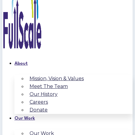
About
Mission, Vision & Values
Meet The Team
Our History
Careers
Donate
Our Work
Our Work