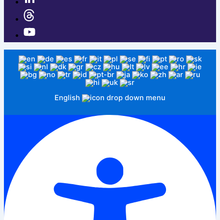
English