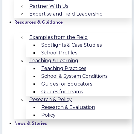
Partner With Us
Expertise and Field Leadership
Resources & Guidance
Examples from the Field
Spotlights & Case Studies
School Profiles
Teaching & Learning
Teaching Practices
School & System Conditions
Guides for Educators
Guides for Teams
Research & Policy
Research & Evaluation
Policy
News & Stories