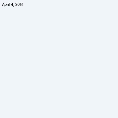
April 4, 2014