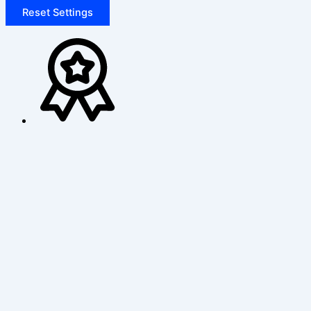
Reset Settings