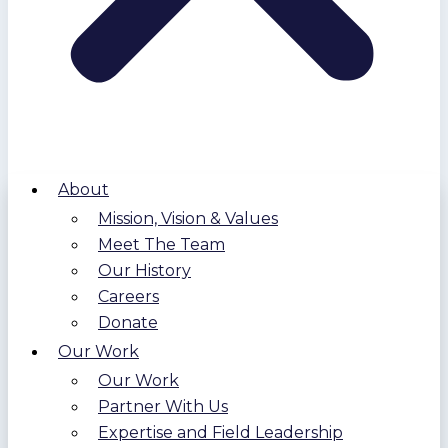
About
Mission, Vision & Values
Meet The Team
Our History
Careers
Donate
Our Work
Our Work
Partner With Us
Expertise and Field Leadership