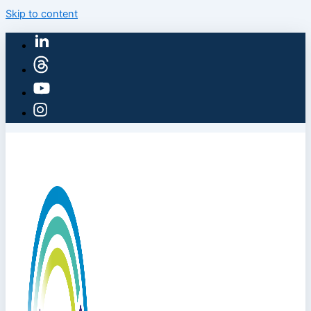
Skip to content