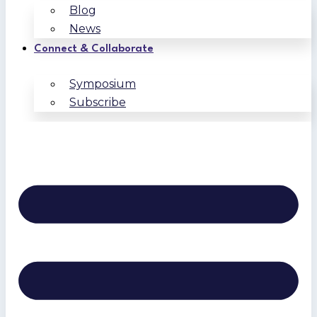
Blog
News
Connect & Collaborate
Symposium
Subscribe