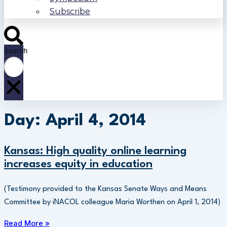
Subscribe
Search
Day: April 4, 2014
Kansas: High quality online learning
increases equity in education
(Testimony provided to the Kansas Senate Ways and Means
Committee by iNACOL colleague Maria Worthen on April 1, 2014)
Read More »