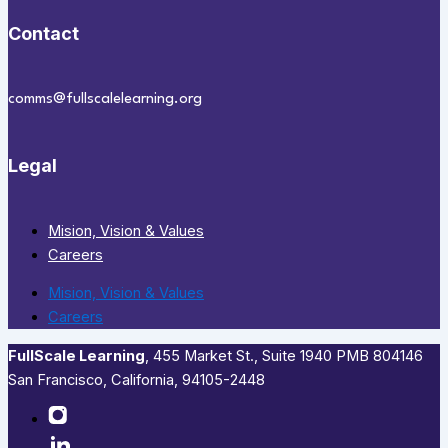
Contact
comms@fullscalelearning.org
Legal
Mision, Vision & Values
Careers
Mision, Vision & Values
Careers
FullScale Learning
,​ 455 Market St., Suite 1940 PMB 804146
San Francisco, California, 94105-2448