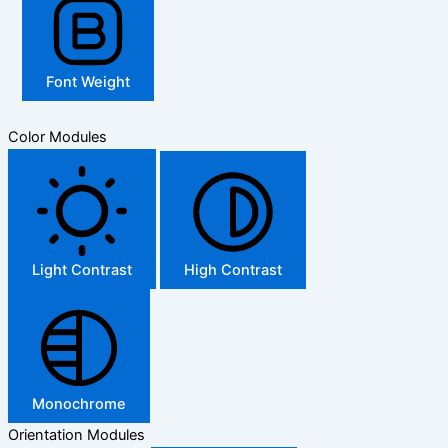
Font Weight
Color Modules
Light Contrast
High Contrast
Monochrome
Orientation Modules