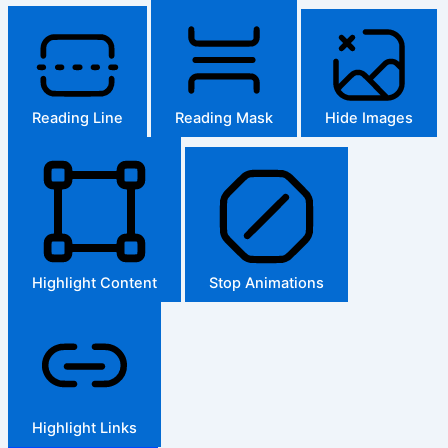
Reading Line
Reading Mask
Hide Images
Highlight Content
Stop Animations
Highlight Links