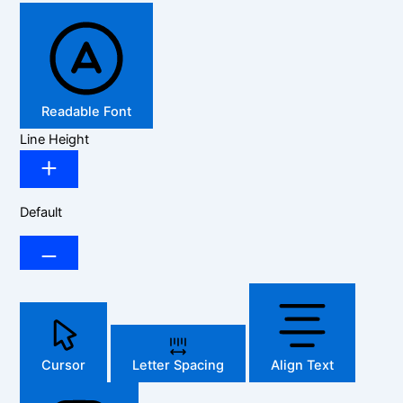
Readable Font
Line Height
Default
Cursor
Letter Spacing
Align Text