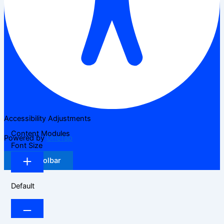
Accessibility Adjustments
Content Modules
Powered by
OneTap
Font Size
Hide Toolbar
Default