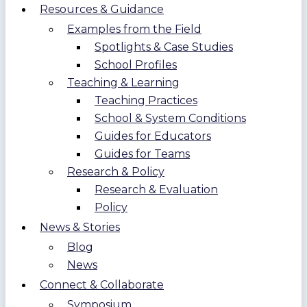
Resources & Guidance
Examples from the Field
Spotlights & Case Studies
School Profiles
Teaching & Learning
Teaching Practices
School & System Conditions
Guides for Educators
Guides for Teams
Research & Policy
Research & Evaluation
Policy
News & Stories
Blog
News
Connect & Collaborate
Symposium