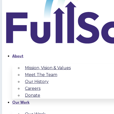
About
Mission, Vision & Values
Meet The Team
Our History
Careers
Donate
Our Work