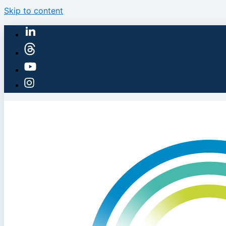
Skip to content