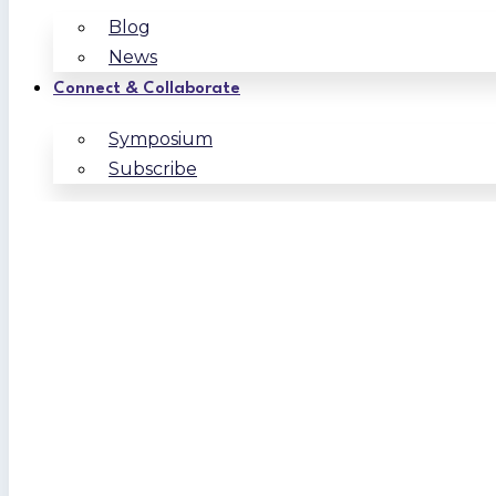
Blog
News
Connect & Collaborate
Symposium
Subscribe