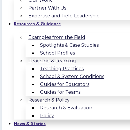
Our Work
Partner With Us
Expertise and Field Leadership
Resources & Guidance
Examples from the Field
Spotlights & Case Studies
School Profiles
Teaching & Learning
Teaching Practices
School & System Conditions
Guides for Educators
Guides for Teams
Research & Policy
Research & Evaluation
Policy
News & Stories