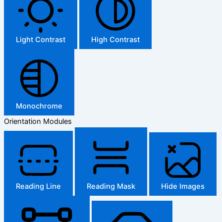
Light Contrast
High Contrast
Monochrome
Orientation Modules
Reading Line
Reading Mask
Hide Images