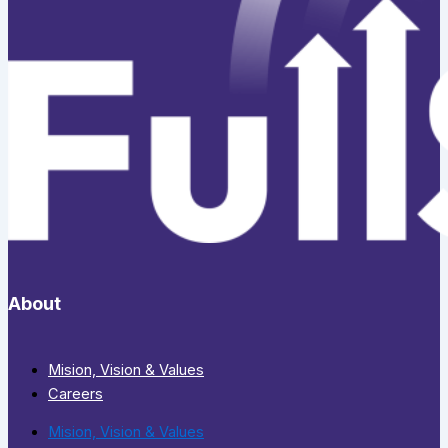
About
Mision, Vision & Values
Careers
Mision, Vision & Values