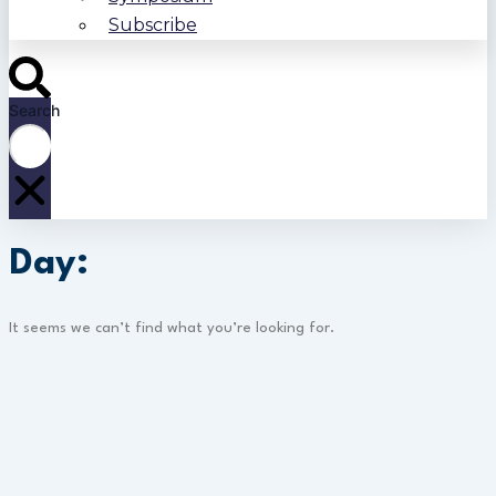
Subscribe
Search
Day:
It seems we can’t find what you’re looking for.