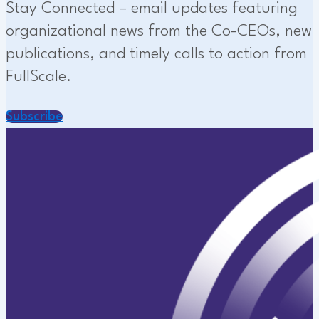
Stay Connected – email updates featuring
organizational news from the Co-CEOs, new
publications, and timely calls to action from
FullScale.
Subscribe