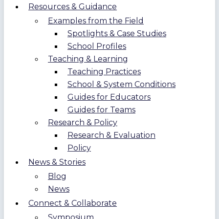
Resources & Guidance
Examples from the Field
Spotlights & Case Studies
School Profiles
Teaching & Learning
Teaching Practices
School & System Conditions
Guides for Educators
Guides for Teams
Research & Policy
Research & Evaluation
Policy
News & Stories
Blog
News
Connect & Collaborate
Symposium