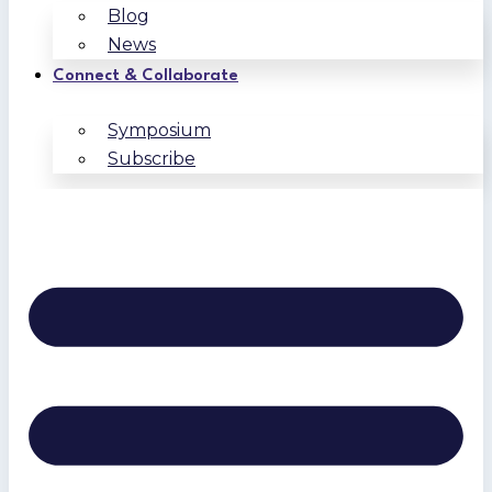
Blog
News
Connect & Collaborate
Symposium
Subscribe