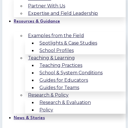
Partner With Us
Expertise and Field Leadership
Resources & Guidance
Examples from the Field
Spotlights & Case Studies
School Profiles
Teaching & Learning
Teaching Practices
School & System Conditions
Guides for Educators
Guides for Teams
Research & Policy
Research & Evaluation
Policy
News & Stories