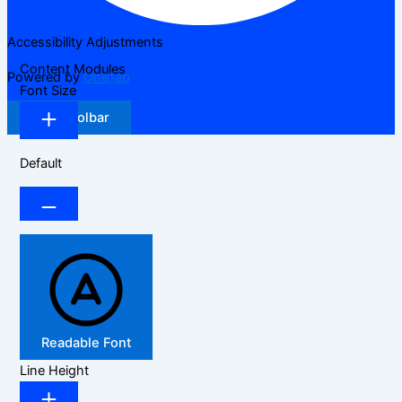
Accessibility Adjustments
Content Modules
Powered by
OneTap
Font Size
Hide Toolbar
Default
Readable Font
Line Height