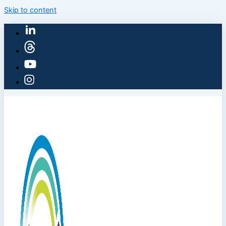
Skip to content