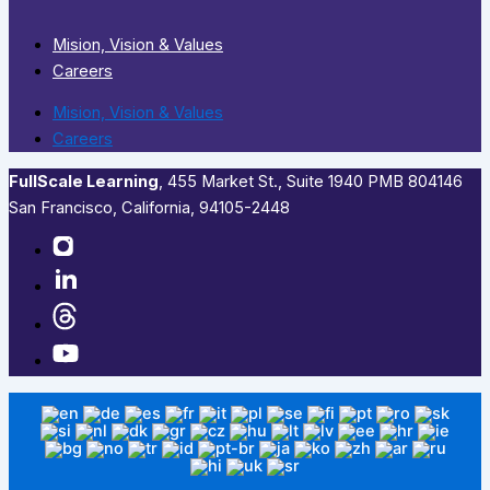
Mision, Vision & Values
Careers
Mision, Vision & Values
Careers
FullScale Learning
,​ 455 Market St., Suite 1940 PMB 804146
San Francisco, California, 94105-2448