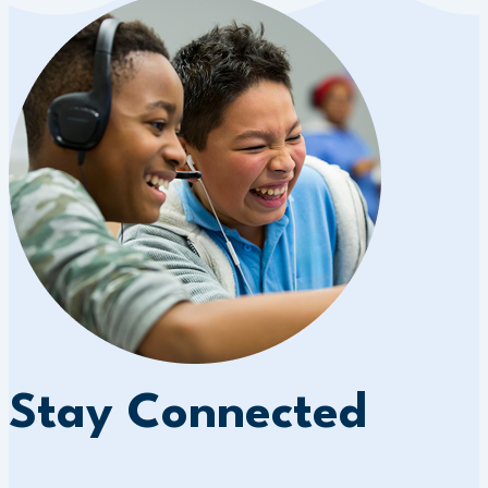
Stay Connected