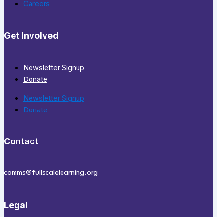
Careers
Get Involved
Newsletter Signup
Donate
Newsletter Signup
Donate
Contact
comms@fullscalelearning.org
Legal