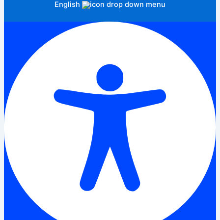
English