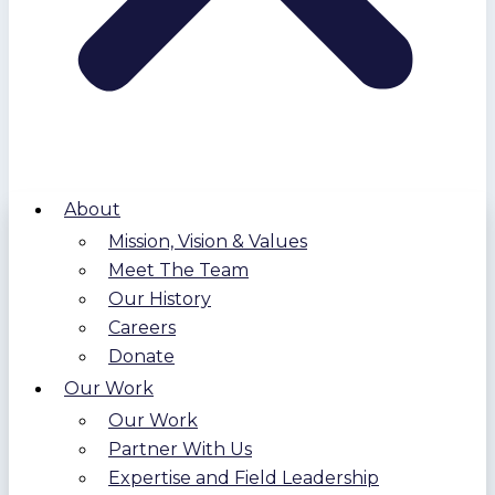
About
Mission, Vision & Values
Meet The Team
Our History
Careers
Donate
Our Work
Our Work
Partner With Us
Expertise and Field Leadership