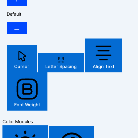
Default
Cursor
Letter Spacing
Align Text
Font Weight
Color Modules