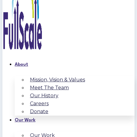
About
Mission, Vision & Values
Meet The Team
Our History
Careers
Donate
Our Work
Our Work