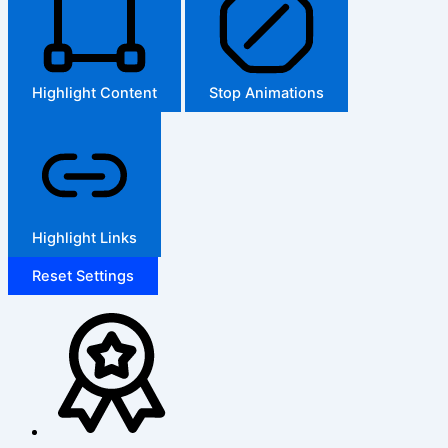
Highlight Content
Stop Animations
Highlight Links
Reset Settings