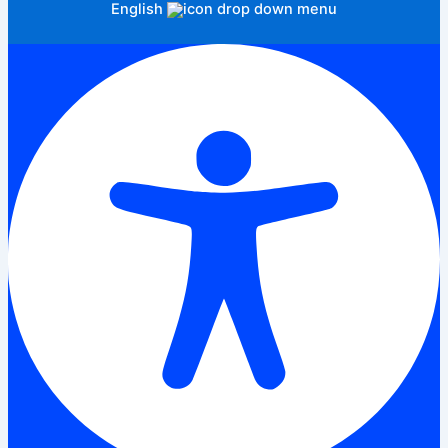
English