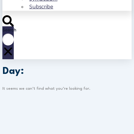
Subscribe
Search
Day:
It seems we can’t find what you’re looking for.