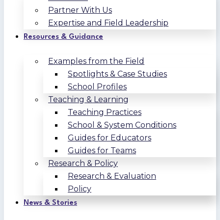
Partner With Us
Expertise and Field Leadership
Resources & Guidance
Examples from the Field
Spotlights & Case Studies
School Profiles
Teaching & Learning
Teaching Practices
School & System Conditions
Guides for Educators
Guides for Teams
Research & Policy
Research & Evaluation
Policy
News & Stories