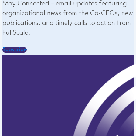
Stay Connected – email updates featuring
organizational news from the Co-CEOs, new
publications, and timely calls to action from
FullScale.
Subscribe