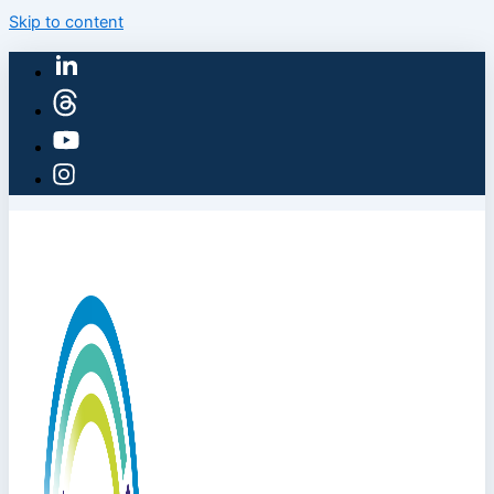
Skip to content