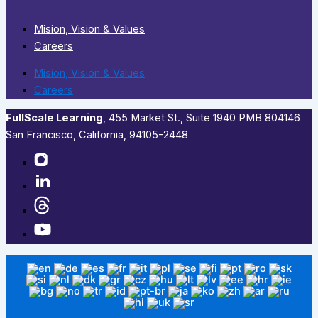
Mision, Vision & Values
Careers
Mision, Vision & Values
Careers
FullScale Learning
,​ 455 Market St., Suite 1940 PMB 804146
San Francisco, California, 94105-2448