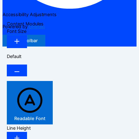
Accessibility Adjustments
Content Modules
Powered by
OneTap
Font Size
Hide Toolbar
Default
Readable Font
Line Height