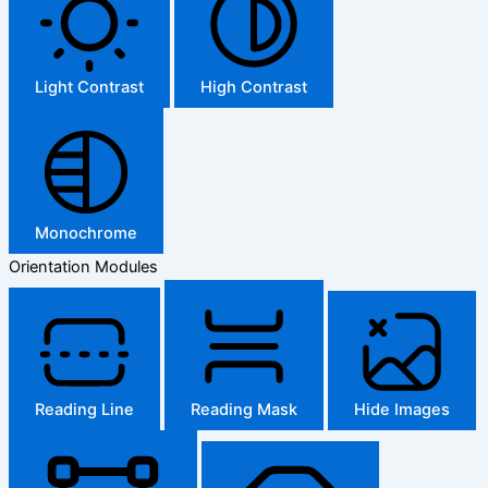
Light Contrast
High Contrast
Monochrome
Orientation Modules
Reading Line
Reading Mask
Hide Images