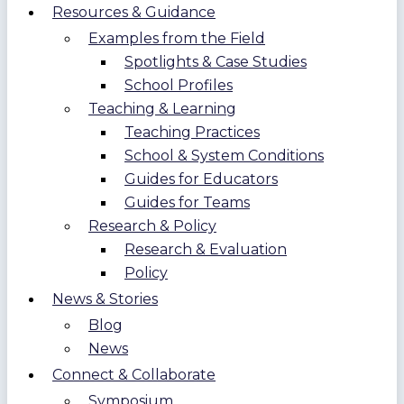
Resources & Guidance
Examples from the Field
Spotlights & Case Studies
School Profiles
Teaching & Learning
Teaching Practices
School & System Conditions
Guides for Educators
Guides for Teams
Research & Policy
Research & Evaluation
Policy
News & Stories
Blog
News
Connect & Collaborate
Symposium