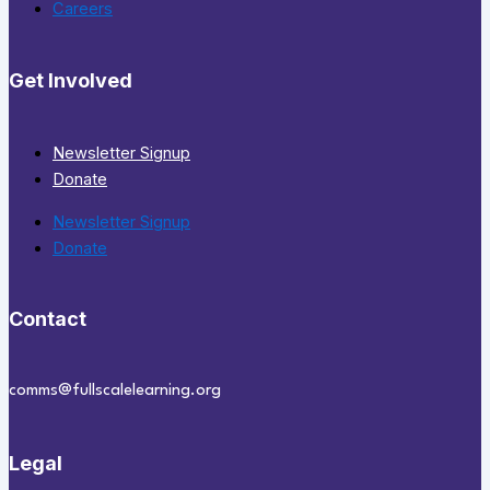
Careers
Get Involved
Newsletter Signup
Donate
Newsletter Signup
Donate
Contact
comms@fullscalelearning.org
Legal