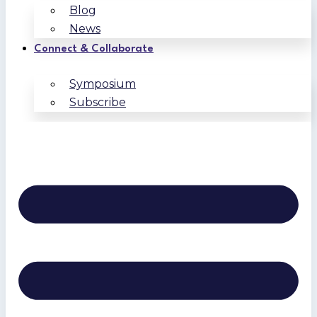
Blog
News
Connect & Collaborate
Symposium
Subscribe