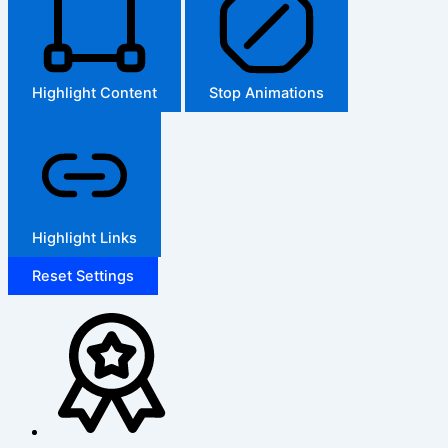
Highlight Content
Stop Animations
Highlight Links
Reset Settings