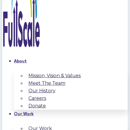
About
Mission, Vision & Values
Meet The Team
Our History
Careers
Donate
Our Work
Our Work