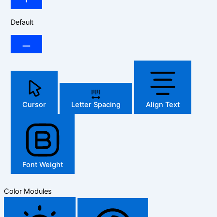
Default
Cursor
Letter Spacing
Align Text
Font Weight
Color Modules