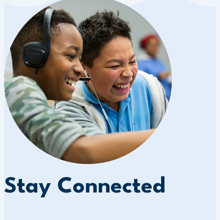
Stay Connected