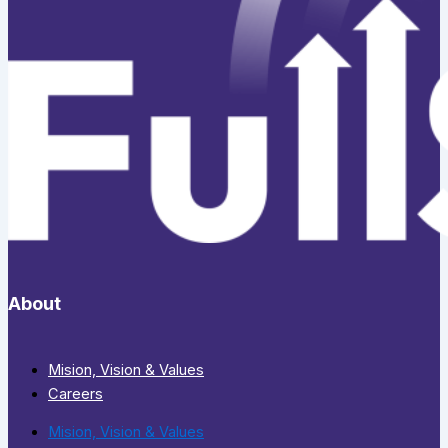
About
Mision, Vision & Values
Careers
Mision, Vision & Values