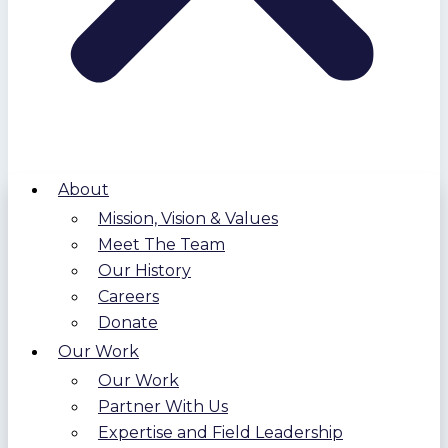
About
Mission, Vision & Values
Meet The Team
Our History
Careers
Donate
Our Work
Our Work
Partner With Us
Expertise and Field Leadership