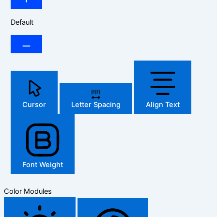
Default
Cursor
Letter Spacing
Align Text
Font Weight
Color Modules