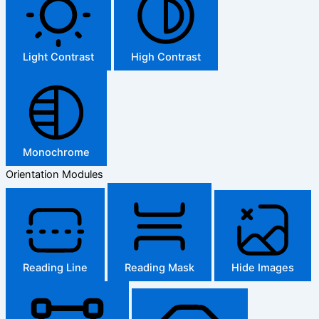
Light Contrast
High Contrast
Monochrome
Orientation Modules
Reading Line
Reading Mask
Hide Images