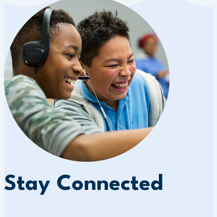
Stay Connected