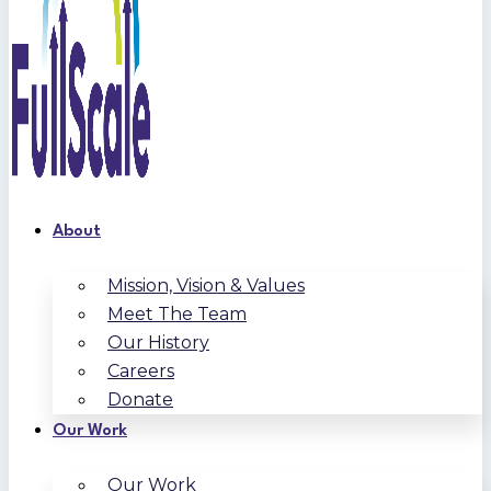
About
Mission, Vision & Values
Meet The Team
Our History
Careers
Donate
Our Work
Our Work