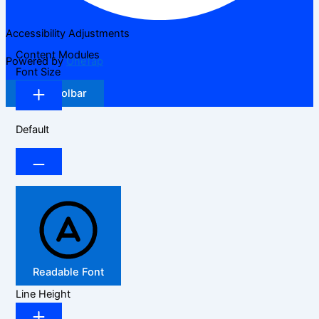
Accessibility Adjustments
Content Modules
Powered by
OneTap
Font Size
Hide Toolbar
Default
Readable Font
Line Height