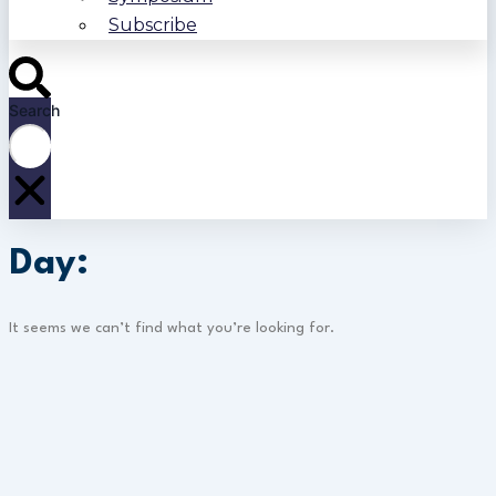
Subscribe
Search
Day:
It seems we can’t find what you’re looking for.