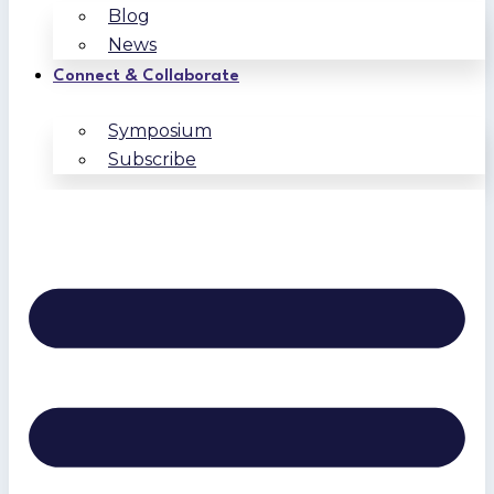
Blog
News
Connect & Collaborate
Symposium
Subscribe