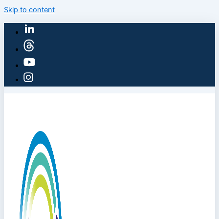
Skip to content