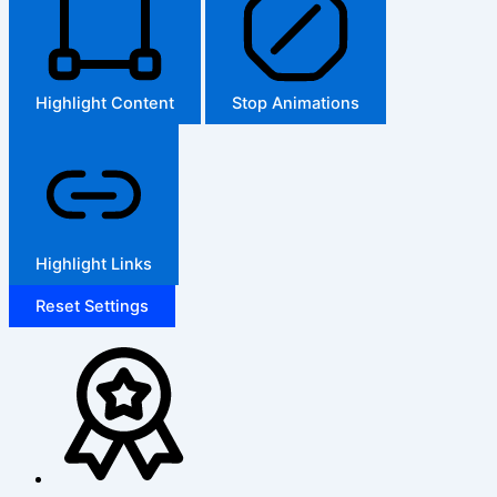
Highlight Content
Stop Animations
Highlight Links
Reset Settings