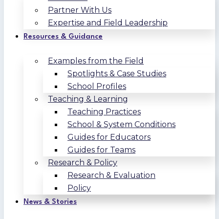
Partner With Us
Expertise and Field Leadership
Resources & Guidance
Examples from the Field
Spotlights & Case Studies
School Profiles
Teaching & Learning
Teaching Practices
School & System Conditions
Guides for Educators
Guides for Teams
Research & Policy
Research & Evaluation
Policy
News & Stories