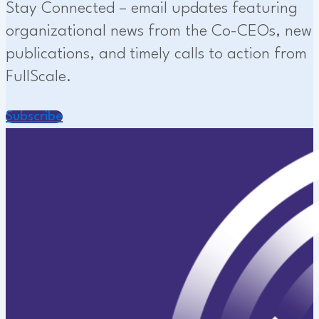
Stay Connected – email updates featuring
organizational news from the Co-CEOs, new
publications, and timely calls to action from
FullScale.
Subscribe