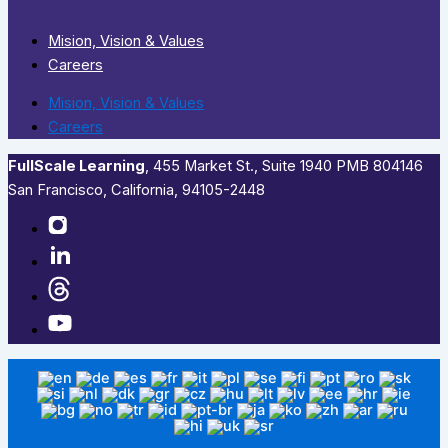
Mision, Vision & Values
Careers
Mision, Vision & Values
Careers
FullScale Learning
,​ 455 Market St., Suite 1940 PMB 804146
San Francisco, California, 94105-2448