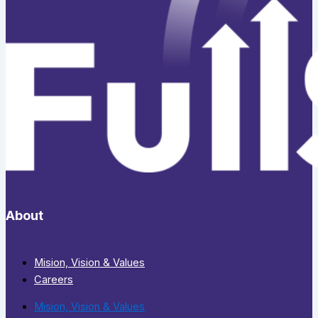
About
Mision, Vision & Values
Careers
Mision, Vision & Values