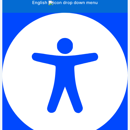
English