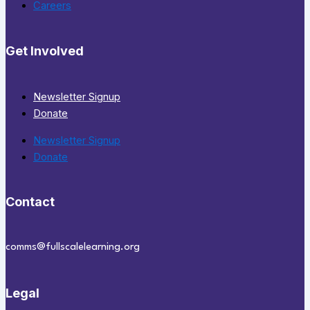
Careers
Get Involved
Newsletter Signup
Donate
Newsletter Signup
Donate
Contact
comms@fullscalelearning.org
Legal