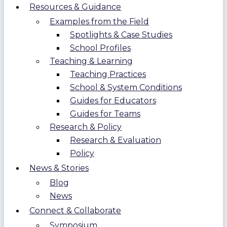
Resources & Guidance
Examples from the Field
Spotlights & Case Studies
School Profiles
Teaching & Learning
Teaching Practices
School & System Conditions
Guides for Educators
Guides for Teams
Research & Policy
Research & Evaluation
Policy
News & Stories
Blog
News
Connect & Collaborate
Symposium