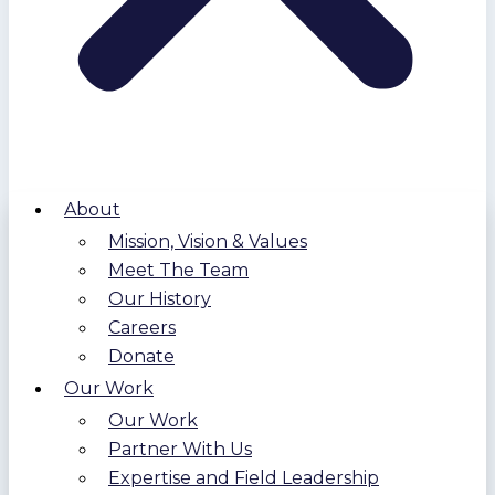
About
Mission, Vision & Values
Meet The Team
Our History
Careers
Donate
Our Work
Our Work
Partner With Us
Expertise and Field Leadership