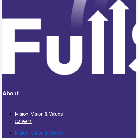
About
Mision, Vision & Values
Careers
Mision, Vision & Values