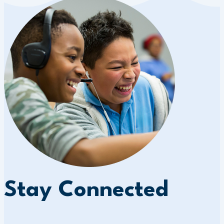
Stay Connected