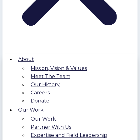
About
Mission, Vision & Values
Meet The Team
Our History
Careers
Donate
Our Work
Our Work
Partner With Us
Expertise and Field Leadership