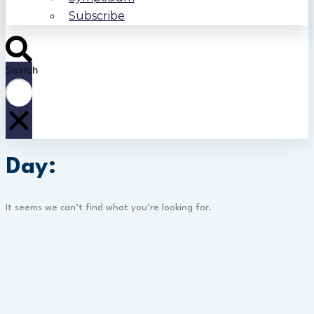
Subscribe
Search
Day:
It seems we can’t find what you’re looking for.