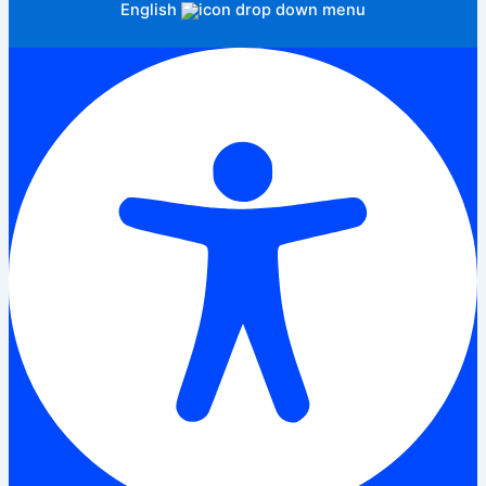
English