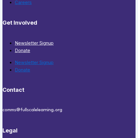
Careers
Get Involved
Newsletter Signup
Donate
Newsletter Signup
Donate
Contact
comms@fullscalelearning.org
Legal