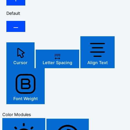
Default
Cursor
Letter Spacing
Align Text
Font Weight
Color Modules