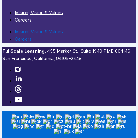
Mision, Vision & Values
Careers
Mision, Vision & Values
Careers
FullScale Learning
,​ 455 Market St., Suite 1940 PMB 804146
San Francisco, California, 94105-2448