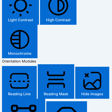
Light Contrast
High Contrast
Monochrome
Orientation Modules
Reading Line
Reading Mask
Hide Images