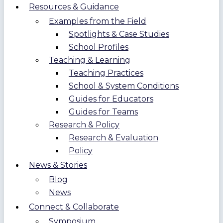
Resources & Guidance
Examples from the Field
Spotlights & Case Studies
School Profiles
Teaching & Learning
Teaching Practices
School & System Conditions
Guides for Educators
Guides for Teams
Research & Policy
Research & Evaluation
Policy
News & Stories
Blog
News
Connect & Collaborate
Symposium