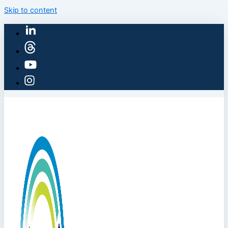
Skip to content