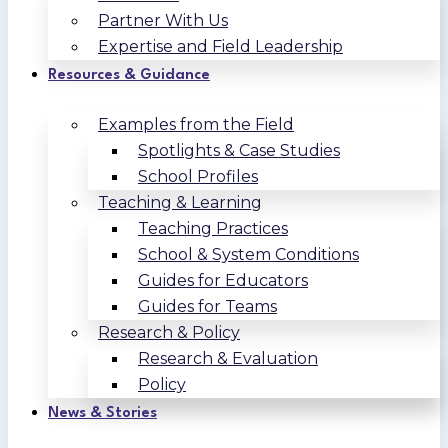
Partner With Us
Expertise and Field Leadership
Resources & Guidance
Examples from the Field
Spotlights & Case Studies
School Profiles
Teaching & Learning
Teaching Practices
School & System Conditions
Guides for Educators
Guides for Teams
Research & Policy
Research & Evaluation
Policy
News & Stories