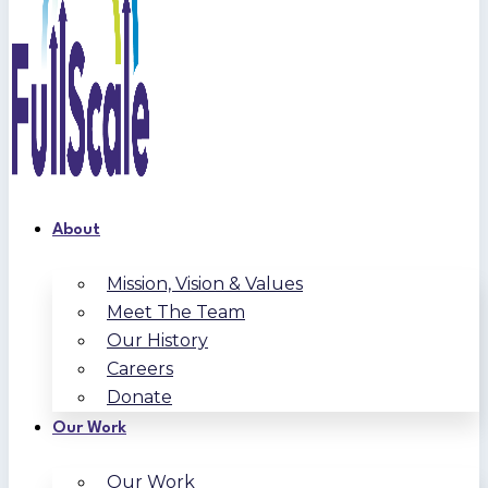
About
Mission, Vision & Values
Meet The Team
Our History
Careers
Donate
Our Work
Our Work