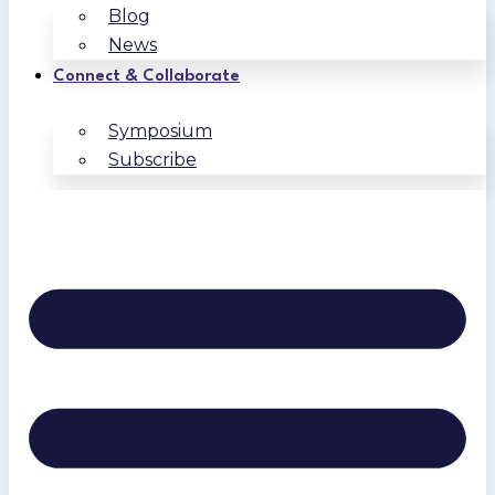
Blog
News
Connect & Collaborate
Symposium
Subscribe