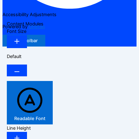
Accessibility Adjustments
Content Modules
Powered by
OneTap
Font Size
Hide Toolbar
Default
Readable Font
Line Height