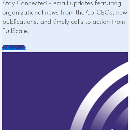
Stay Connected – email updates featuring
organizational news from the Co-CEOs, new
publications, and timely calls to action from
FullScale.
Subscribe