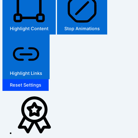
Highlight Content
Stop Animations
Highlight Links
Reset Settings