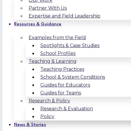
Our Work
Partner With Us
Expertise and Field Leadership
Resources & Guidance
Examples from the Field
Spotlights & Case Studies
School Profiles
Teaching & Learning
Teaching Practices
School & System Conditions
Guides for Educators
Guides for Teams
Research & Policy
Research & Evaluation
Policy
News & Stories