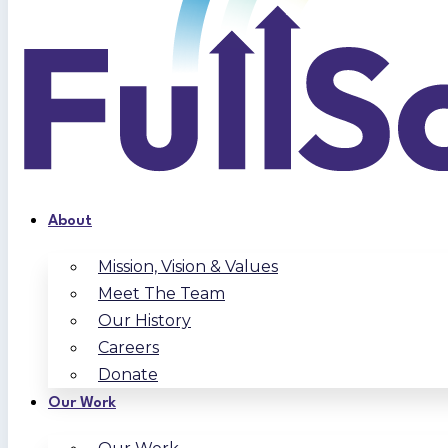
About
Mission, Vision & Values
Meet The Team
Our History
Careers
Donate
Our Work