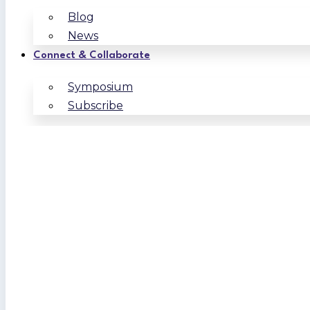
Blog
News
Connect & Collaborate
Symposium
Subscribe