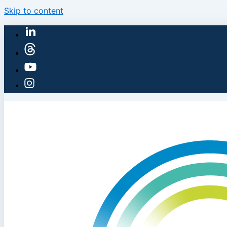
Skip to content