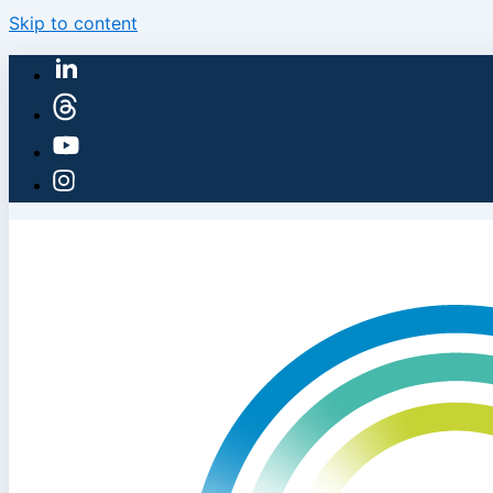
Skip to content