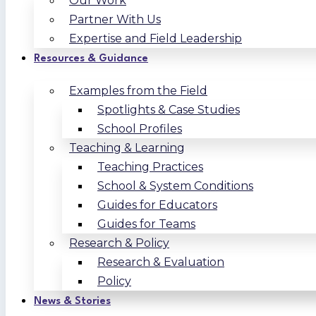
Our Work
Partner With Us
Expertise and Field Leadership
Resources & Guidance
Examples from the Field
Spotlights & Case Studies
School Profiles
Teaching & Learning
Teaching Practices
School & System Conditions
Guides for Educators
Guides for Teams
Research & Policy
Research & Evaluation
Policy
News & Stories