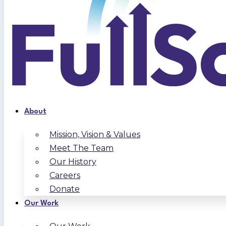
About
Mission, Vision & Values
Meet The Team
Our History
Careers
Donate
Our Work