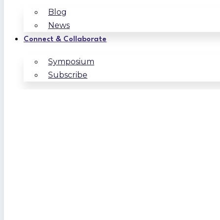
Blog
News
Connect & Collaborate
Symposium
Subscribe