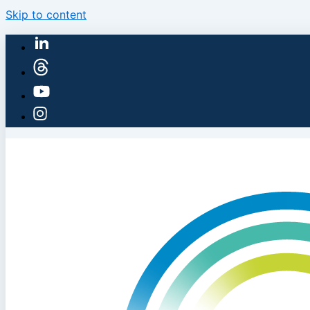
Skip to content