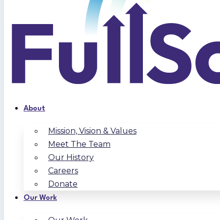
About
Mission, Vision & Values
Meet The Team
Our History
Careers
Donate
Our Work