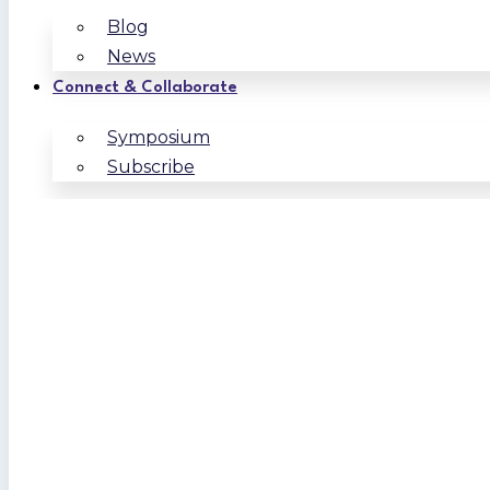
Blog
News
Connect & Collaborate
Symposium
Subscribe