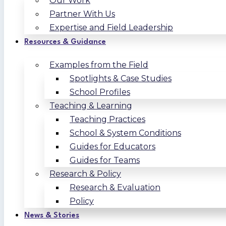
Our Work
Partner With Us
Expertise and Field Leadership
Resources & Guidance
Examples from the Field
Spotlights & Case Studies
School Profiles
Teaching & Learning
Teaching Practices
School & System Conditions
Guides for Educators
Guides for Teams
Research & Policy
Research & Evaluation
Policy
News & Stories