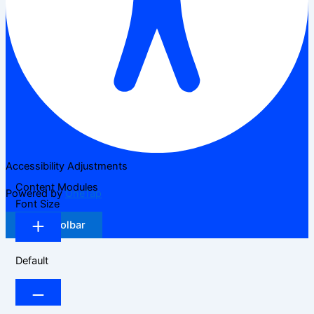
Accessibility Adjustments
Content Modules
Powered by
OneTap
Font Size
Hide Toolbar
Default