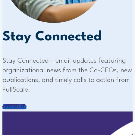
Stay Connected
Stay Connected – email updates featuring
organizational news from the Co-CEOs, new
publications, and timely calls to action from
FullScale.
Subscribe