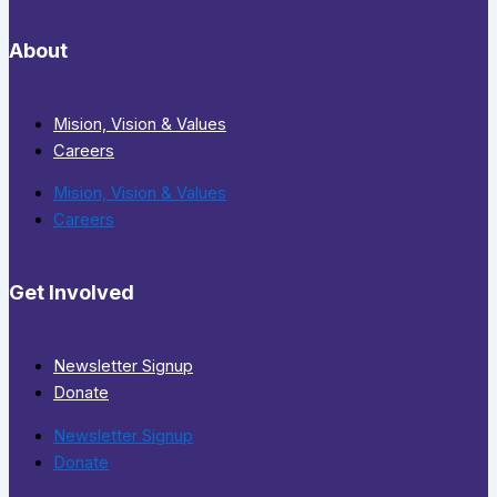
About
Mision, Vision & Values
Careers
Mision, Vision & Values
Careers
Get Involved
Newsletter Signup
Donate
Newsletter Signup
Donate