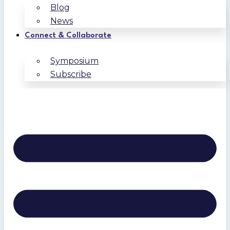
Blog
News
Connect & Collaborate
Symposium
Subscribe