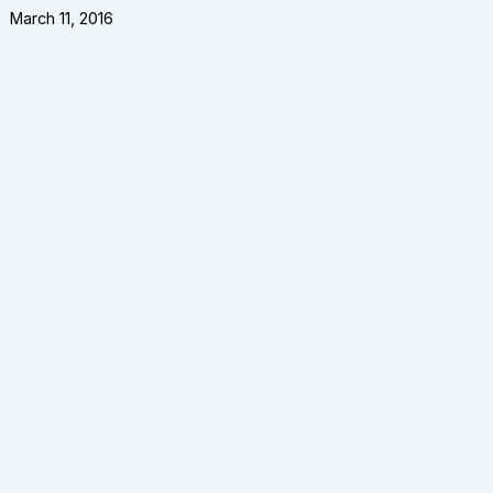
March 11, 2016