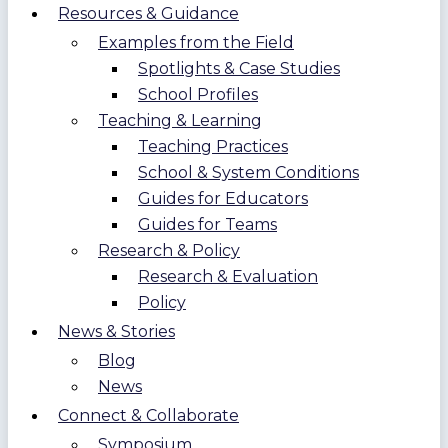
Resources & Guidance
Examples from the Field
Spotlights & Case Studies
School Profiles
Teaching & Learning
Teaching Practices
School & System Conditions
Guides for Educators
Guides for Teams
Research & Policy
Research & Evaluation
Policy
News & Stories
Blog
News
Connect & Collaborate
Symposium