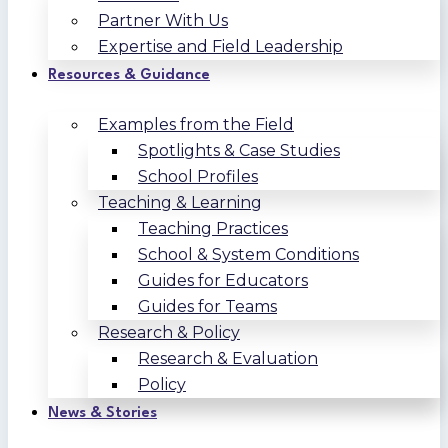
Partner With Us
Expertise and Field Leadership
Resources & Guidance
Examples from the Field
Spotlights & Case Studies
School Profiles
Teaching & Learning
Teaching Practices
School & System Conditions
Guides for Educators
Guides for Teams
Research & Policy
Research & Evaluation
Policy
News & Stories