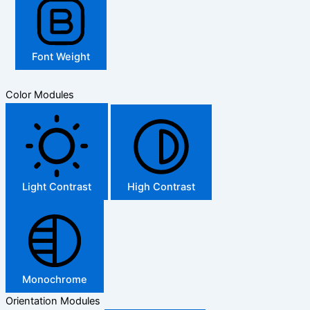
Font Weight
Color Modules
Light Contrast
High Contrast
Monochrome
Orientation Modules