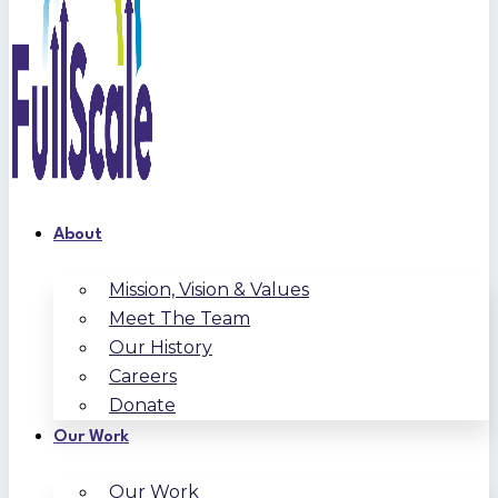
About
Mission, Vision & Values
Meet The Team
Our History
Careers
Donate
Our Work
Our Work