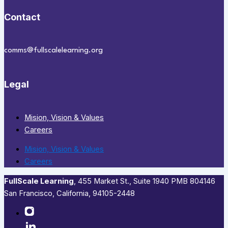
Contact
comms@fullscalelearning.org
Legal
Mision, Vision & Values
Careers
Mision, Vision & Values
Careers
FullScale Learning
,​ 455 Market St., Suite 1940 PMB 804146
San Francisco, California, 94105-2448