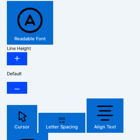
Readable Font
Line Height
Default
Cursor
Letter Spacing
Align Text