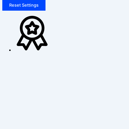
Reset Settings