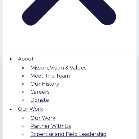
About
Mission, Vision & Values
Meet The Team
Our History
Careers
Donate
Our Work
Our Work
Partner With Us
Expertise and Field Leadership