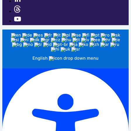
English