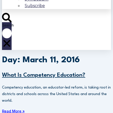
Subscribe
Search
Day: March 11, 2016
What Is Competency Education?
Competency education, an educator-led reform, is taking root in
districts and schools across the United States and around the
world.
Read More »