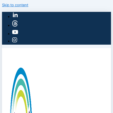
Skip to content