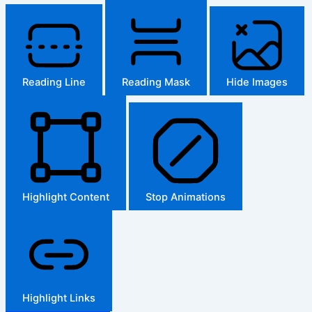
Reading Line
Reading Mask
Hide Images
Highlight Content
Stop Animations
Highlight Links