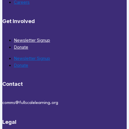
Careers
Get Involved
Newsletter Signup
Donate
Newsletter Signup
Donate
Contact
comms@fullscalelearning.org
Legal