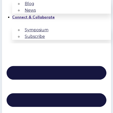
Blog
News
Connect & Collaborate
Symposium
Subscribe