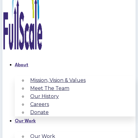
About
Mission, Vision & Values
Meet The Team
Our History
Careers
Donate
Our Work
Our Work