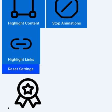
Highlight Content
Stop Animations
Highlight Links
Reset Settings