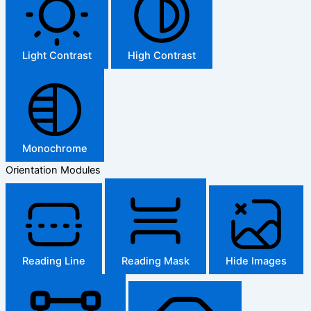
Light Contrast
High Contrast
Monochrome
Orientation Modules
Reading Line
Reading Mask
Hide Images