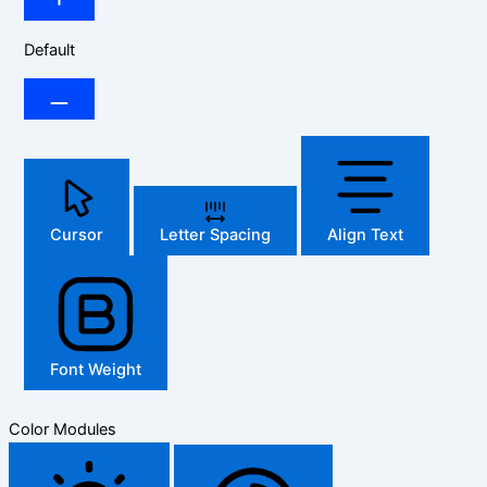
Default
Cursor
Letter Spacing
Align Text
Font Weight
Color Modules