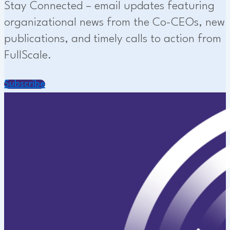
Stay Connected – email updates featuring
organizational news from the Co-CEOs, new
publications, and timely calls to action from
FullScale.
Subscribe