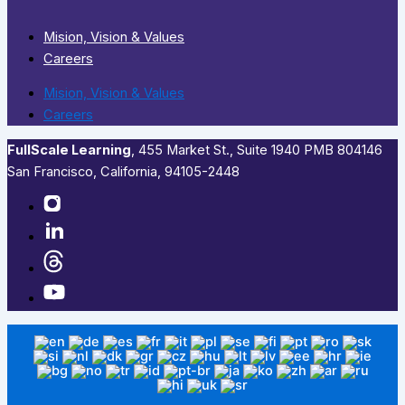
Mision, Vision & Values
Careers
Mision, Vision & Values
Careers
FullScale Learning
,​ 455 Market St., Suite 1940 PMB 804146
San Francisco, California, 94105-2448