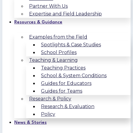
Partner With Us
Expertise and Field Leadership
Resources & Guidance
Examples from the Field
Spotlights & Case Studies
School Profiles
Teaching & Learning
Teaching Practices
School & System Conditions
Guides for Educators
Guides for Teams
Research & Policy
Research & Evaluation
Policy
News & Stories