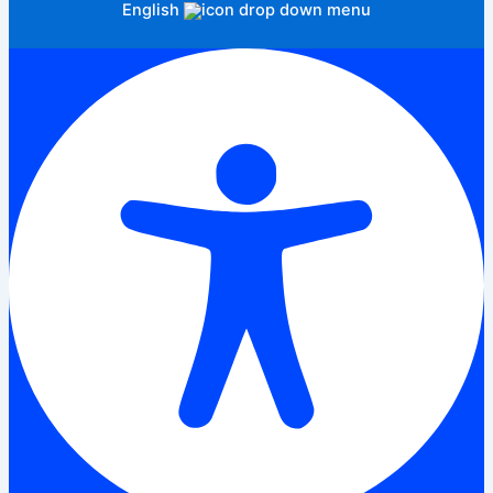
English