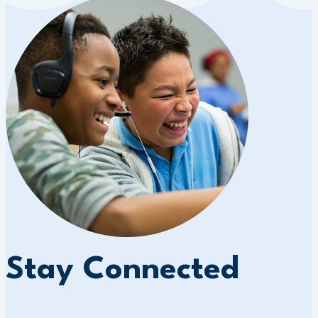
Stay Connected