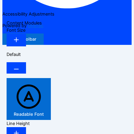
Accessibility Adjustments
Content Modules
Powered by
OneTap
Font Size
Hide Toolbar
Default
Readable Font
Line Height