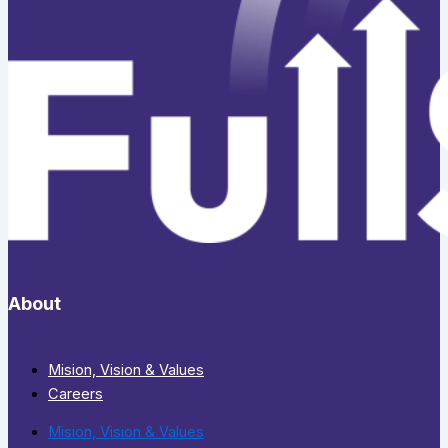
About
Mision, Vision & Values
Careers
Mision, Vision & Values