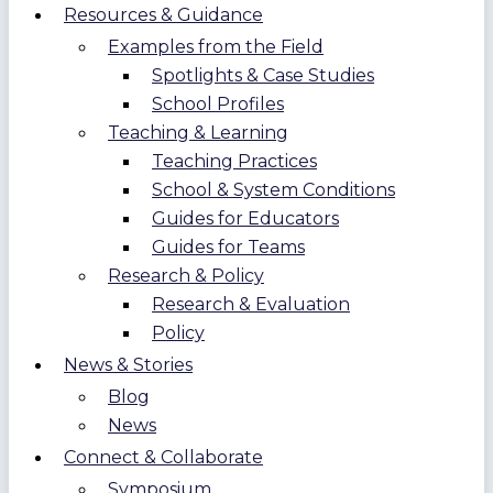
Resources & Guidance
Examples from the Field
Spotlights & Case Studies
School Profiles
Teaching & Learning
Teaching Practices
School & System Conditions
Guides for Educators
Guides for Teams
Research & Policy
Research & Evaluation
Policy
News & Stories
Blog
News
Connect & Collaborate
Symposium