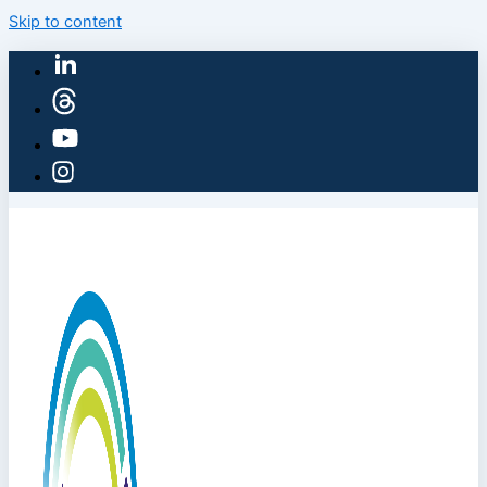
Skip to content