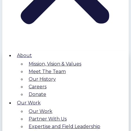
About
Mission, Vision & Values
Meet The Team
Our History
Careers
Donate
Our Work
Our Work
Partner With Us
Expertise and Field Leadership