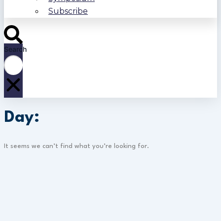
Subscribe
Search
Day:
It seems we can’t find what you’re looking for.