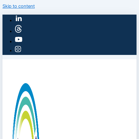
Skip to content