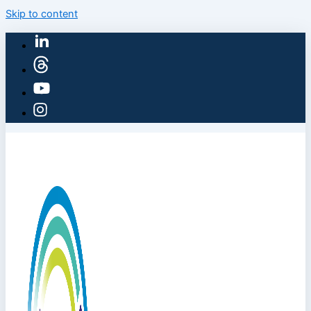
Skip to content