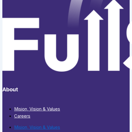
About
Mision, Vision & Values
Careers
Mision, Vision & Values