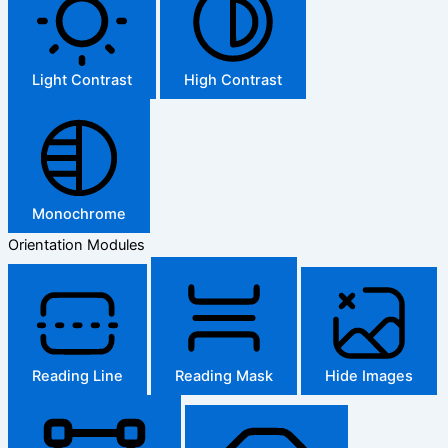
Light Contrast
High Contrast
Monochrome
Orientation Modules
Reading Line
Reading Mask
Hide Images