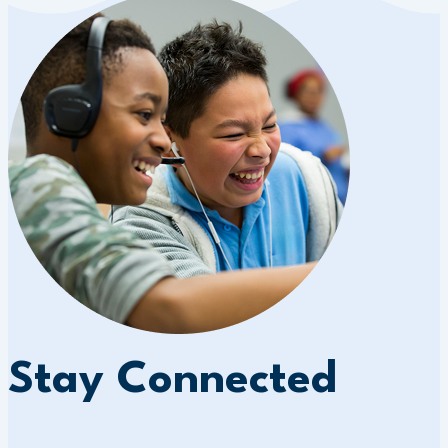
Stay Connected