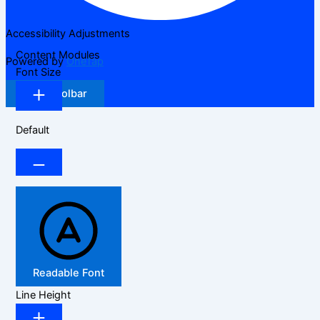
Accessibility Adjustments
Content Modules
Powered by
OneTap
Font Size
Hide Toolbar
Default
Readable Font
Line Height