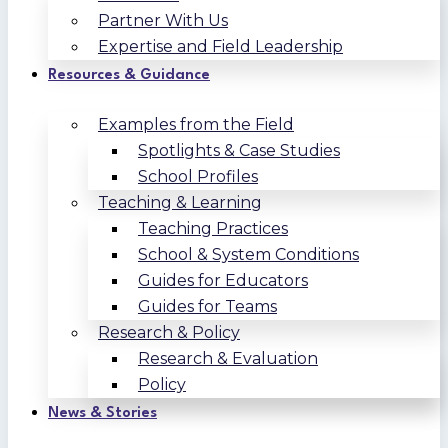
Partner With Us
Expertise and Field Leadership
Resources & Guidance
Examples from the Field
Spotlights & Case Studies
School Profiles
Teaching & Learning
Teaching Practices
School & System Conditions
Guides for Educators
Guides for Teams
Research & Policy
Research & Evaluation
Policy
News & Stories