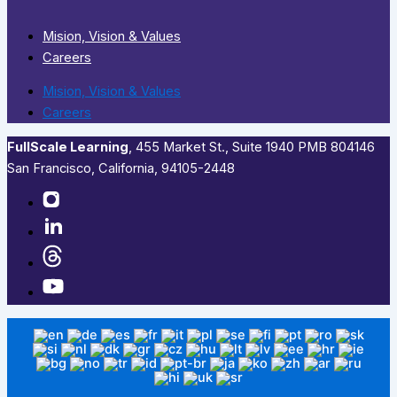
Mision, Vision & Values
Careers
Mision, Vision & Values
Careers
FullScale Learning
,​ 455 Market St., Suite 1940 PMB 804146
San Francisco, California, 94105-2448