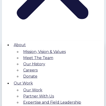
About
Mission, Vision & Values
Meet The Team
Our History
Careers
Donate
Our Work
Our Work
Partner With Us
Expertise and Field Leadership