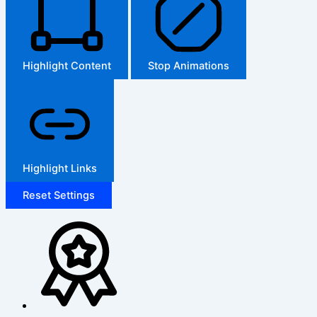
Highlight Content
Stop Animations
Highlight Links
Reset Settings