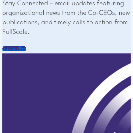
Stay Connected – email updates featuring
organizational news from the Co-CEOs, new
publications, and timely calls to action from
FullScale.
Subscribe