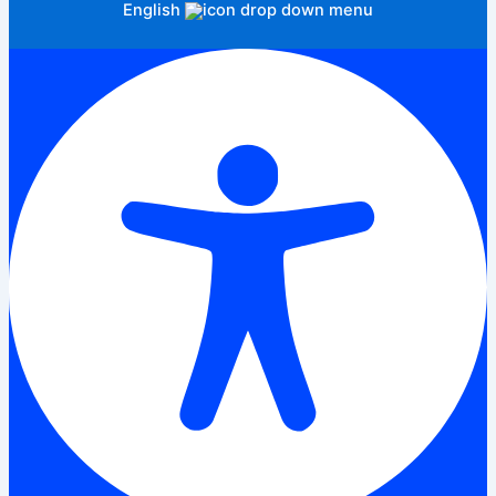
English