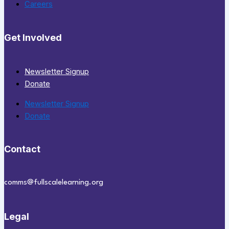
Careers
Get Involved
Newsletter Signup
Donate
Newsletter Signup
Donate
Contact
comms@fullscalelearning.org
Legal