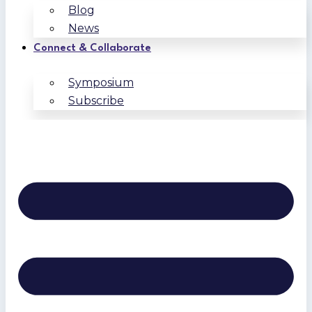
Blog
News
Connect & Collaborate
Symposium
Subscribe