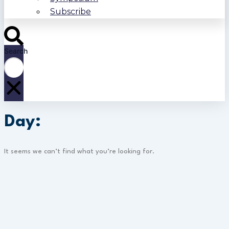
Subscribe
Search
Day:
It seems we can’t find what you’re looking for.