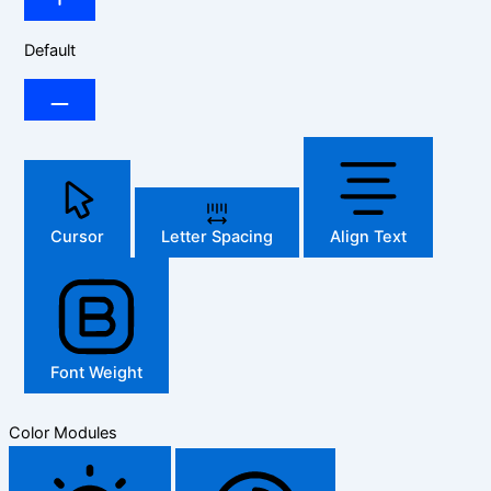
Default
Cursor
Letter Spacing
Align Text
Font Weight
Color Modules