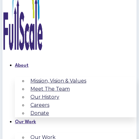
About
Mission, Vision & Values
Meet The Team
Our History
Careers
Donate
Our Work
Our Work