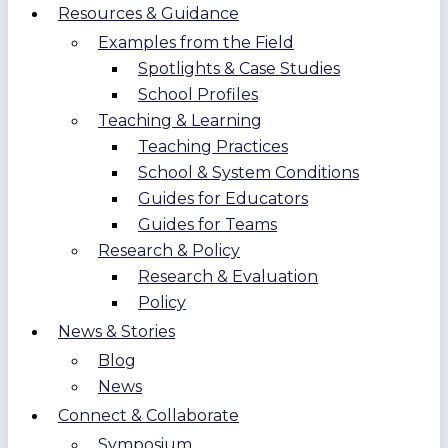
Resources & Guidance
Examples from the Field
Spotlights & Case Studies
School Profiles
Teaching & Learning
Teaching Practices
School & System Conditions
Guides for Educators
Guides for Teams
Research & Policy
Research & Evaluation
Policy
News & Stories
Blog
News
Connect & Collaborate
Symposium