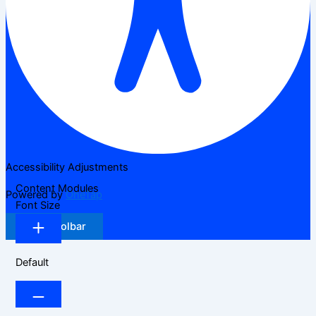
Accessibility Adjustments
Content Modules
Powered by
OneTap
Font Size
Hide Toolbar
Default