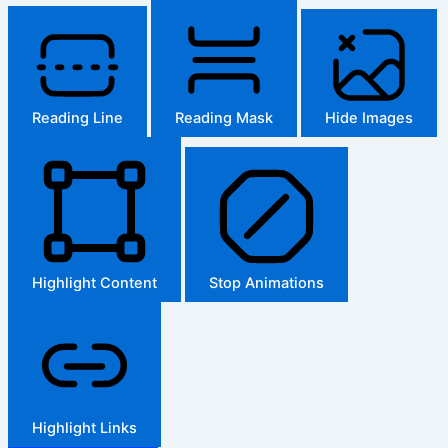
Reading Line
Reading Mask
Hide Images
Highlight Content
Stop Animations
Highlight Links