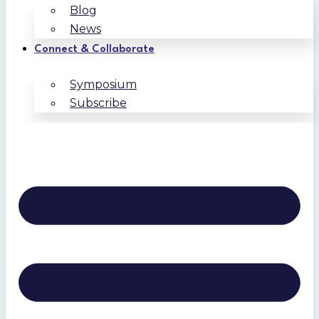
Blog
News
Connect & Collaborate
Symposium
Subscribe