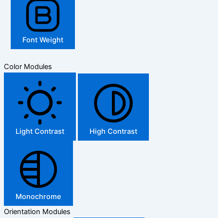
Font Weight
Color Modules
Light Contrast
High Contrast
Monochrome
Orientation Modules