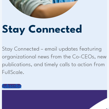
Stay Connected
Stay Connected – email updates featuring
organizational news from the Co-CEOs, new
publications, and timely calls to action from
FullScale.
Subscribe