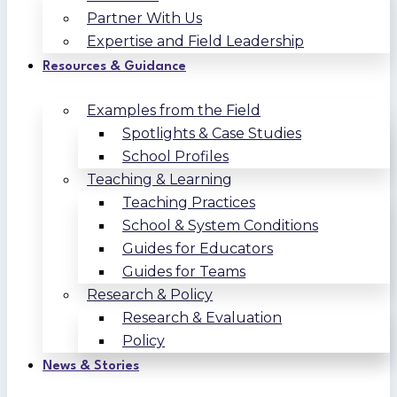
Partner With Us
Expertise and Field Leadership
Resources & Guidance
Examples from the Field
Spotlights & Case Studies
School Profiles
Teaching & Learning
Teaching Practices
School & System Conditions
Guides for Educators
Guides for Teams
Research & Policy
Research & Evaluation
Policy
News & Stories