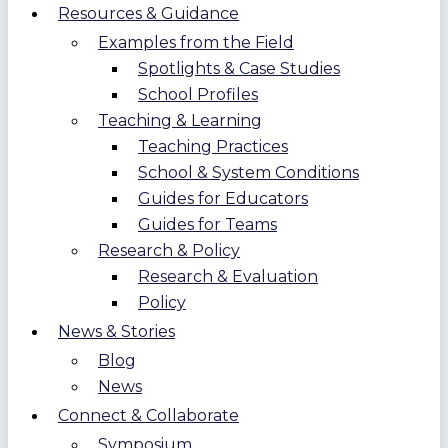
Resources & Guidance
Examples from the Field
Spotlights & Case Studies
School Profiles
Teaching & Learning
Teaching Practices
School & System Conditions
Guides for Educators
Guides for Teams
Research & Policy
Research & Evaluation
Policy
News & Stories
Blog
News
Connect & Collaborate
Symposium