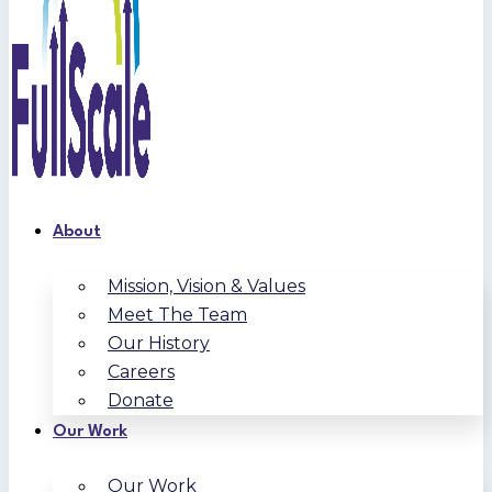
About
Mission, Vision & Values
Meet The Team
Our History
Careers
Donate
Our Work
Our Work