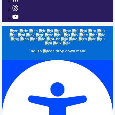
English