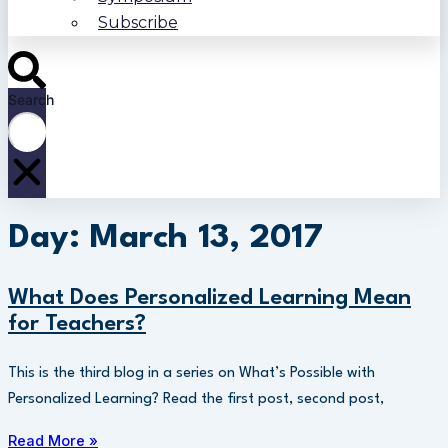
Subscribe
Search
Day: March 13, 2017
What Does Personalized Learning Mean
for Teachers?
This is the third blog in a series on What’s Possible with
Personalized Learning? Read the first post, second post,
Read More »