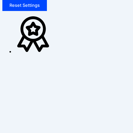
Reset Settings