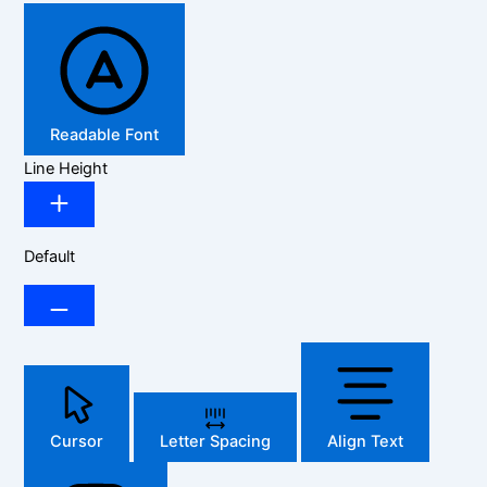
Readable Font
Line Height
Default
Cursor
Letter Spacing
Align Text