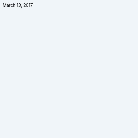
March 13, 2017