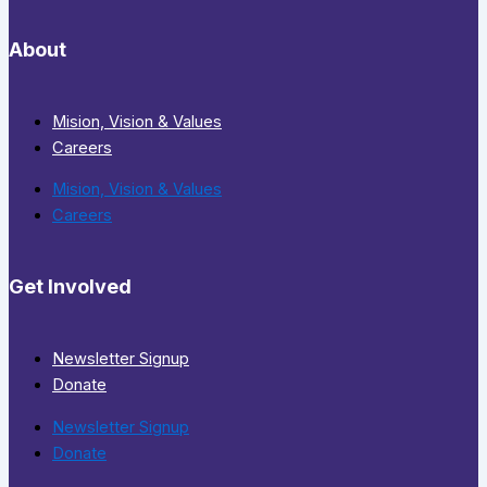
About
Mision, Vision & Values
Careers
Mision, Vision & Values
Careers
Get Involved
Newsletter Signup
Donate
Newsletter Signup
Donate