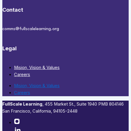
Contact
comms@fullscalelearning.org
Legal
Mision, Vision & Values
Careers
Mision, Vision & Values
Careers
FullScale Learning
,​ 455 Market St., Suite 1940 PMB 804146
San Francisco, California, 94105-2448