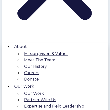
About
Mission, Vision & Values
Meet The Team
Our History
Careers
Donate
Our Work
Our Work
Partner With Us
Expertise and Field Leadership