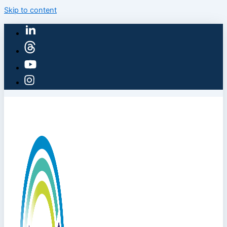
Skip to content