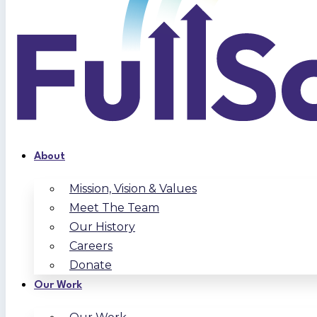
About
Mission, Vision & Values
Meet The Team
Our History
Careers
Donate
Our Work