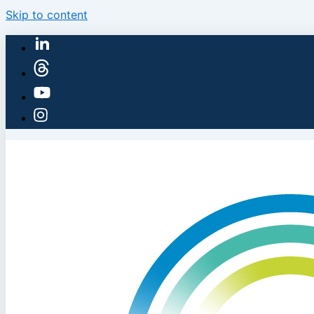
Skip to content