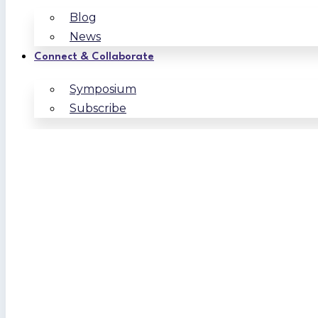
Blog
News
Connect & Collaborate
Symposium
Subscribe