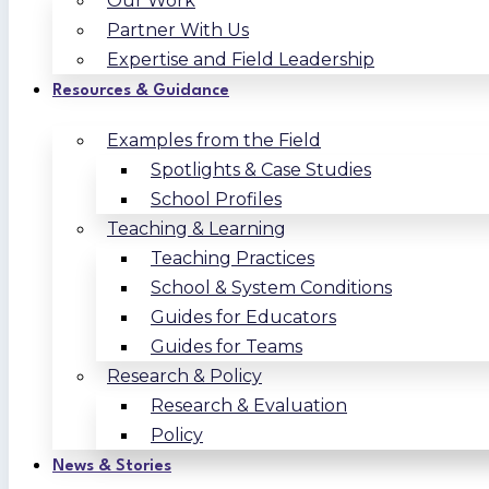
Our Work
Partner With Us
Expertise and Field Leadership
Resources & Guidance
Examples from the Field
Spotlights & Case Studies
School Profiles
Teaching & Learning
Teaching Practices
School & System Conditions
Guides for Educators
Guides for Teams
Research & Policy
Research & Evaluation
Policy
News & Stories