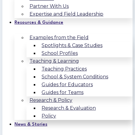
Partner With Us
Expertise and Field Leadership
Resources & Guidance
Examples from the Field
Spotlights & Case Studies
School Profiles
Teaching & Learning
Teaching Practices
School & System Conditions
Guides for Educators
Guides for Teams
Research & Policy
Research & Evaluation
Policy
News & Stories