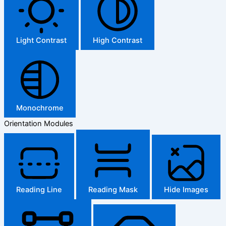
Light Contrast
High Contrast
Monochrome
Orientation Modules
Reading Line
Reading Mask
Hide Images