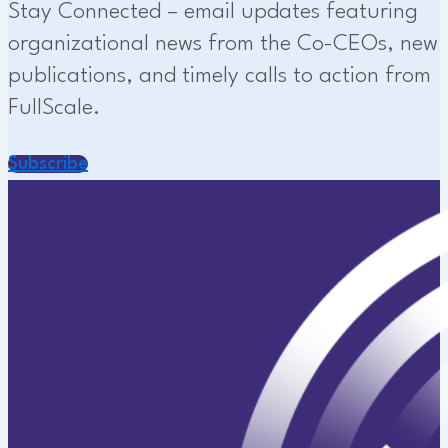
Stay Connected – email updates featuring
organizational news from the Co-CEOs, new
publications, and timely calls to action from
FullScale.
Subscribe