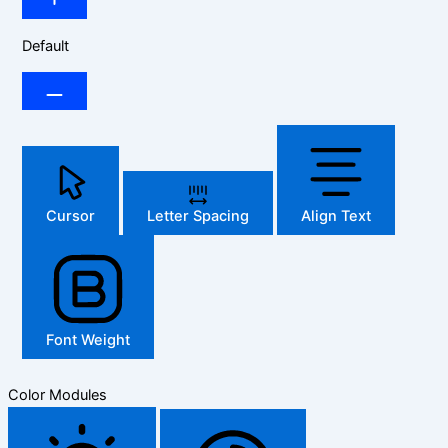
Default
Cursor
Letter Spacing
Align Text
Font Weight
Color Modules