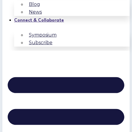
Blog
News
Connect & Collaborate
Symposium
Subscribe