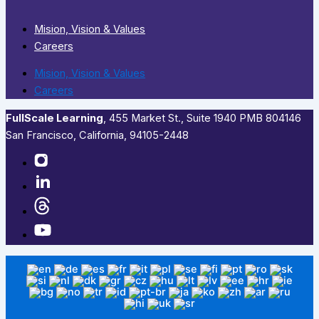
Mision, Vision & Values
Careers
Mision, Vision & Values
Careers
FullScale Learning
,​ 455 Market St., Suite 1940 PMB 804146
San Francisco, California, 94105-2448