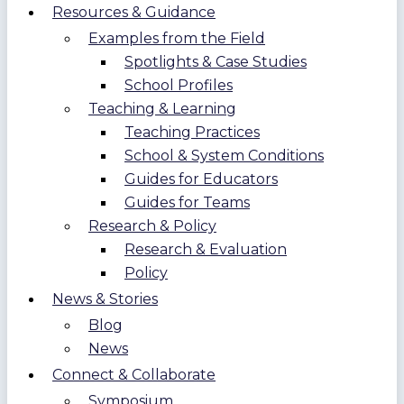
Resources & Guidance
Examples from the Field
Spotlights & Case Studies
School Profiles
Teaching & Learning
Teaching Practices
School & System Conditions
Guides for Educators
Guides for Teams
Research & Policy
Research & Evaluation
Policy
News & Stories
Blog
News
Connect & Collaborate
Symposium