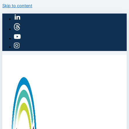
Skip to content