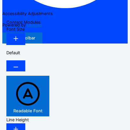
Accessibility Adjustments
Content Modules
Powered by
OneTap
Font Size
Hide Toolbar
Default
Readable Font
Line Height