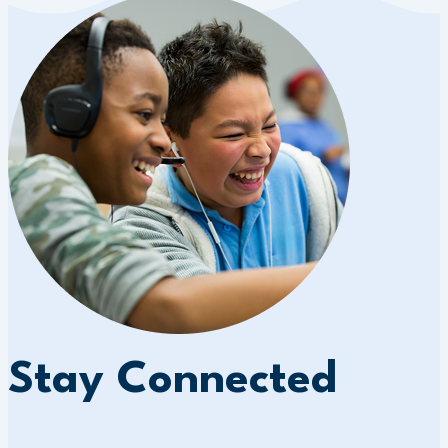
Stay Connected