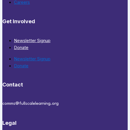
Careers
Get Involved
Newsletter Signup
Donate
Newsletter Signup
Donate
Contact
comms@fullscalelearning.org
Legal