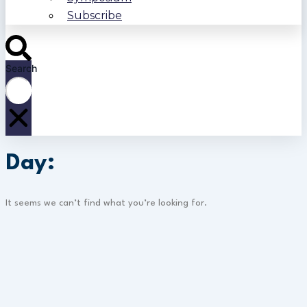
Subscribe
Search
Day:
It seems we can’t find what you’re looking for.