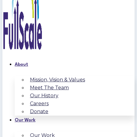
About
Mission, Vision & Values
Meet The Team
Our History
Careers
Donate
Our Work
Our Work