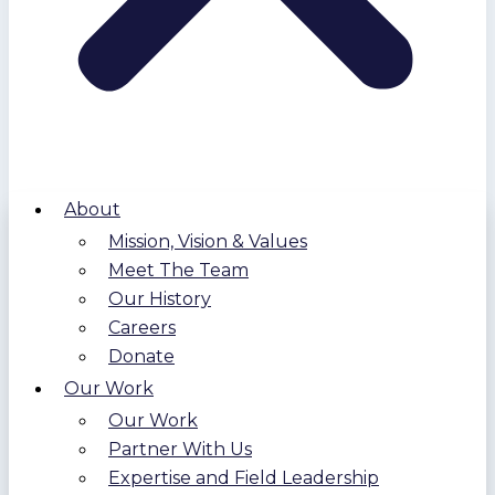
About
Mission, Vision & Values
Meet The Team
Our History
Careers
Donate
Our Work
Our Work
Partner With Us
Expertise and Field Leadership