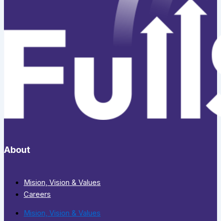
About
Mision, Vision & Values
Careers
Mision, Vision & Values