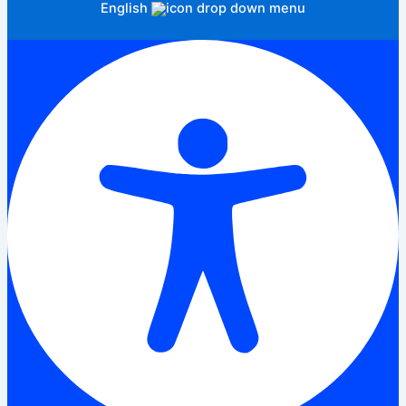
English