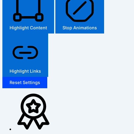
Highlight Content
Stop Animations
Highlight Links
Reset Settings