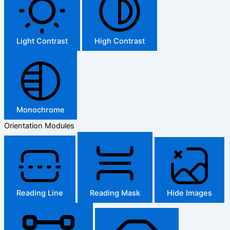
Light Contrast
High Contrast
Monochrome
Orientation Modules
Reading Line
Reading Mask
Hide Images