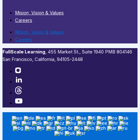
Mision, Vision & Values
Careers
Mision, Vision & Values
Careers
FullScale Learning
,​ 455 Market St., Suite 1940 PMB 804146
San Francisco, California, 94105-2448