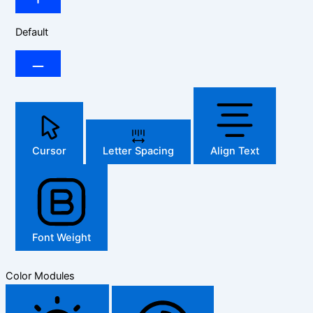
Default
Cursor
Letter Spacing
Align Text
Font Weight
Color Modules