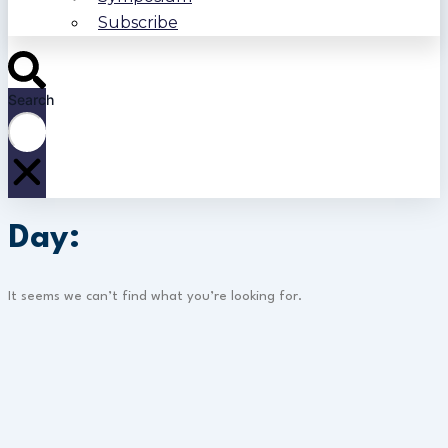
Subscribe
Search
Day:
It seems we can’t find what you’re looking for.