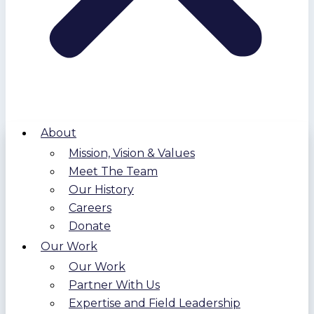
About
Mission, Vision & Values
Meet The Team
Our History
Careers
Donate
Our Work
Our Work
Partner With Us
Expertise and Field Leadership