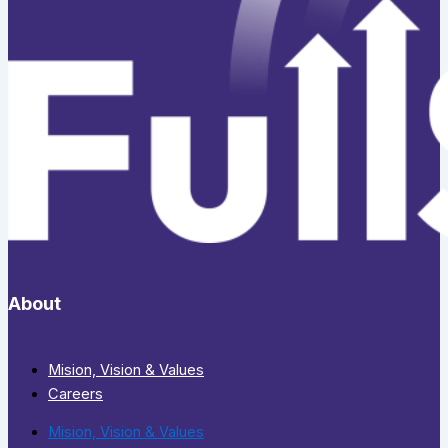
About
Mision, Vision & Values
Careers
Mision, Vision & Values