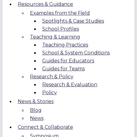
Resources & Guidance
Examples from the Field
Spotlights & Case Studies
School Profiles
Teaching & Learning
Teaching Practices
School & System Conditions
Guides for Educators
Guides for Teams
Research & Policy
Research & Evaluation
Policy
News & Stories
Blog
News
Connect & Collaborate
Symposium