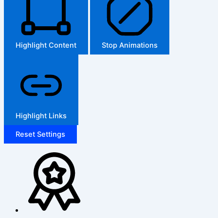
Highlight Content
Stop Animations
Highlight Links
Reset Settings