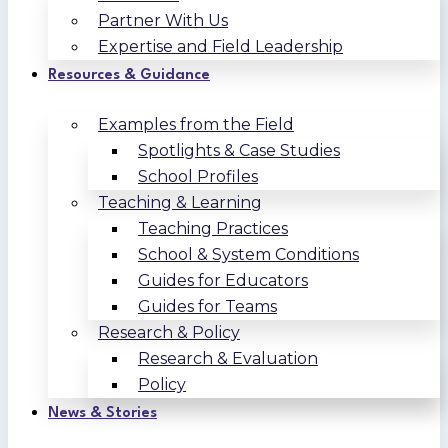
Partner With Us
Expertise and Field Leadership
Resources & Guidance
Examples from the Field
Spotlights & Case Studies
School Profiles
Teaching & Learning
Teaching Practices
School & System Conditions
Guides for Educators
Guides for Teams
Research & Policy
Research & Evaluation
Policy
News & Stories