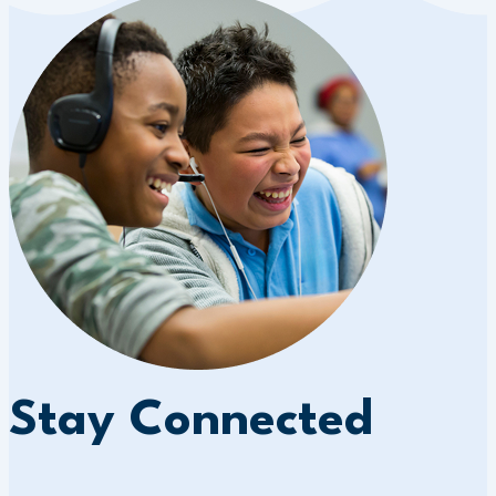
Stay Connected