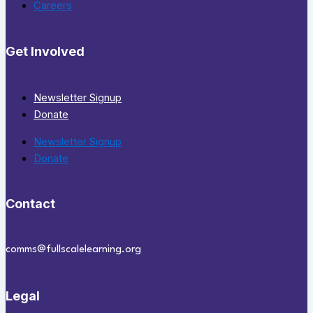
Careers
Get Involved
Newsletter Signup
Donate
Newsletter Signup
Donate
Contact
comms@fullscalelearning.org
Legal