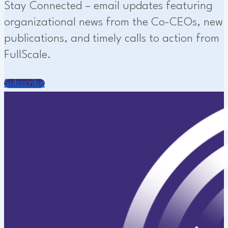
Stay Connected – email updates featuring
organizational news from the Co-CEOs, new
publications, and timely calls to action from
FullScale.
Subscribe