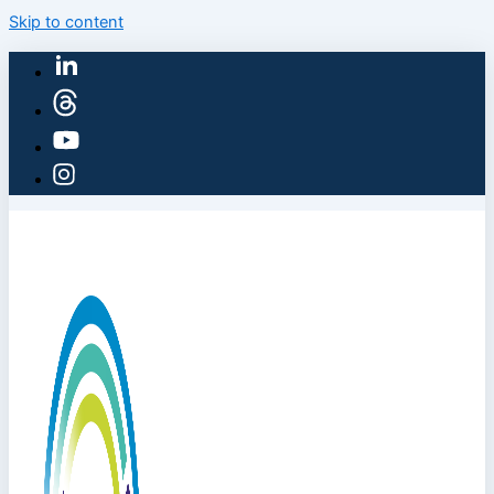
Skip to content