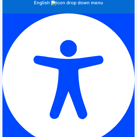
English