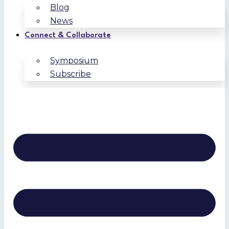
Blog
News
Connect & Collaborate
Symposium
Subscribe