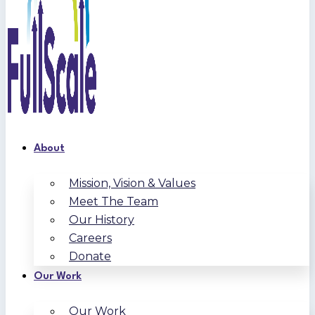
About
Mission, Vision & Values
Meet The Team
Our History
Careers
Donate
Our Work
Our Work