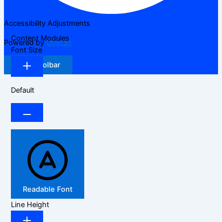
Accessibility Adjustments
Content Modules
Powered by
OneTap
Font Size
Hide Toolbar
Default
Readable Font
Line Height