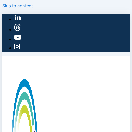
Skip to content