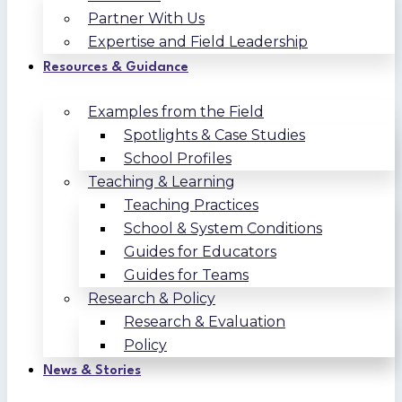
Partner With Us
Expertise and Field Leadership
Resources & Guidance
Examples from the Field
Spotlights & Case Studies
School Profiles
Teaching & Learning
Teaching Practices
School & System Conditions
Guides for Educators
Guides for Teams
Research & Policy
Research & Evaluation
Policy
News & Stories