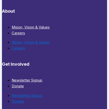
About
Mision, Vision & Values
Careers
Mision, Vision & Values
Careers
Get Involved
Newsletter Signup
Donate
Newsletter Signup
Donate