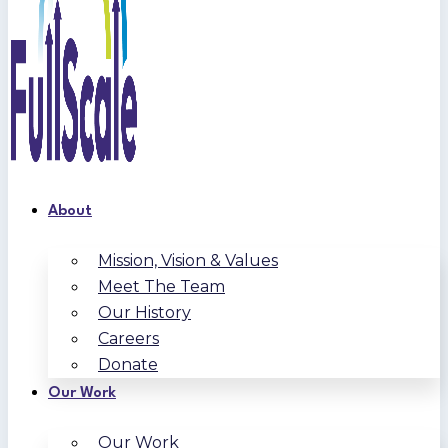
About
Mission, Vision & Values
Meet The Team
Our History
Careers
Donate
Our Work
Our Work