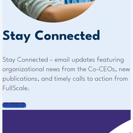
Stay Connected
Stay Connected – email updates featuring
organizational news from the Co-CEOs, new
publications, and timely calls to action from
FullScale.
Subscribe