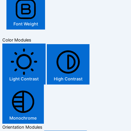
Font Weight
Color Modules
Light Contrast
High Contrast
Monochrome
Orientation Modules