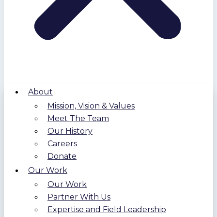
About
Mission, Vision & Values
Meet The Team
Our History
Careers
Donate
Our Work
Our Work
Partner With Us
Expertise and Field Leadership