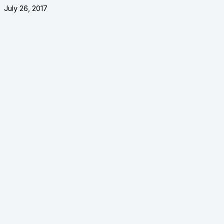
July 26, 2017