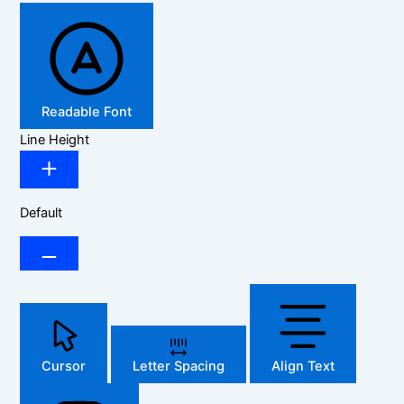
Readable Font
Line Height
Default
Cursor
Letter Spacing
Align Text