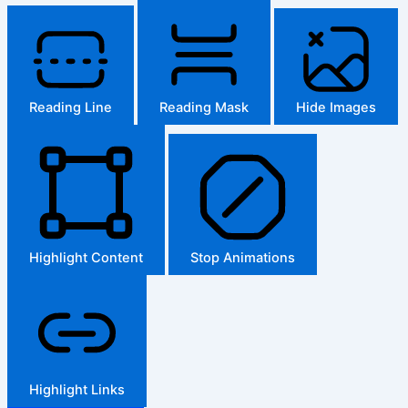
Reading Line
Reading Mask
Hide Images
Highlight Content
Stop Animations
Highlight Links