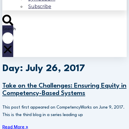
Subscribe
Search
Day: July 26, 2017
Take on the Challenges: Ensuring Equity in
Competency-Based Systems
This post first appeared on CompetencyWorks on June 9, 2017.
This is the third blog in a series leading up
Read More »