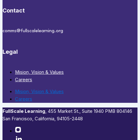
Contact
comms@fullscalelearning.org
Legal
Mision, Vision & Values
Careers
Mision, Vision & Values
Careers
FullScale Learning
,​ 455 Market St., Suite 1940 PMB 804146
San Francisco, California, 94105-2448