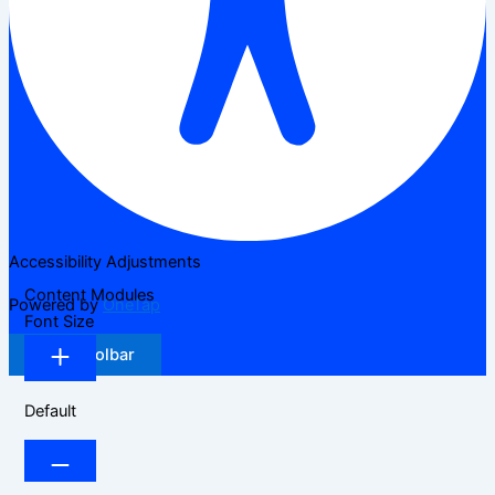
Accessibility Adjustments
Content Modules
Powered by
OneTap
Font Size
Hide Toolbar
Default