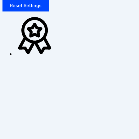
Reset Settings