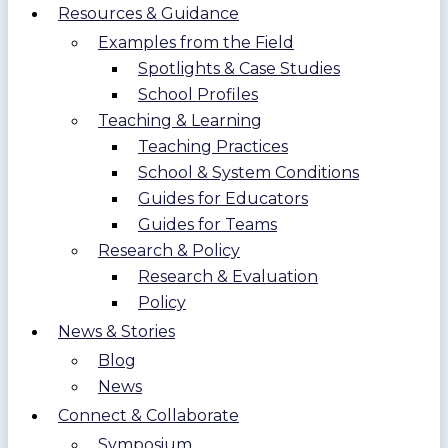
Resources & Guidance
Examples from the Field
Spotlights & Case Studies
School Profiles
Teaching & Learning
Teaching Practices
School & System Conditions
Guides for Educators
Guides for Teams
Research & Policy
Research & Evaluation
Policy
News & Stories
Blog
News
Connect & Collaborate
Symposium