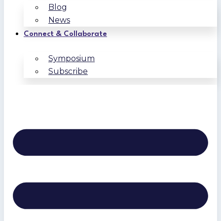
Blog
News
Connect & Collaborate
Symposium
Subscribe