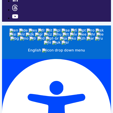
English