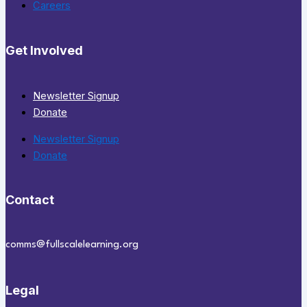
Careers
Get Involved
Newsletter Signup
Donate
Newsletter Signup
Donate
Contact
comms@fullscalelearning.org
Legal