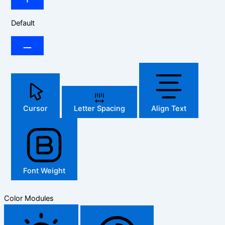
Default
Cursor
Letter Spacing
Align Text
Font Weight
Color Modules