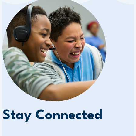
Stay Connected