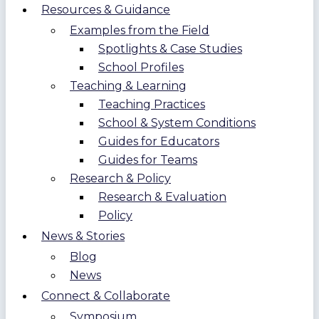
Resources & Guidance
Examples from the Field
Spotlights & Case Studies
School Profiles
Teaching & Learning
Teaching Practices
School & System Conditions
Guides for Educators
Guides for Teams
Research & Policy
Research & Evaluation
Policy
News & Stories
Blog
News
Connect & Collaborate
Symposium