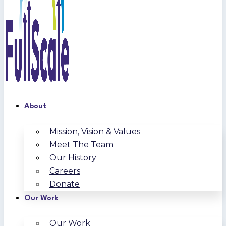
About
Mission, Vision & Values
Meet The Team
Our History
Careers
Donate
Our Work
Our Work