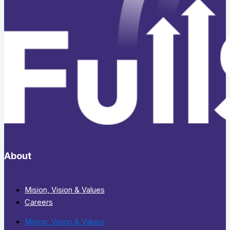
About
Mision, Vision & Values
Careers
Mision, Vision & Values