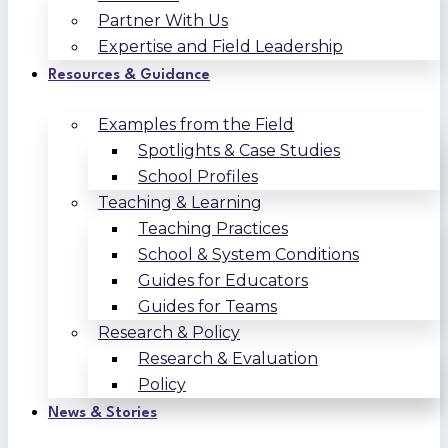
Partner With Us
Expertise and Field Leadership
Resources & Guidance
Examples from the Field
Spotlights & Case Studies
School Profiles
Teaching & Learning
Teaching Practices
School & System Conditions
Guides for Educators
Guides for Teams
Research & Policy
Research & Evaluation
Policy
News & Stories