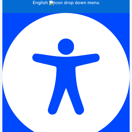
English