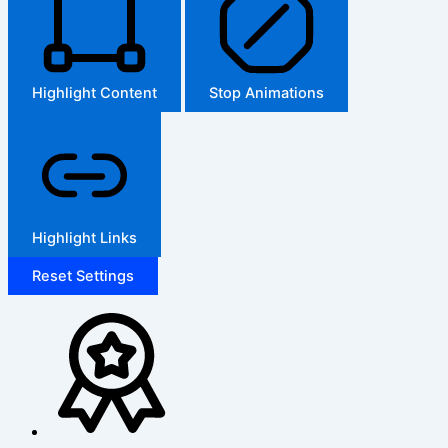
Highlight Content
Stop Animations
Highlight Links
Reset Settings