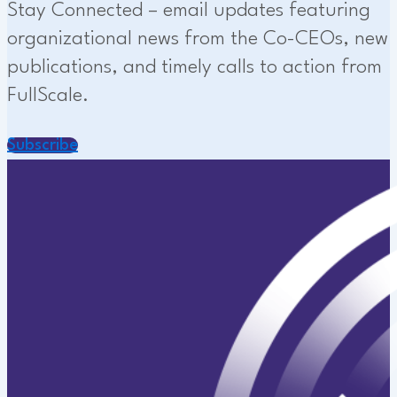
Stay Connected – email updates featuring
organizational news from the Co-CEOs, new
publications, and timely calls to action from
FullScale.
Subscribe