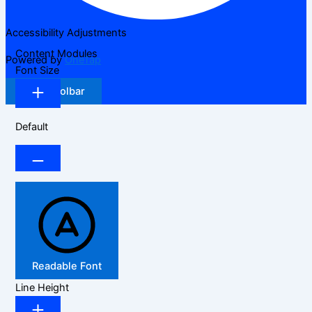
Accessibility Adjustments
Content Modules
Powered by
OneTap
Font Size
Hide Toolbar
Default
Readable Font
Line Height