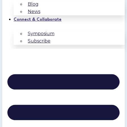
Blog
News
Connect & Collaborate
Symposium
Subscribe