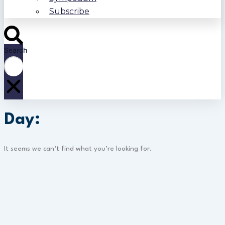
Subscribe
Search
Day:
It seems we can’t find what you’re looking for.