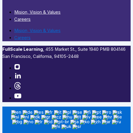
Mision, Vision & Values
Careers
Mision, Vision & Values
Careers
FullScale Learning
,​ 455 Market St., Suite 1940 PMB 804146
San Francisco, California, 94105-2448