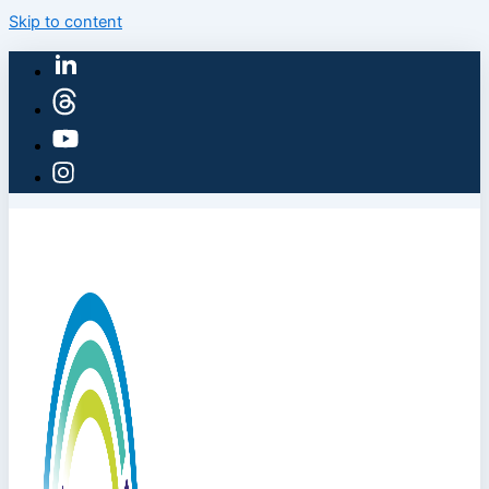
Skip to content