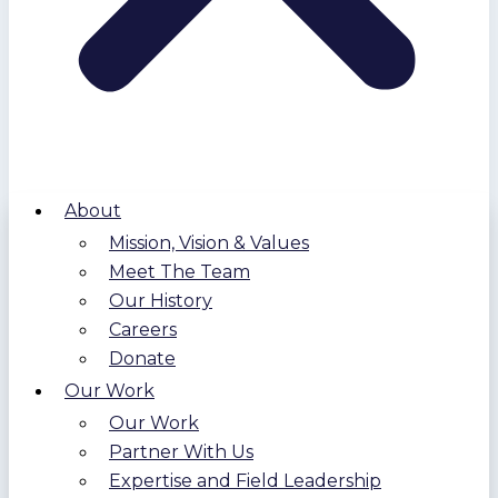
About
Mission, Vision & Values
Meet The Team
Our History
Careers
Donate
Our Work
Our Work
Partner With Us
Expertise and Field Leadership