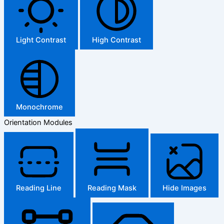
Light Contrast
High Contrast
Monochrome
Orientation Modules
Reading Line
Reading Mask
Hide Images