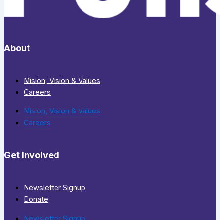
About
Mision, Vision & Values
Careers
Mision, Vision & Values
Careers
Get Involved
Newsletter Signup
Donate
Newsletter Signup