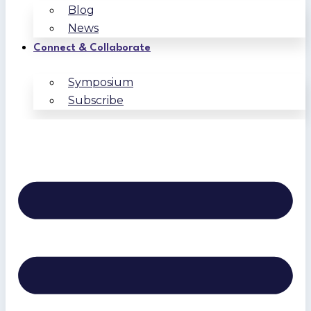
Blog
News
Connect & Collaborate
Symposium
Subscribe