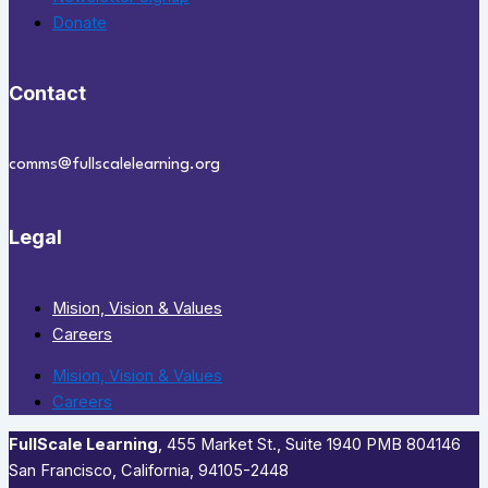
Donate
Contact
comms@fullscalelearning.org
Legal
Mision, Vision & Values
Careers
Mision, Vision & Values
Careers
FullScale Learning
,​ 455 Market St., Suite 1940 PMB 804146
San Francisco, California, 94105-2448