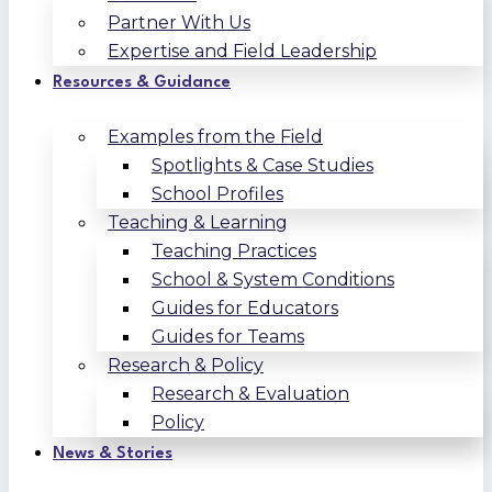
Partner With Us
Expertise and Field Leadership
Resources & Guidance
Examples from the Field
Spotlights & Case Studies
School Profiles
Teaching & Learning
Teaching Practices
School & System Conditions
Guides for Educators
Guides for Teams
Research & Policy
Research & Evaluation
Policy
News & Stories