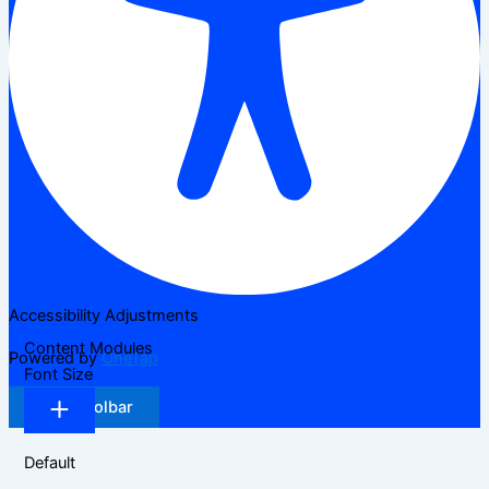
Accessibility Adjustments
Content Modules
Powered by
OneTap
Font Size
Hide Toolbar
Default