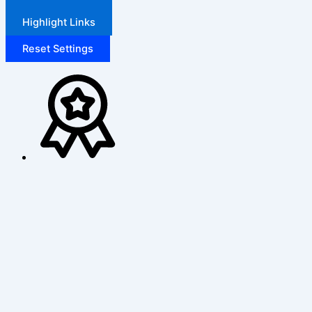
Highlight Links
Reset Settings