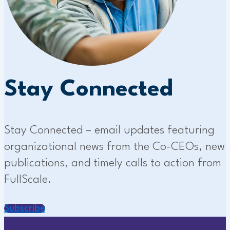
Stay Connected
Stay Connected – email updates featuring
organizational news from the Co-CEOs, new
publications, and timely calls to action from
FullScale.
Subscribe