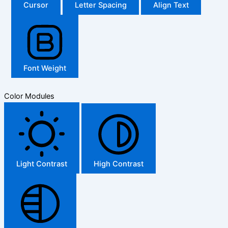
Cursor
Letter Spacing
Align Text
Font Weight
Color Modules
Light Contrast
High Contrast