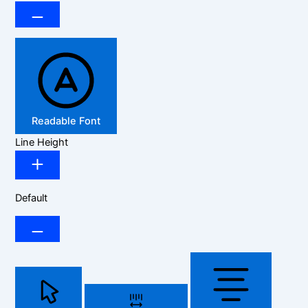
Readable Font
Line Height
Default