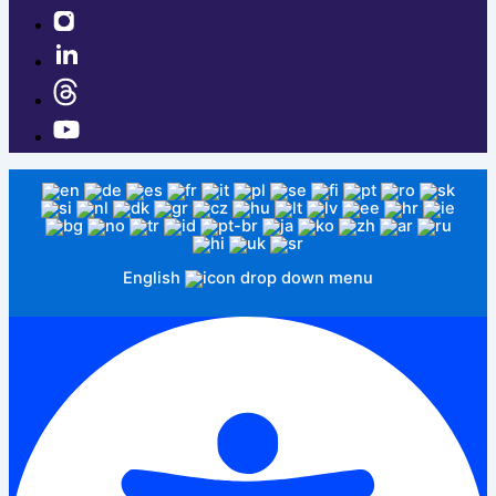
English