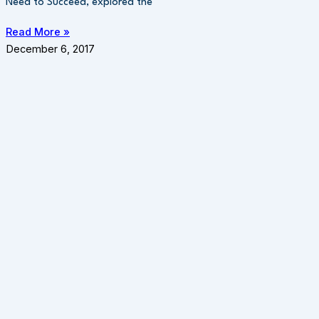
Need to Succeed, explored the
Read More »
December 6, 2017