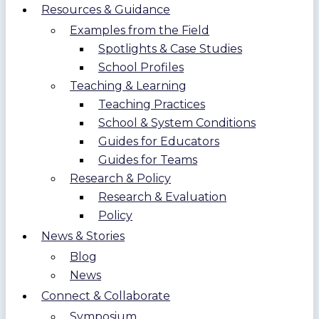
Resources & Guidance
Examples from the Field
Spotlights & Case Studies
School Profiles
Teaching & Learning
Teaching Practices
School & System Conditions
Guides for Educators
Guides for Teams
Research & Policy
Research & Evaluation
Policy
News & Stories
Blog
News
Connect & Collaborate
Symposium