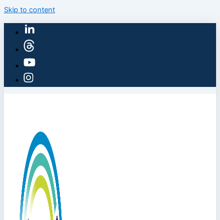
Skip to content