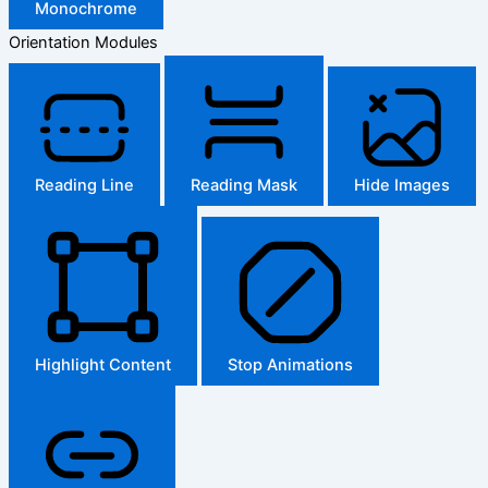
Monochrome
Orientation Modules
Reading Line
Reading Mask
Hide Images
Highlight Content
Stop Animations