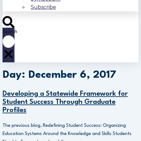
Subscribe
Search
Day: December 6, 2017
Developing a Statewide Framework for
Student Success Through Graduate
Profiles
The previous blog, Redefining Student Success: Organizing
Education Systems Around the Knowledge and Skills Students