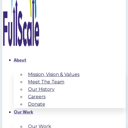
About
Mission, Vision & Values
Meet The Team
Our History
Careers
Donate
Our Work
Our Work