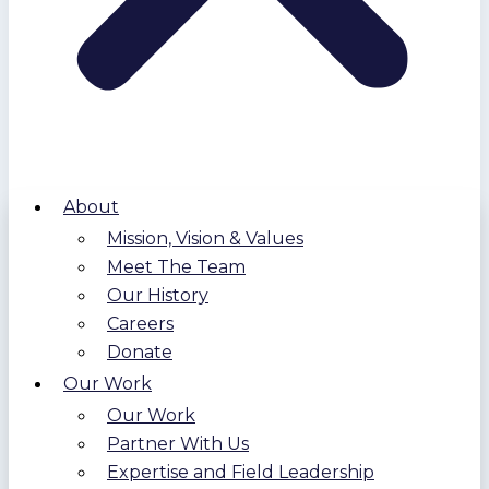
About
Mission, Vision & Values
Meet The Team
Our History
Careers
Donate
Our Work
Our Work
Partner With Us
Expertise and Field Leadership