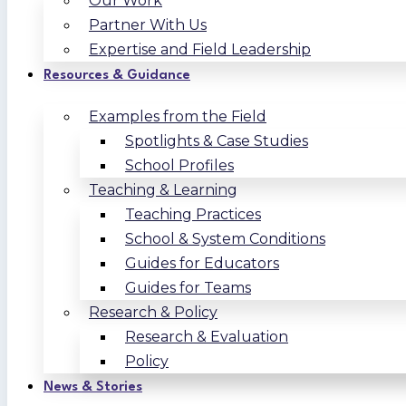
Our Work
Partner With Us
Expertise and Field Leadership
Resources & Guidance
Examples from the Field
Spotlights & Case Studies
School Profiles
Teaching & Learning
Teaching Practices
School & System Conditions
Guides for Educators
Guides for Teams
Research & Policy
Research & Evaluation
Policy
News & Stories