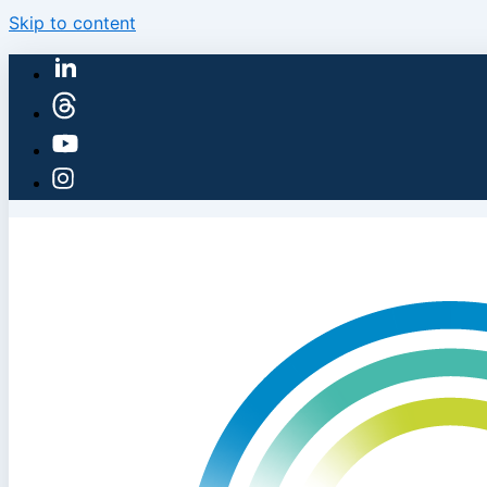
Skip to content