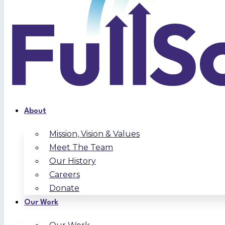
About
Mission, Vision & Values
Meet The Team
Our History
Careers
Donate
Our Work