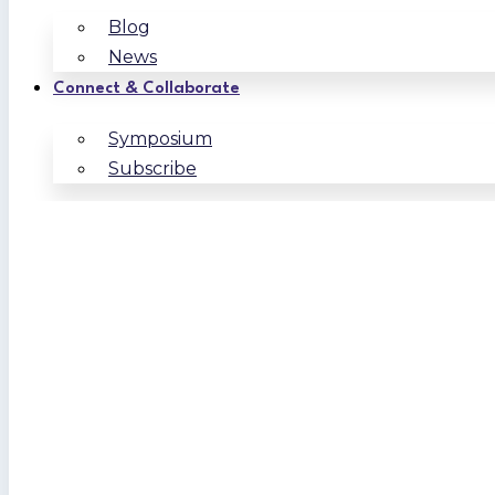
Blog
News
Connect & Collaborate
Symposium
Subscribe