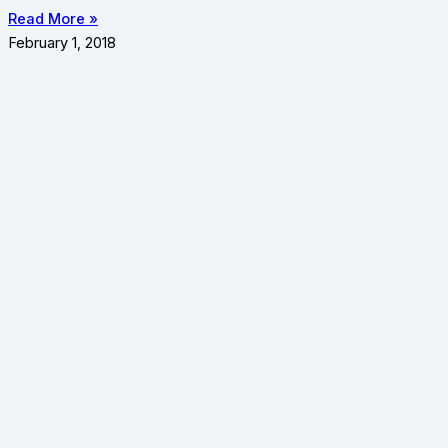
Read More »
February 1, 2018