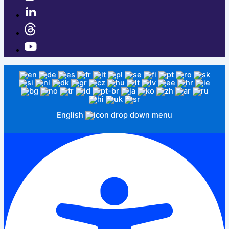
English