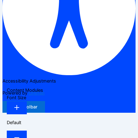
Accessibility Adjustments
Content Modules
Powered by
OneTap
Font Size
Hide Toolbar
Default