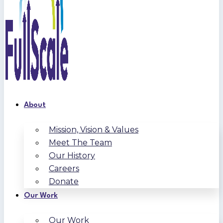
About
Mission, Vision & Values
Meet The Team
Our History
Careers
Donate
Our Work
Our Work