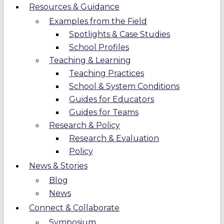
Resources & Guidance
Examples from the Field
Spotlights & Case Studies
School Profiles
Teaching & Learning
Teaching Practices
School & System Conditions
Guides for Educators
Guides for Teams
Research & Policy
Research & Evaluation
Policy
News & Stories
Blog
News
Connect & Collaborate
Symposium