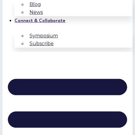
Blog
News
Connect & Collaborate
Symposium
Subscribe