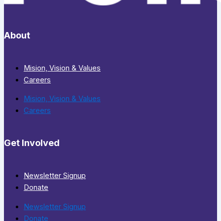
About
Mision, Vision & Values
Careers
Mision, Vision & Values
Careers
Get Involved
Newsletter Signup
Donate
Newsletter Signup
Donate