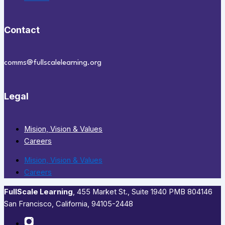
Contact
comms@fullscalelearning.org
Legal
Mision, Vision & Values
Careers
Mision, Vision & Values
Careers
FullScale Learning
,​ 455 Market St., Suite 1940 PMB 804146
San Francisco, California, 94105-2448