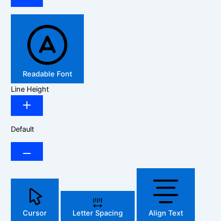
Readable Font
Line Height
Default
Cursor
Letter Spacing
Align Text