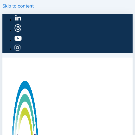
Skip to content