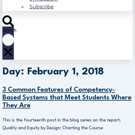
Subscribe
Search
Day: February 1, 2018
3 Common Features of Competency-
Based Systems that Meet Students Where
They Are
This is the fourteenth post in the blog series on the report,
Quality and Equity by Design: Charting the Course