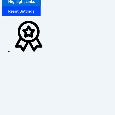
Highlight Links
Reset Settings