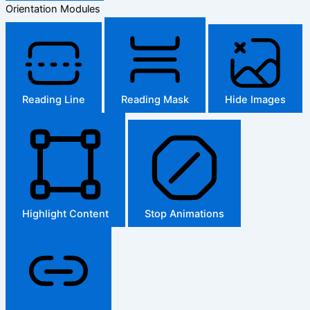
Orientation Modules
Reading Line
Reading Mask
Hide Images
Highlight Content
Stop Animations