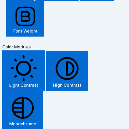
Font Weight
Color Modules
Light Contrast
High Contrast
Monochrome