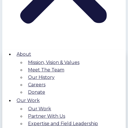
About
Mission, Vision & Values
Meet The Team
Our History
Careers
Donate
Our Work
Our Work
Partner With Us
Expertise and Field Leadership