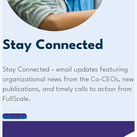
Stay Connected
Stay Connected – email updates featuring
organizational news from the Co-CEOs, new
publications, and timely calls to action from
FullScale.
Subscribe