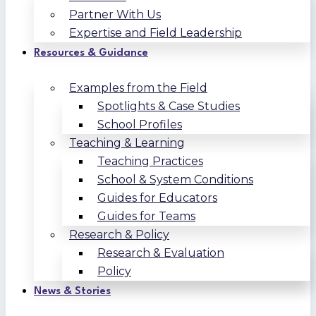
Partner With Us
Expertise and Field Leadership
Resources & Guidance
Examples from the Field
Spotlights & Case Studies
School Profiles
Teaching & Learning
Teaching Practices
School & System Conditions
Guides for Educators
Guides for Teams
Research & Policy
Research & Evaluation
Policy
News & Stories