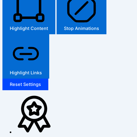
Highlight Content
Stop Animations
Highlight Links
Reset Settings