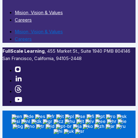
Mision, Vision & Values
Careers
Mision, Vision & Values
Careers
FullScale Learning
,​ 455 Market St., Suite 1940 PMB 804146
San Francisco, California, 94105-2448