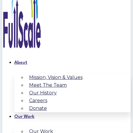
About
Mission, Vision & Values
Meet The Team
Our History
Careers
Donate
Our Work
Our Work