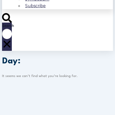
Subscribe
Search
Day:
It seems we can’t find what you’re looking for.