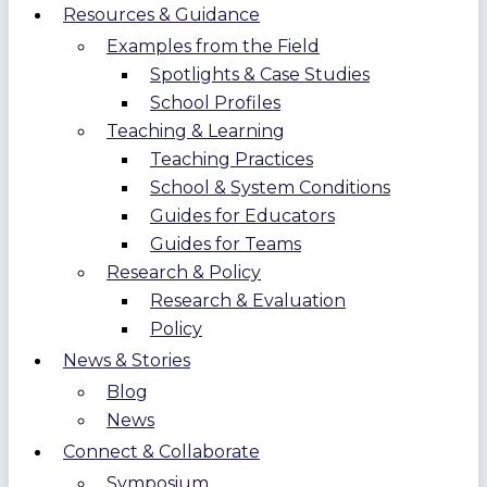
Resources & Guidance
Examples from the Field
Spotlights & Case Studies
School Profiles
Teaching & Learning
Teaching Practices
School & System Conditions
Guides for Educators
Guides for Teams
Research & Policy
Research & Evaluation
Policy
News & Stories
Blog
News
Connect & Collaborate
Symposium