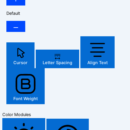
Default
Cursor
Letter Spacing
Align Text
Font Weight
Color Modules