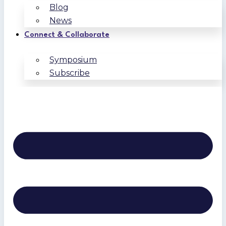
Blog
News
Connect & Collaborate
Symposium
Subscribe