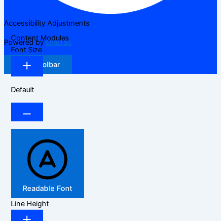
Accessibility Adjustments
Content Modules
Powered by
OneTap
Font Size
Hide Toolbar
Default
Readable Font
Line Height