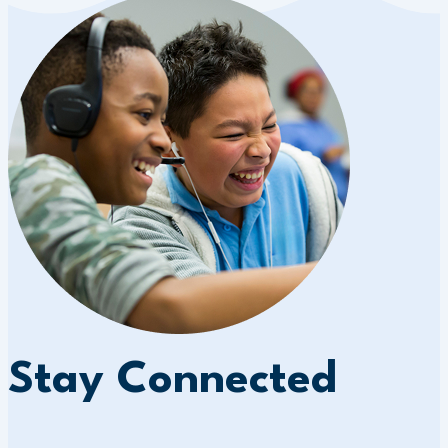
Stay Connected