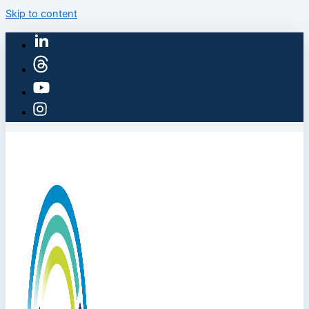
Skip to content