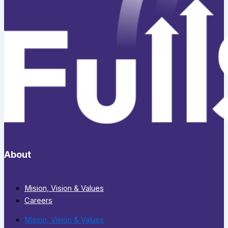
About
Mision, Vision & Values
Careers
Mision, Vision & Values