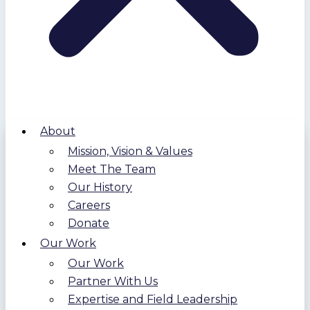
About
Mission, Vision & Values
Meet The Team
Our History
Careers
Donate
Our Work
Our Work
Partner With Us
Expertise and Field Leadership