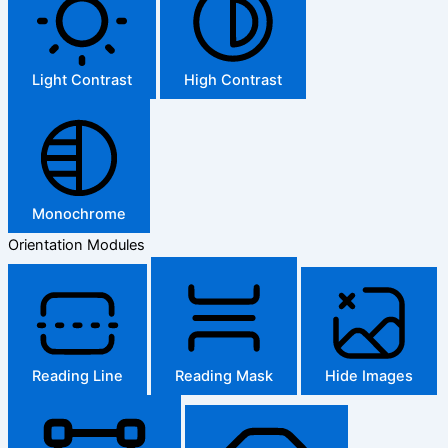
Light Contrast
High Contrast
Monochrome
Orientation Modules
Reading Line
Reading Mask
Hide Images