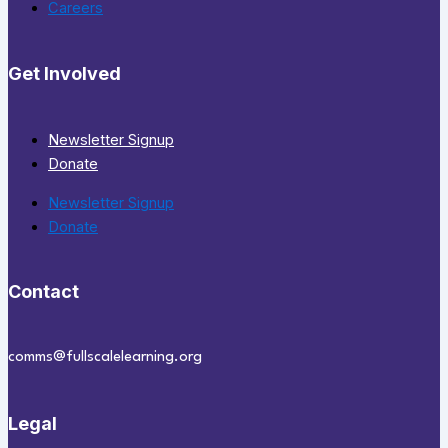
Careers
Get Involved
Newsletter Signup
Donate
Newsletter Signup
Donate
Contact
comms@fullscalelearning.org
Legal