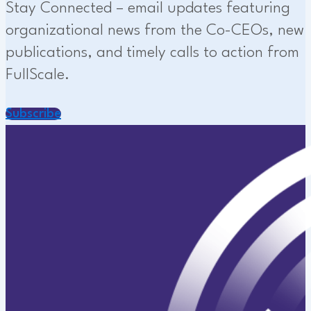
Stay Connected – email updates featuring
organizational news from the Co-CEOs, new
publications, and timely calls to action from
FullScale.
Subscribe