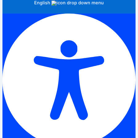
English