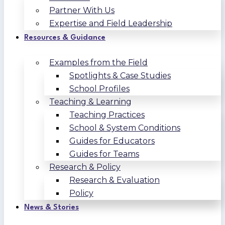
Partner With Us
Expertise and Field Leadership
Resources & Guidance
Examples from the Field
Spotlights & Case Studies
School Profiles
Teaching & Learning
Teaching Practices
School & System Conditions
Guides for Educators
Guides for Teams
Research & Policy
Research & Evaluation
Policy
News & Stories