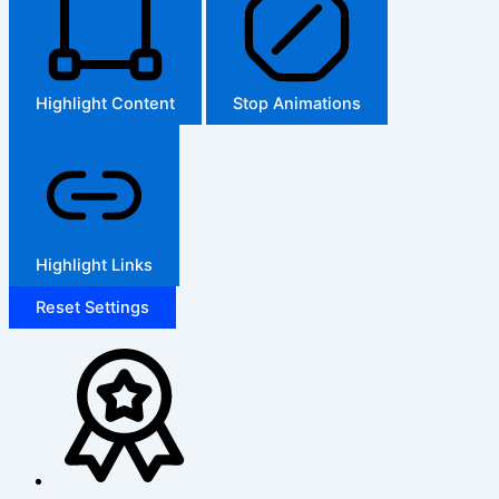
Highlight Content
Stop Animations
Highlight Links
Reset Settings