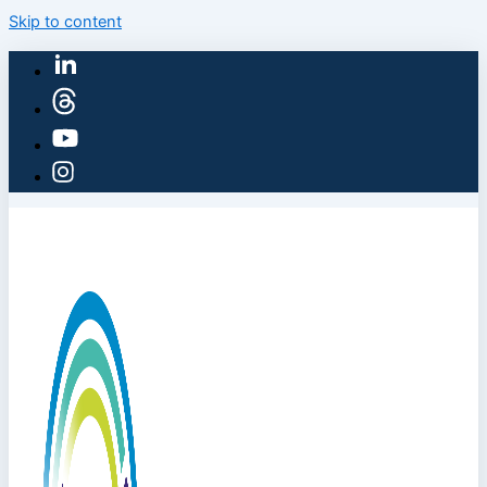
Skip to content