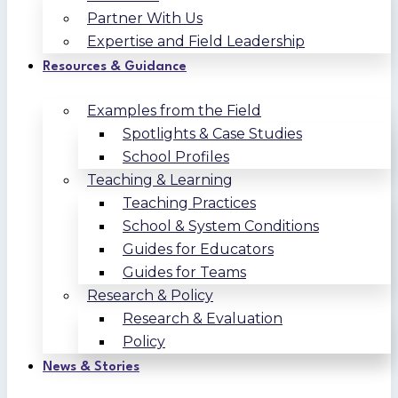
Partner With Us
Expertise and Field Leadership
Resources & Guidance
Examples from the Field
Spotlights & Case Studies
School Profiles
Teaching & Learning
Teaching Practices
School & System Conditions
Guides for Educators
Guides for Teams
Research & Policy
Research & Evaluation
Policy
News & Stories