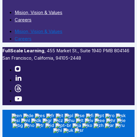
Mision, Vision & Values
Careers
Mision, Vision & Values
Careers
FullScale Learning
,​ 455 Market St., Suite 1940 PMB 804146
San Francisco, California, 94105-2448