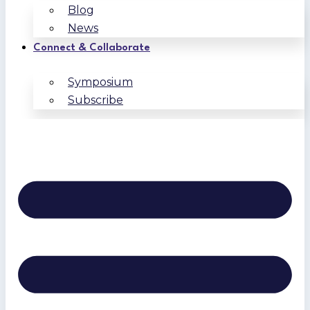
Blog
News
Connect & Collaborate
Symposium
Subscribe