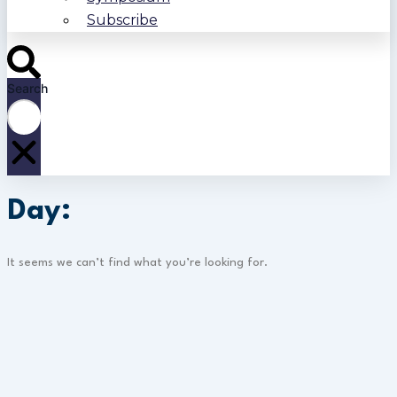
Subscribe
Search
Day:
It seems we can’t find what you’re looking for.