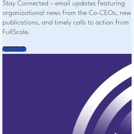
Stay Connected – email updates featuring
organizational news from the Co-CEOs, new
publications, and timely calls to action from
FullScale.
Subscribe