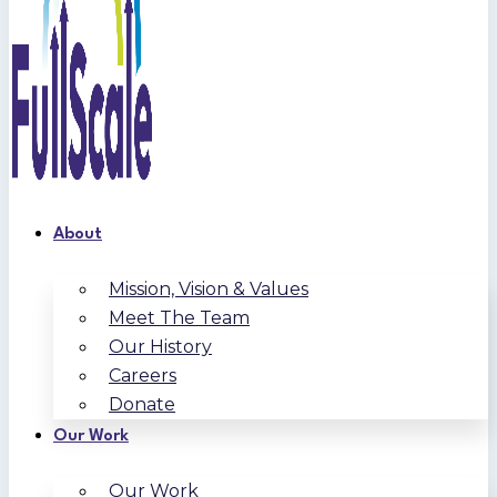
About
Mission, Vision & Values
Meet The Team
Our History
Careers
Donate
Our Work
Our Work