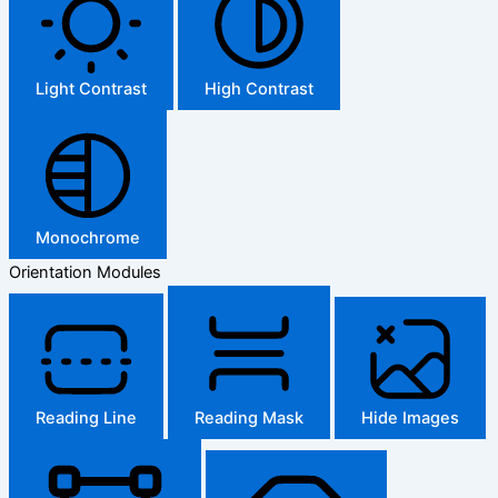
Light Contrast
High Contrast
Monochrome
Orientation Modules
Reading Line
Reading Mask
Hide Images