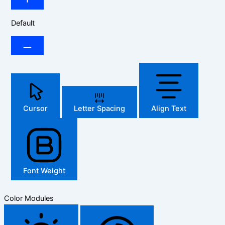
Default
Cursor
Letter Spacing
Align Text
Font Weight
Color Modules