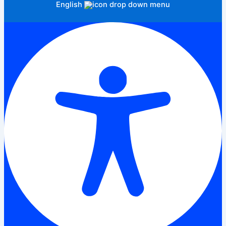
English