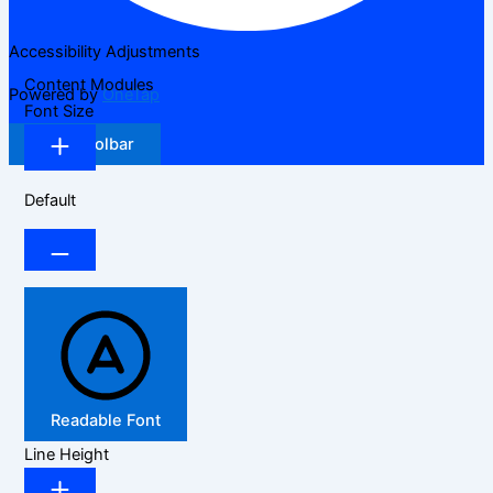
Accessibility Adjustments
Content Modules
Powered by
OneTap
Font Size
Hide Toolbar
Default
Readable Font
Line Height