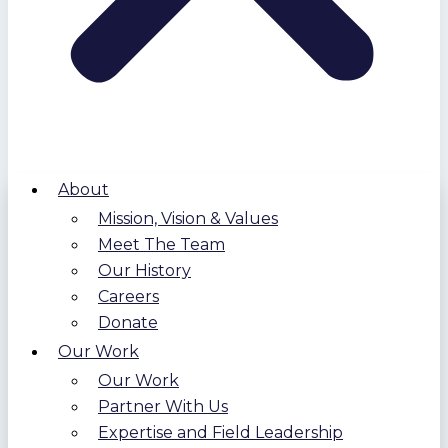
About
Mission, Vision & Values
Meet The Team
Our History
Careers
Donate
Our Work
Our Work
Partner With Us
Expertise and Field Leadership