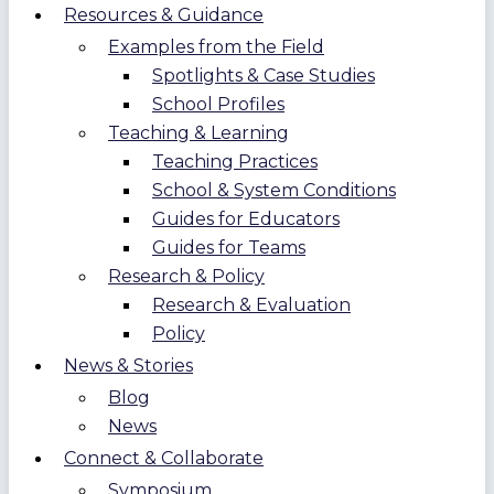
Resources & Guidance
Examples from the Field
Spotlights & Case Studies
School Profiles
Teaching & Learning
Teaching Practices
School & System Conditions
Guides for Educators
Guides for Teams
Research & Policy
Research & Evaluation
Policy
News & Stories
Blog
News
Connect & Collaborate
Symposium