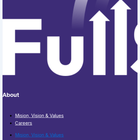
About
Mision, Vision & Values
Careers
Mision, Vision & Values