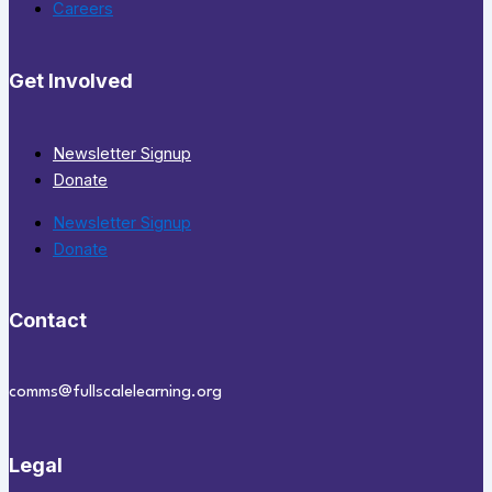
Careers
Get Involved
Newsletter Signup
Donate
Newsletter Signup
Donate
Contact
comms@fullscalelearning.org
Legal