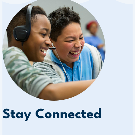
Stay Connected