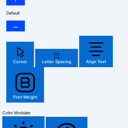
Default
Cursor
Letter Spacing
Align Text
Font Weight
Color Modules