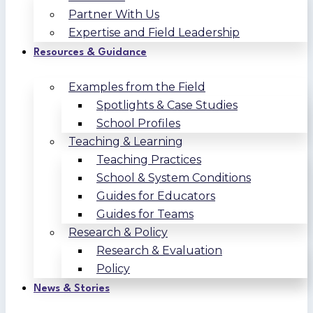
Partner With Us
Expertise and Field Leadership
Resources & Guidance
Examples from the Field
Spotlights & Case Studies
School Profiles
Teaching & Learning
Teaching Practices
School & System Conditions
Guides for Educators
Guides for Teams
Research & Policy
Research & Evaluation
Policy
News & Stories