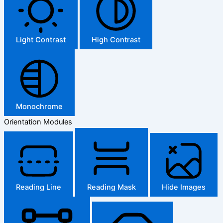
Light Contrast
High Contrast
Monochrome
Orientation Modules
Reading Line
Reading Mask
Hide Images