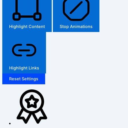
Highlight Content
Stop Animations
Highlight Links
Reset Settings