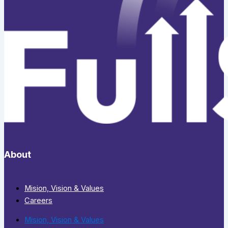
About
Mision, Vision & Values
Careers
Mision, Vision & Values