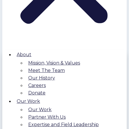
About
Mission, Vision & Values
Meet The Team
Our History
Careers
Donate
Our Work
Our Work
Partner With Us
Expertise and Field Leadership