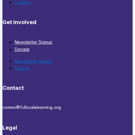
Careers
Get Involved
Newsletter Signup
Donate
Newsletter Signup
Donate
Contact
comms@fullscalelearning.org
Legal