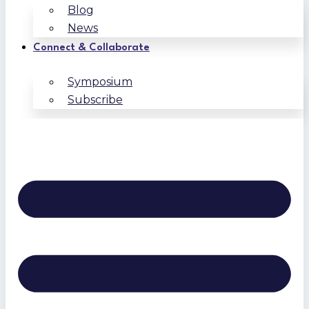
Blog
News
Connect & Collaborate
Symposium
Subscribe