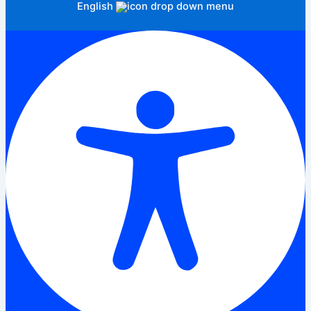
English