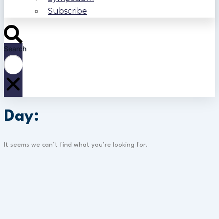
Subscribe
Search
Day:
It seems we can’t find what you’re looking for.