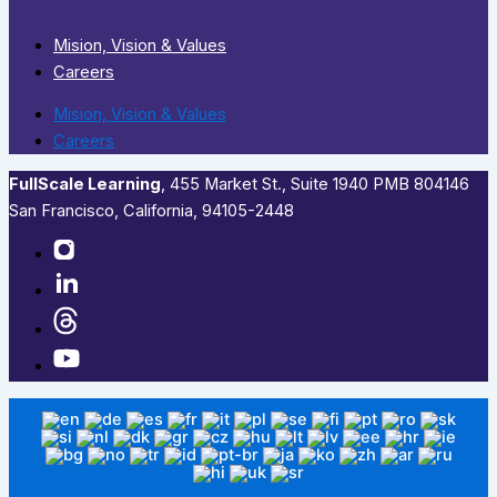
Mision, Vision & Values
Careers
Mision, Vision & Values
Careers
FullScale Learning
,​ 455 Market St., Suite 1940 PMB 804146
San Francisco, California, 94105-2448