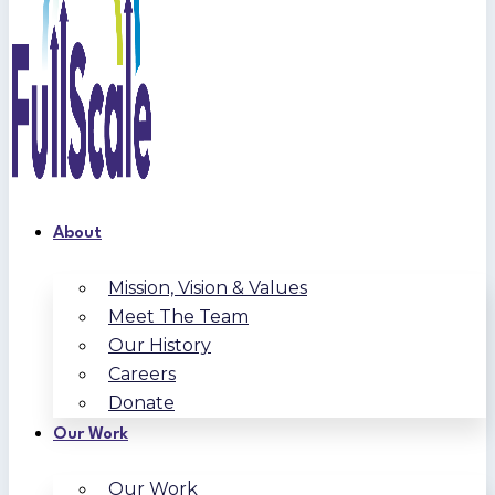
About
Mission, Vision & Values
Meet The Team
Our History
Careers
Donate
Our Work
Our Work