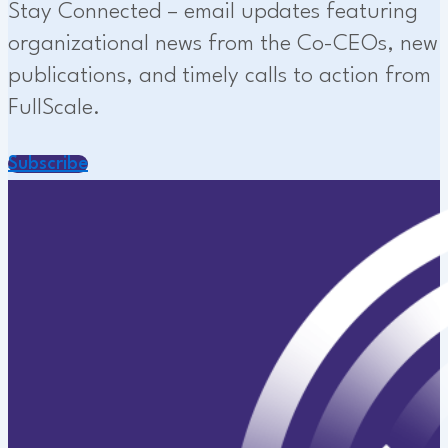
Stay Connected – email updates featuring
organizational news from the Co-CEOs, new
publications, and timely calls to action from
FullScale.
Subscribe