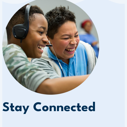
Stay Connected