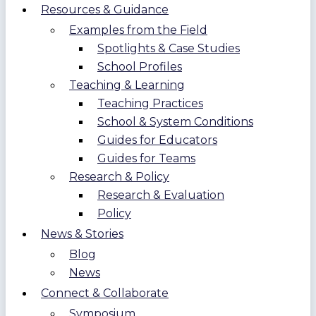
Resources & Guidance
Examples from the Field
Spotlights & Case Studies
School Profiles
Teaching & Learning
Teaching Practices
School & System Conditions
Guides for Educators
Guides for Teams
Research & Policy
Research & Evaluation
Policy
News & Stories
Blog
News
Connect & Collaborate
Symposium