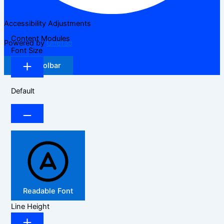
Accessibility Adjustments
Content Modules
Powered by
OneTap
Font Size
Hide Toolbar
Default
Readable Font
Line Height