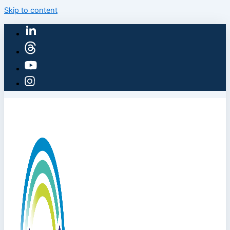
Skip to content