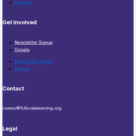
Careers
Get Involved
Newsletter Signup
Donate
Newsletter Signup
Donate
Contact
comms@fullscalelearning.org
Legal