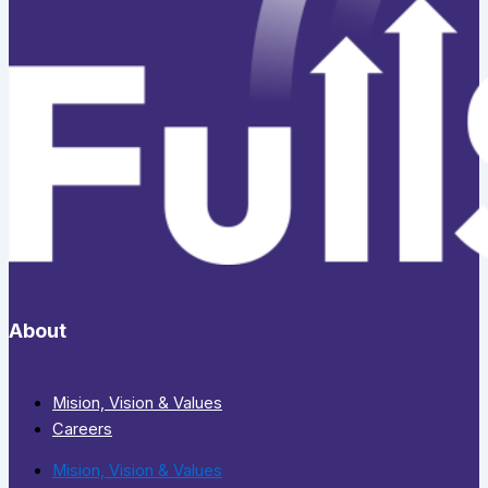
About
Mision, Vision & Values
Careers
Mision, Vision & Values