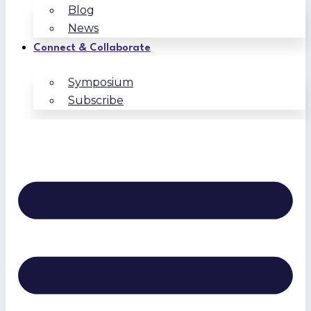
Blog
News
Connect & Collaborate
Symposium
Subscribe