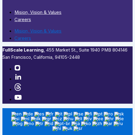
Mision, Vision & Values
Careers
Mision, Vision & Values
Careers
FullScale Learning
,​ 455 Market St., Suite 1940 PMB 804146
San Francisco, California, 94105-2448