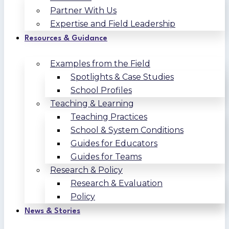
Partner With Us
Expertise and Field Leadership
Resources & Guidance
Examples from the Field
Spotlights & Case Studies
School Profiles
Teaching & Learning
Teaching Practices
School & System Conditions
Guides for Educators
Guides for Teams
Research & Policy
Research & Evaluation
Policy
News & Stories