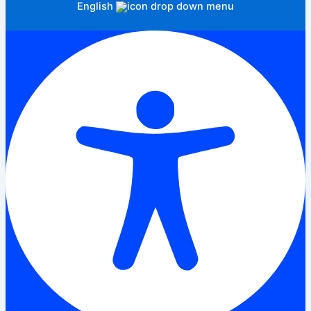
English