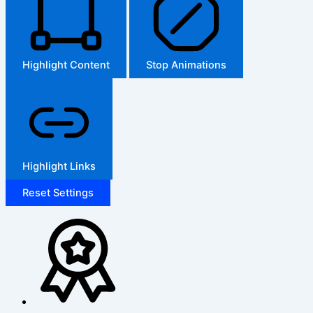
Highlight Content
Stop Animations
Highlight Links
Reset Settings