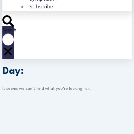
Subscribe
Search
Day:
It seems we can’t find what you’re looking for.