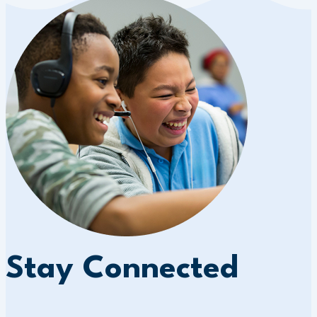
Stay Connected