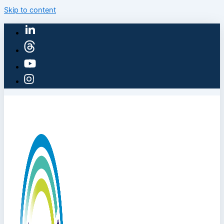
Skip to content