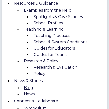
Resources & Guidance
Examples from the Field
Spotlights & Case Studies
School Profiles
Teaching & Learning
Teaching Practices
School & System Conditions
Guides for Educators
Guides for Teams
Research & Policy
Research & Evaluation
Policy
News & Stories
Blog
News
Connect & Collaborate
Symposium