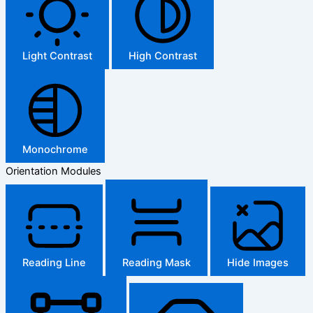
Light Contrast
High Contrast
Monochrome
Orientation Modules
Reading Line
Reading Mask
Hide Images