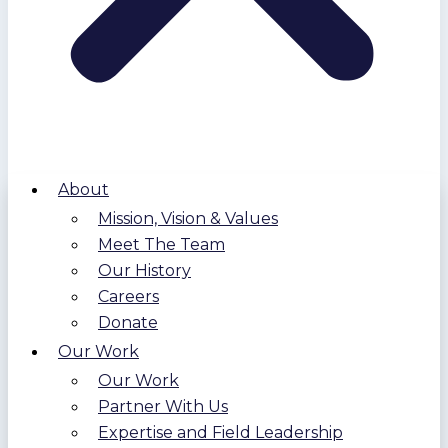
About
Mission, Vision & Values
Meet The Team
Our History
Careers
Donate
Our Work
Our Work
Partner With Us
Expertise and Field Leadership