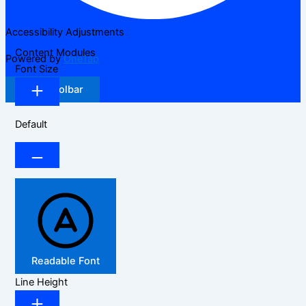
Accessibility Adjustments
Content Modules
Powered by
OneTap
Font Size
Hide Toolbar
Default
Readable Font
Line Height