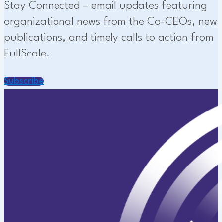
Stay Connected – email updates featuring
organizational news from the Co-CEOs, new
publications, and timely calls to action from
FullScale.
Subscribe