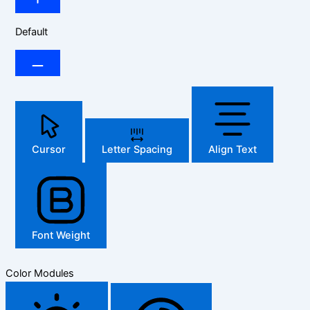
Default
Cursor
Letter Spacing
Align Text
Font Weight
Color Modules