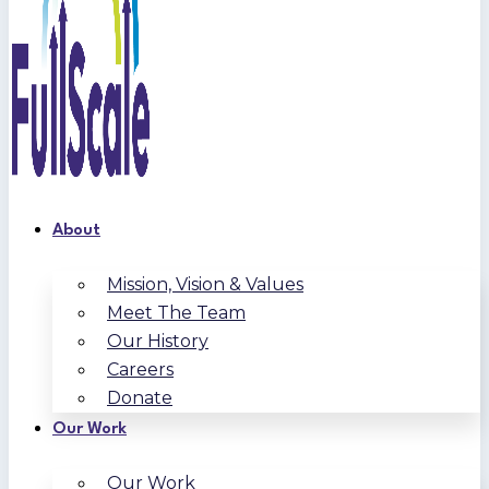
About
Mission, Vision & Values
Meet The Team
Our History
Careers
Donate
Our Work
Our Work