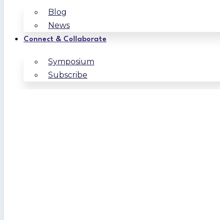
Blog
News
Connect & Collaborate
Symposium
Subscribe