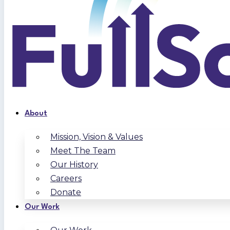
About
Mission, Vision & Values
Meet The Team
Our History
Careers
Donate
Our Work