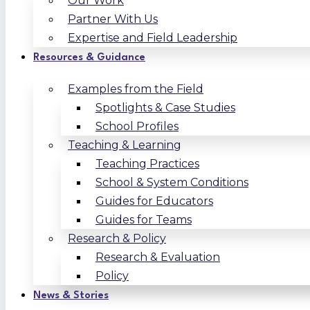
Our Work
Partner With Us
Expertise and Field Leadership
Resources & Guidance
Examples from the Field
Spotlights & Case Studies
School Profiles
Teaching & Learning
Teaching Practices
School & System Conditions
Guides for Educators
Guides for Teams
Research & Policy
Research & Evaluation
Policy
News & Stories