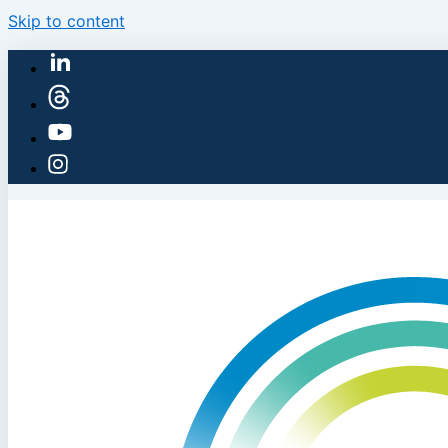
Skip to content