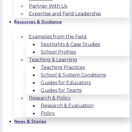
Partner With Us
Expertise and Field Leadership
Resources & Guidance
Examples from the Field
Spotlights & Case Studies
School Profiles
Teaching & Learning
Teaching Practices
School & System Conditions
Guides for Educators
Guides for Teams
Research & Policy
Research & Evaluation
Policy
News & Stories