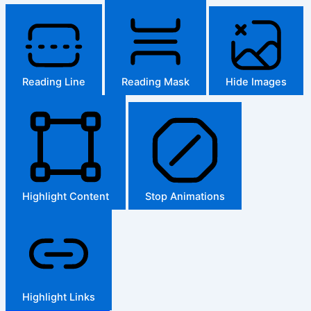
Reading Line
Reading Mask
Hide Images
Highlight Content
Stop Animations
Highlight Links