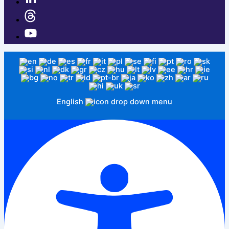
English