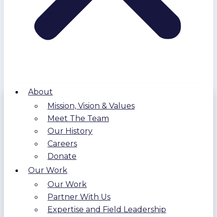
About
Mission, Vision & Values
Meet The Team
Our History
Careers
Donate
Our Work
Our Work
Partner With Us
Expertise and Field Leadership