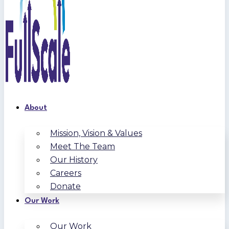
About
Mission, Vision & Values
Meet The Team
Our History
Careers
Donate
Our Work
Our Work