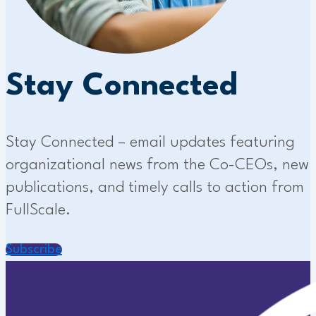
Stay Connected
Stay Connected – email updates featuring
organizational news from the Co-CEOs, new
publications, and timely calls to action from
FullScale.
Subscribe