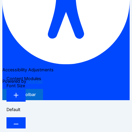
Accessibility Adjustments
Content Modules
Powered by
OneTap
Font Size
Hide Toolbar
Default