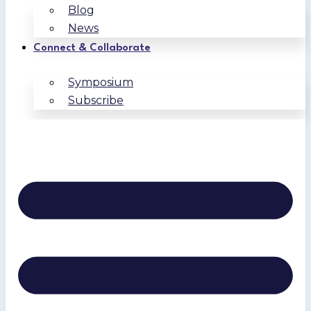
Blog
News
Connect & Collaborate
Symposium
Subscribe