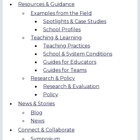
Resources & Guidance
Examples from the Field
Spotlights & Case Studies
School Profiles
Teaching & Learning
Teaching Practices
School & System Conditions
Guides for Educators
Guides for Teams
Research & Policy
Research & Evaluation
Policy
News & Stories
Blog
News
Connect & Collaborate
Symposium