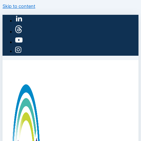
Skip to content