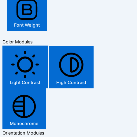
Font Weight
Color Modules
Light Contrast
High Contrast
Monochrome
Orientation Modules