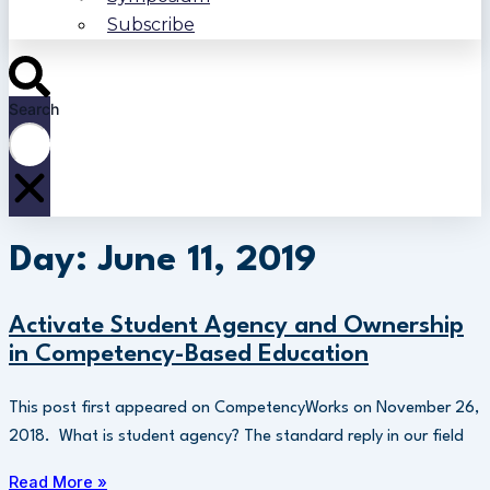
Subscribe
Search
Day: June 11, 2019
Activate Student Agency and Ownership
in Competency-Based Education
This post first appeared on CompetencyWorks on November 26,
2018. What is student agency? The standard reply in our field
Read More »