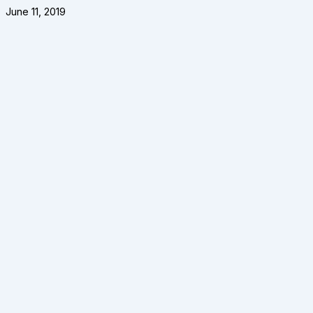
June 11, 2019