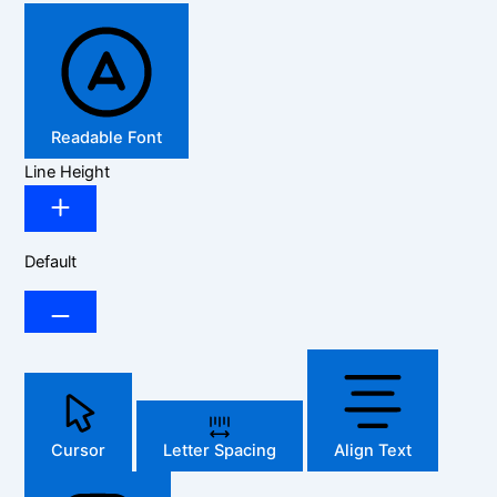
Readable Font
Line Height
Default
Cursor
Letter Spacing
Align Text