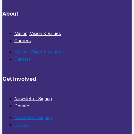
About
Mision, Vision & Values
Careers
Mision, Vision & Values
Careers
Get Involved
Newsletter Signup
Donate
Newsletter Signup
Donate