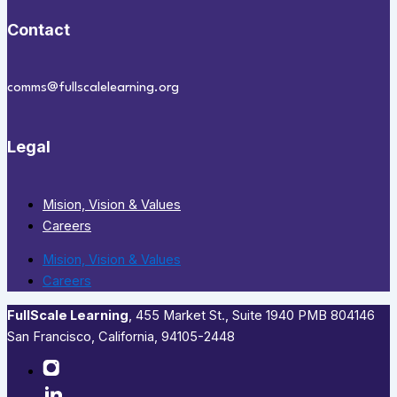
Contact
comms@fullscalelearning.org
Legal
Mision, Vision & Values
Careers
Mision, Vision & Values
Careers
FullScale Learning
,​ 455 Market St., Suite 1940 PMB 804146
San Francisco, California, 94105-2448