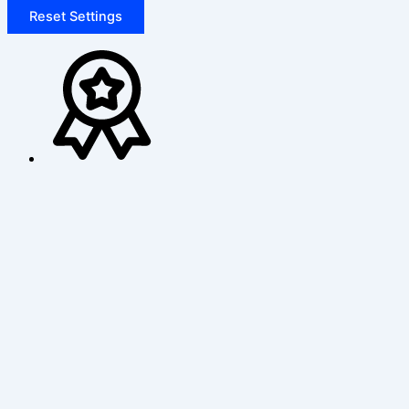
Reset Settings