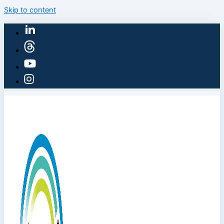
Skip to content