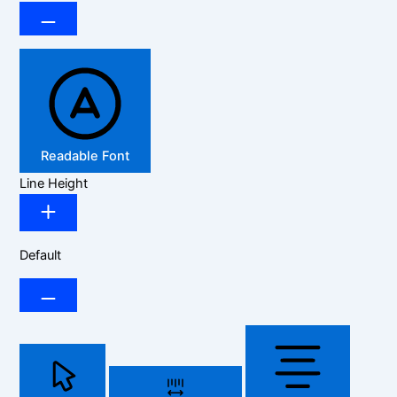
Readable Font
Line Height
Default