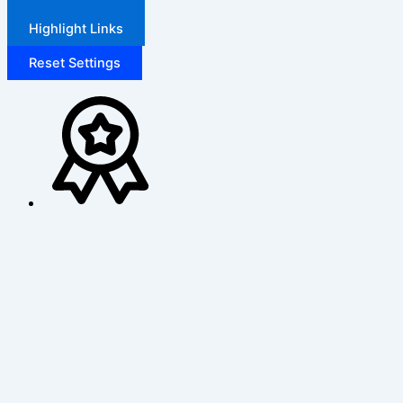
Highlight Links
Reset Settings