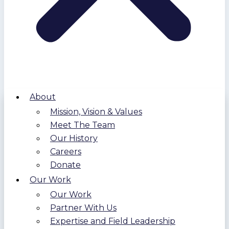
About
Mission, Vision & Values
Meet The Team
Our History
Careers
Donate
Our Work
Our Work
Partner With Us
Expertise and Field Leadership