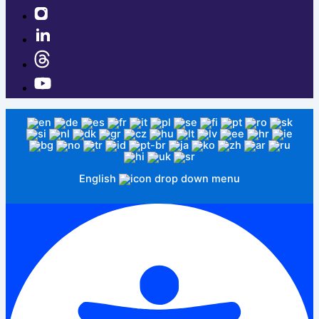
English