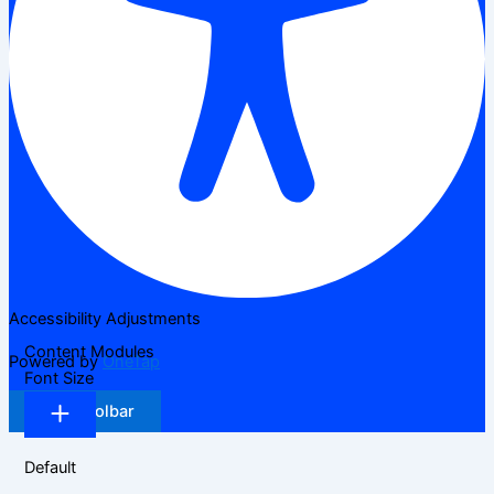
Accessibility Adjustments
Content Modules
Powered by
OneTap
Font Size
Hide Toolbar
Default