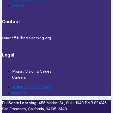
Donate
Contact
comms@fullscalelearning.org
Legal
Mision, Vision & Values
Careers
Mision, Vision & Values
Careers
FullScale Learning
,​ 455 Market St., Suite 1940 PMB 804146
San Francisco, California, 94105-2448