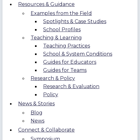
Resources & Guidance
Examples from the Field
Spotlights & Case Studies
School Profiles
Teaching & Learning
Teaching Practices
School & System Conditions
Guides for Educators
Guides for Teams
Research & Policy
Research & Evaluation
Policy
News & Stories
Blog
News
Connect & Collaborate
Symposium