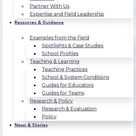
Partner With Us
Expertise and Field Leadership
Resources & Guidance
Examples from the Field
Spotlights & Case Studies
School Profiles
Teaching & Learning
Teaching Practices
School & System Conditions
Guides for Educators
Guides for Teams
Research & Policy
Research & Evaluation
Policy
News & Stories