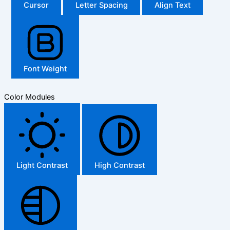
Cursor
Letter Spacing
Align Text
Font Weight
Color Modules
Light Contrast
High Contrast