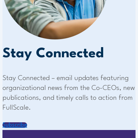
Stay Connected
Stay Connected – email updates featuring
organizational news from the Co-CEOs, new
publications, and timely calls to action from
FullScale.
Subscribe