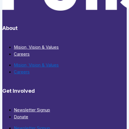
About
Mision, Vision & Values
Careers
Mision, Vision & Values
Careers
Get Involved
Newsletter Signup
Donate
Newsletter Signup