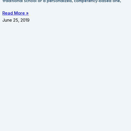
traditional school or a personalized, competency-based one,
Read More »
June 25, 2019