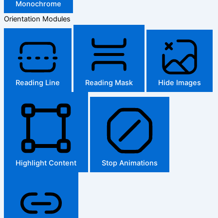
Monochrome
Orientation Modules
Reading Line
Reading Mask
Hide Images
Highlight Content
Stop Animations