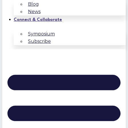
Blog
News
Connect & Collaborate
Symposium
Subscribe