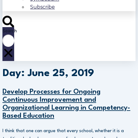
Subscribe
Search
Day: June 25, 2019
Develop Processes for Ongoing
Continuous Improvement and
Organizational Learning in Competency-
Based Education
I think that one can argue that every school, whether it is a