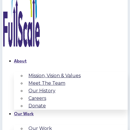
About
Mission, Vision & Values
Meet The Team
Our History
Careers
Donate
Our Work
Our Work