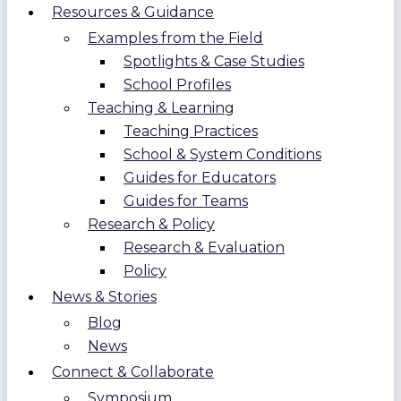
Resources & Guidance
Examples from the Field
Spotlights & Case Studies
School Profiles
Teaching & Learning
Teaching Practices
School & System Conditions
Guides for Educators
Guides for Teams
Research & Policy
Research & Evaluation
Policy
News & Stories
Blog
News
Connect & Collaborate
Symposium