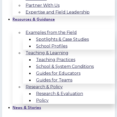
Partner With Us
Expertise and Field Leadership
Resources & Guidance
Examples from the Field
Spotlights & Case Studies
School Profiles
Teaching & Learning
Teaching Practices
School & System Conditions
Guides for Educators
Guides for Teams
Research & Policy
Research & Evaluation
Policy
News & Stories