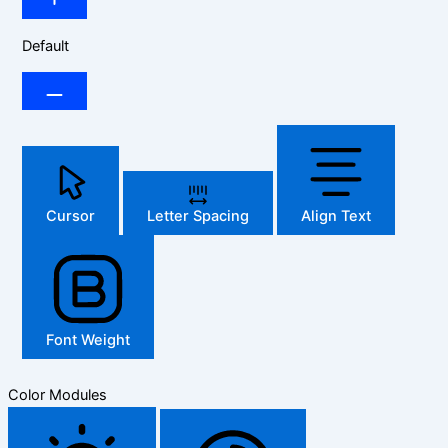
Default
Cursor
Letter Spacing
Align Text
Font Weight
Color Modules