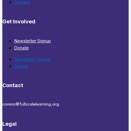
Careers
Get Involved
Newsletter Signup
Donate
Newsletter Signup
Donate
Contact
comms@fullscalelearning.org
Legal