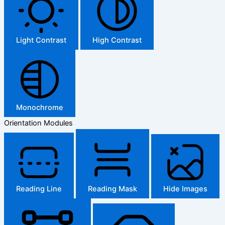
Light Contrast
High Contrast
Monochrome
Orientation Modules
Reading Line
Reading Mask
Hide Images