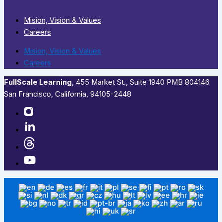
Mision, Vision & Values
Careers
Mision, Vision & Values
Careers
FullScale Learning
,​ 455 Market St., Suite 1940 PMB 804146
San Francisco, California, 94105-2448