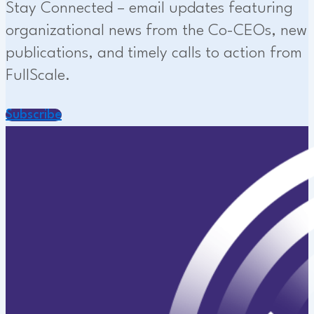
Stay Connected – email updates featuring
organizational news from the Co-CEOs, new
publications, and timely calls to action from
FullScale.
Subscribe