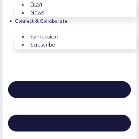
Blog
News
Connect & Collaborate
Symposium
Subscribe