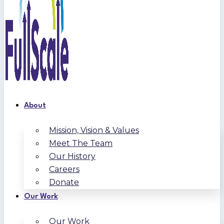
About
Mission, Vision & Values
Meet The Team
Our History
Careers
Donate
Our Work
Our Work