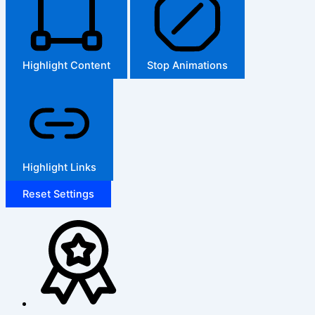
Highlight Content
Stop Animations
Highlight Links
Reset Settings