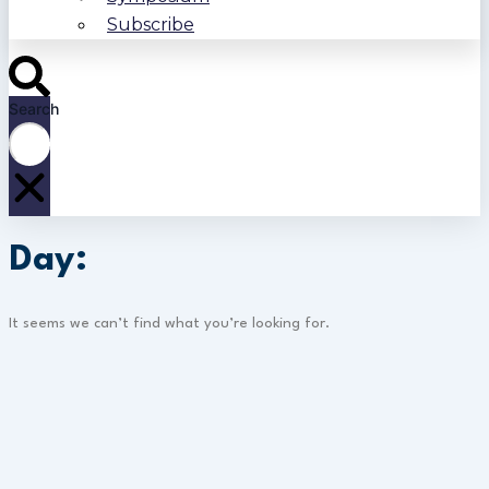
Subscribe
Search
Day:
It seems we can’t find what you’re looking for.