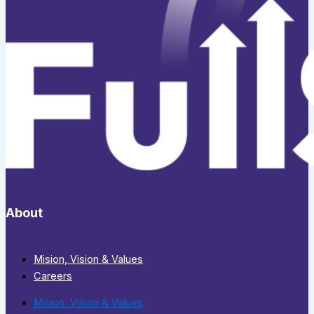
About
Mision, Vision & Values
Careers
Mision, Vision & Values