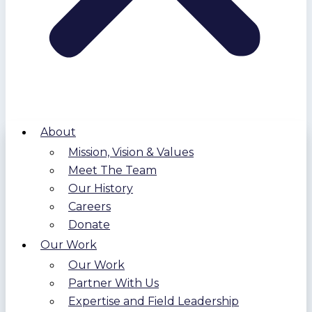
About
Mission, Vision & Values
Meet The Team
Our History
Careers
Donate
Our Work
Our Work
Partner With Us
Expertise and Field Leadership