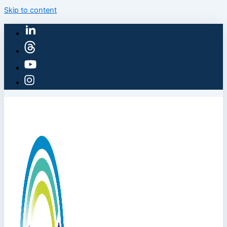
Skip to content