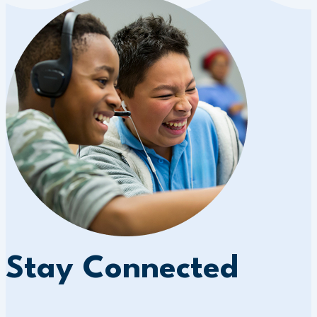
Stay Connected