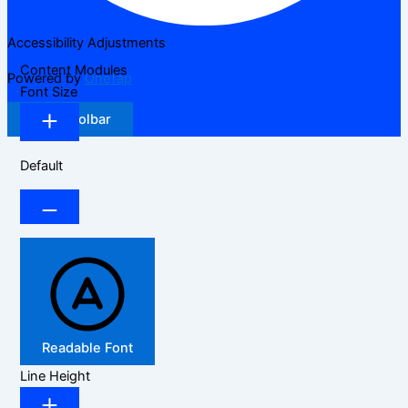
Accessibility Adjustments
Content Modules
Powered by
OneTap
Font Size
Hide Toolbar
Default
Readable Font
Line Height