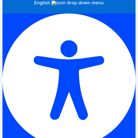
English