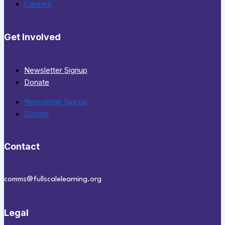
Careers
Get Involved
Newsletter Signup
Donate
Newsletter Signup
Donate
Contact
comms@fullscalelearning.org
Legal