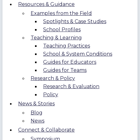
Resources & Guidance
Examples from the Field
Spotlights & Case Studies
School Profiles
Teaching & Learning
Teaching Practices
School & System Conditions
Guides for Educators
Guides for Teams
Research & Policy
Research & Evaluation
Policy
News & Stories
Blog
News
Connect & Collaborate
Symposium