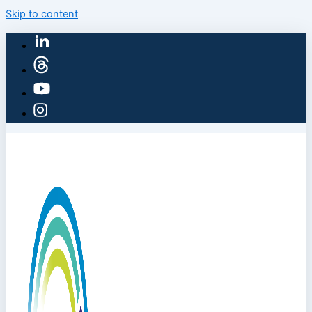
Skip to content