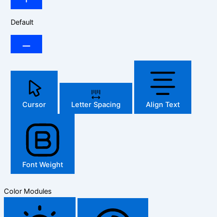
Default
Cursor
Letter Spacing
Align Text
Font Weight
Color Modules