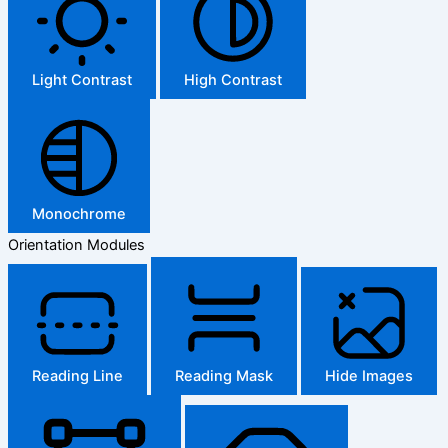
Light Contrast
High Contrast
Monochrome
Orientation Modules
Reading Line
Reading Mask
Hide Images