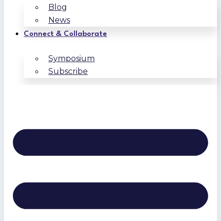
Blog
News
Connect & Collaborate
Symposium
Subscribe