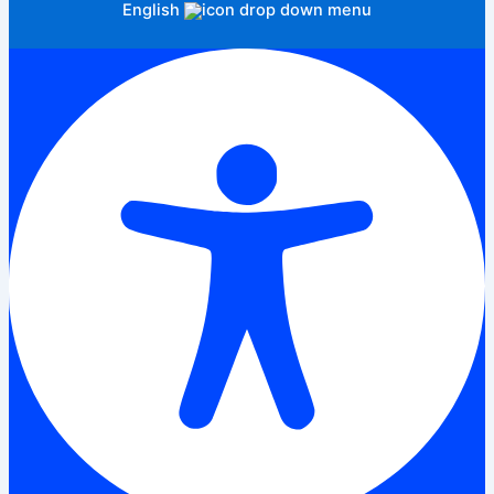
English