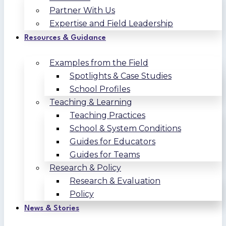
Partner With Us
Expertise and Field Leadership
Resources & Guidance
Examples from the Field
Spotlights & Case Studies
School Profiles
Teaching & Learning
Teaching Practices
School & System Conditions
Guides for Educators
Guides for Teams
Research & Policy
Research & Evaluation
Policy
News & Stories