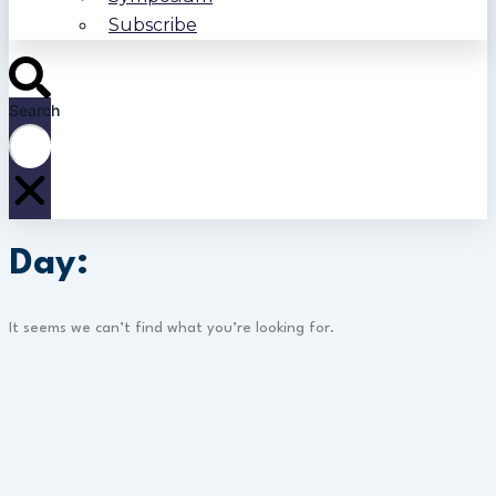
Subscribe
Search
Day:
It seems we can’t find what you’re looking for.