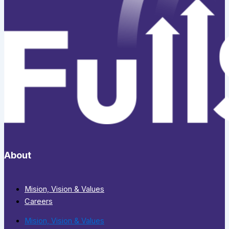
About
Mision, Vision & Values
Careers
Mision, Vision & Values