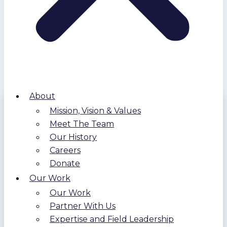
About
Mission, Vision & Values
Meet The Team
Our History
Careers
Donate
Our Work
Our Work
Partner With Us
Expertise and Field Leadership