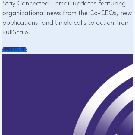
Stay Connected – email updates featuring
organizational news from the Co-CEOs, new
publications, and timely calls to action from
FullScale.
Subscribe