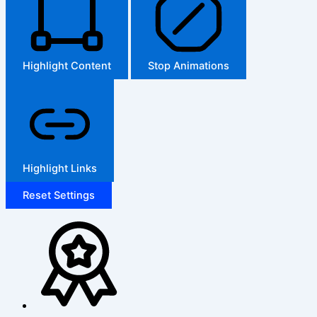
Highlight Content
Stop Animations
Highlight Links
Reset Settings