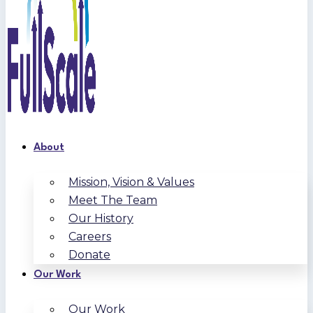
About
Mission, Vision & Values
Meet The Team
Our History
Careers
Donate
Our Work
Our Work