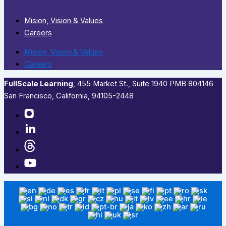
Mision, Vision & Values
Careers
Mision, Vision & Values
Careers
FullScale Learning
,​ 455 Market St., Suite 1940 PMB 804146
San Francisco, California, 94105-2448