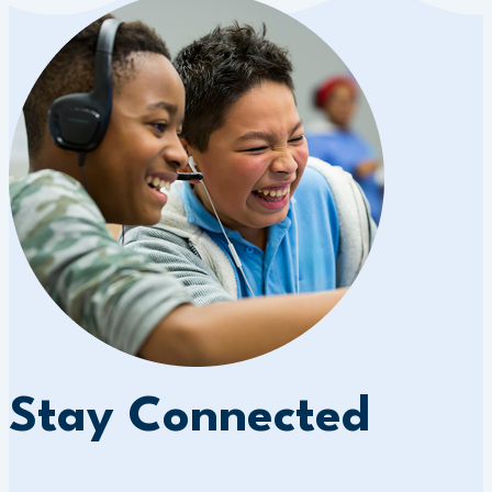
Stay Connected