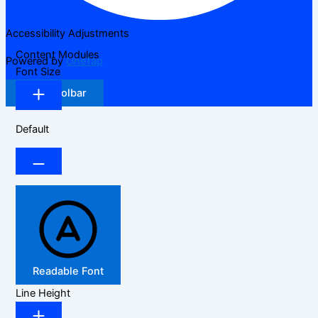
Accessibility Adjustments
Content Modules
Powered by
OneTap
Font Size
Hide Toolbar
Default
Readable Font
Line Height