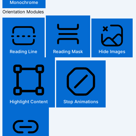
Monochrome
Orientation Modules
Reading Line
Reading Mask
Hide Images
Highlight Content
Stop Animations