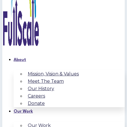
About
Mission, Vision & Values
Meet The Team
Our History
Careers
Donate
Our Work
Our Work