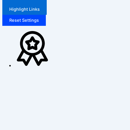
Highlight Links
Reset Settings