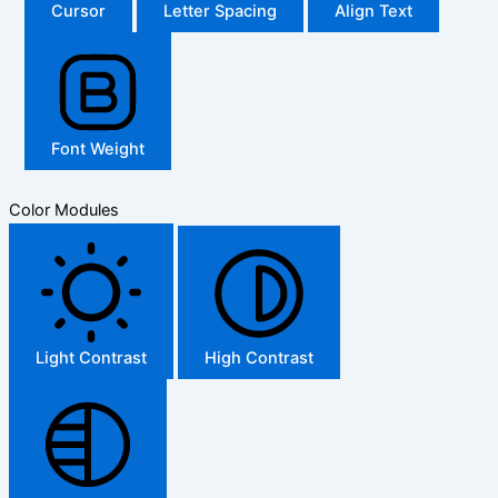
Cursor
Letter Spacing
Align Text
Font Weight
Color Modules
Light Contrast
High Contrast