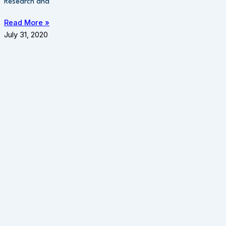
Research and
Read More »
July 31, 2020