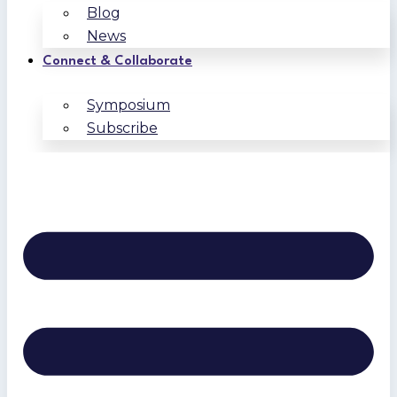
Blog
News
Connect & Collaborate
Symposium
Subscribe