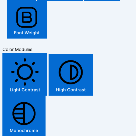
Font Weight
Color Modules
Light Contrast
High Contrast
Monochrome