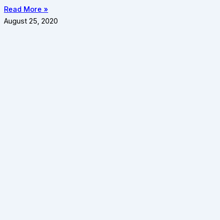
Read More »
August 25, 2020