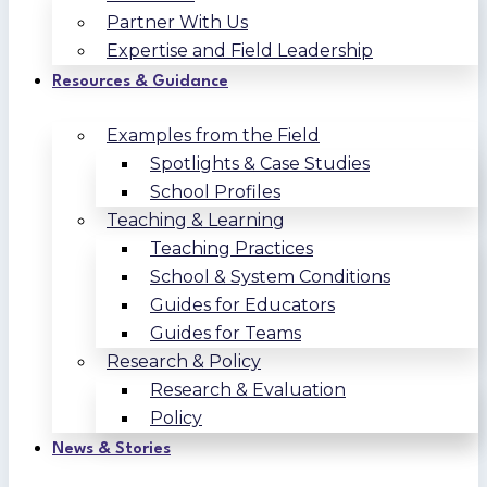
Partner With Us
Expertise and Field Leadership
Resources & Guidance
Examples from the Field
Spotlights & Case Studies
School Profiles
Teaching & Learning
Teaching Practices
School & System Conditions
Guides for Educators
Guides for Teams
Research & Policy
Research & Evaluation
Policy
News & Stories