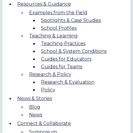
Resources & Guidance
Examples from the Field
Spotlights & Case Studies
School Profiles
Teaching & Learning
Teaching Practices
School & System Conditions
Guides for Educators
Guides for Teams
Research & Policy
Research & Evaluation
Policy
News & Stories
Blog
News
Connect & Collaborate
Symposium