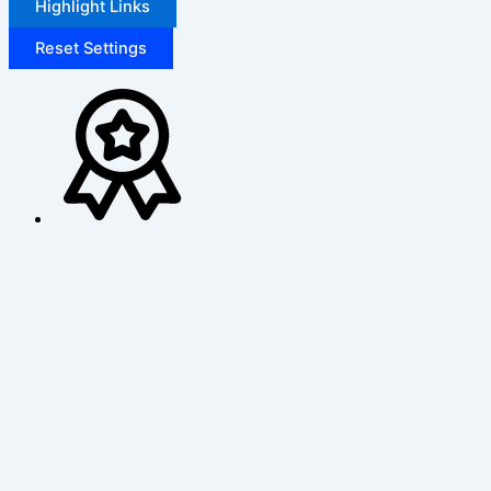
Highlight Links
Reset Settings