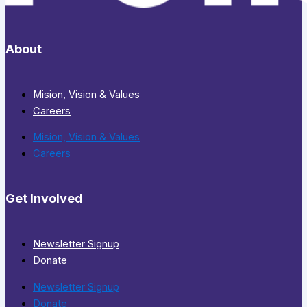
About
Mision, Vision & Values
Careers
Mision, Vision & Values
Careers
Get Involved
Newsletter Signup
Donate
Newsletter Signup
Donate