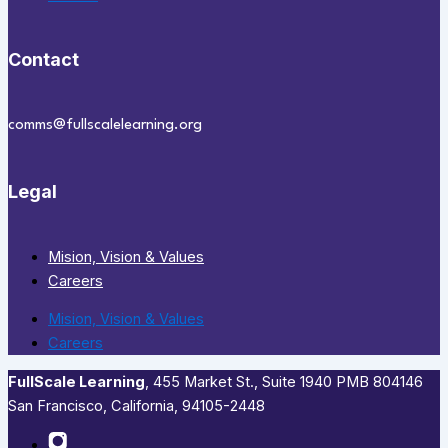
Contact
comms@fullscalelearning.org
Legal
Mision, Vision & Values
Careers
Mision, Vision & Values
Careers
FullScale Learning
,​ 455 Market St., Suite 1940 PMB 804146
San Francisco, California, 94105-2448