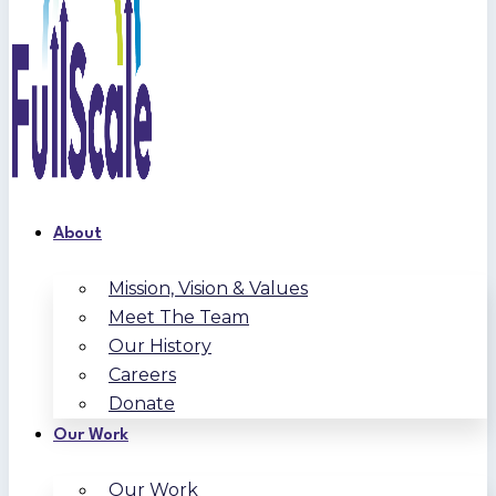
About
Mission, Vision & Values
Meet The Team
Our History
Careers
Donate
Our Work
Our Work