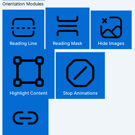
Orientation Modules
Reading Line
Reading Mask
Hide Images
Highlight Content
Stop Animations