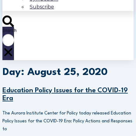
Subscribe
Search
Day: August 25, 2020
Education Policy Issues for the COVID-19
Era
The Aurora Institute Center for Policy today released Education
Policy Issues for the COVID-19 Era: Policy Actions and Responses
to