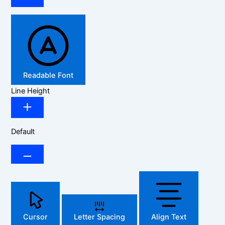
Readable Font
Line Height
Default
Cursor
Letter Spacing
Align Text