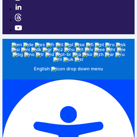
English