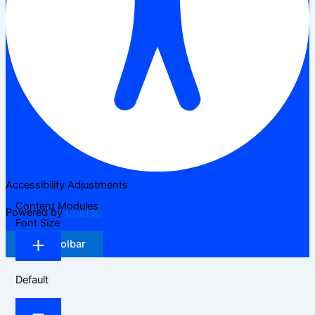
Accessibility Adjustments
Content Modules
Powered by
OneTap
Font Size
Hide Toolbar
Default