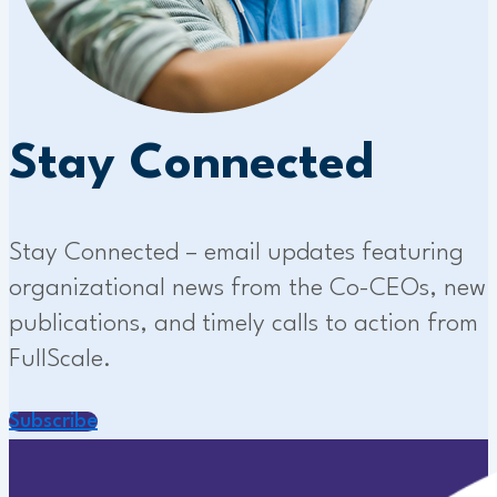
Stay Connected
Stay Connected – email updates featuring
organizational news from the Co-CEOs, new
publications, and timely calls to action from
FullScale.
Subscribe