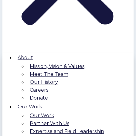
About
Mission, Vision & Values
Meet The Team
Our History
Careers
Donate
Our Work
Our Work
Partner With Us
Expertise and Field Leadership