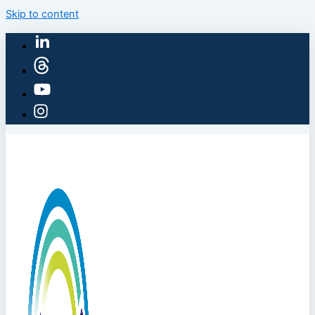
Skip to content