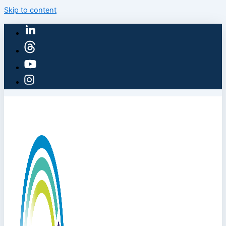
Skip to content