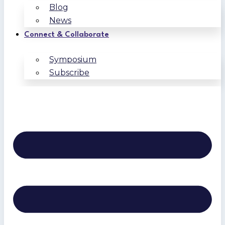
Blog
News
Connect & Collaborate
Symposium
Subscribe