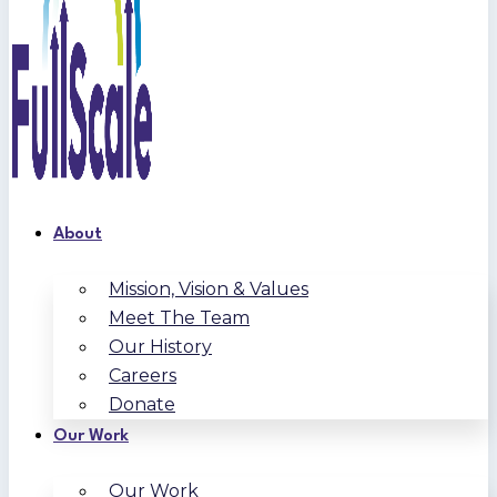
About
Mission, Vision & Values
Meet The Team
Our History
Careers
Donate
Our Work
Our Work