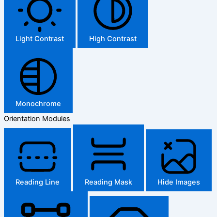
Light Contrast
High Contrast
Monochrome
Orientation Modules
Reading Line
Reading Mask
Hide Images