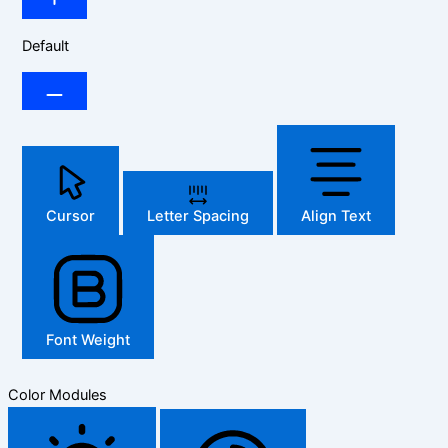
Default
Cursor
Letter Spacing
Align Text
Font Weight
Color Modules