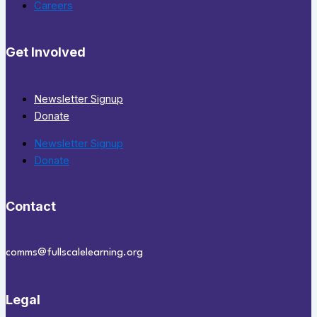
Careers
Get Involved
Newsletter Signup
Donate
Newsletter Signup
Donate
Contact
comms@fullscalelearning.org
Legal