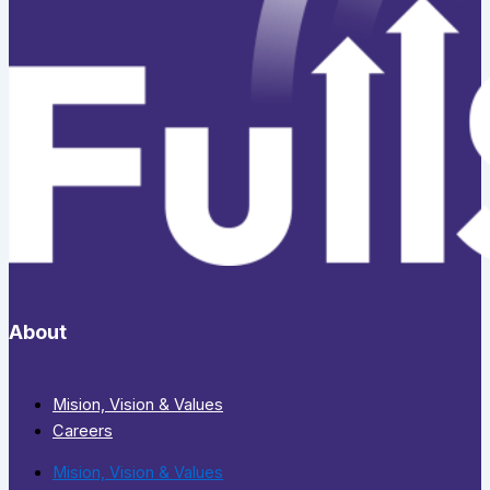
About
Mision, Vision & Values
Careers
Mision, Vision & Values