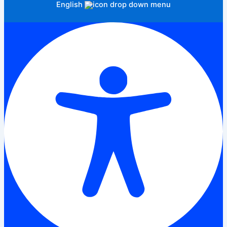
English