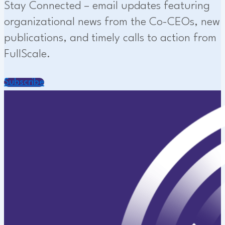
Stay Connected – email updates featuring
organizational news from the Co-CEOs, new
publications, and timely calls to action from
FullScale.
Subscribe