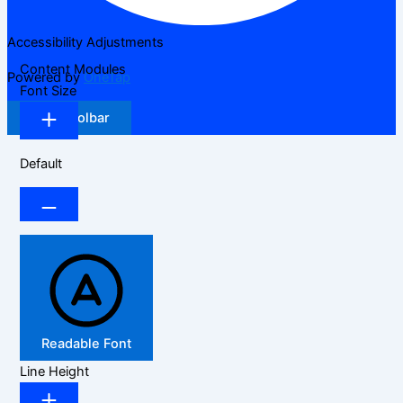
Accessibility Adjustments
Content Modules
Powered by
OneTap
Font Size
Hide Toolbar
Default
Readable Font
Line Height