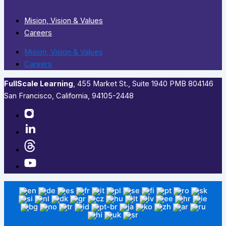
Mision, Vision & Values
Careers
Mision, Vision & Values
Careers
FullScale Learning
,​ 455 Market St., Suite 1940 PMB 804146
San Francisco, California, 94105-2448