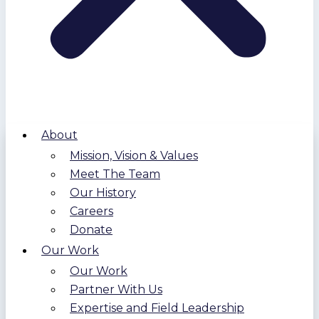
About
Mission, Vision & Values
Meet The Team
Our History
Careers
Donate
Our Work
Our Work
Partner With Us
Expertise and Field Leadership