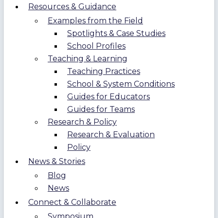
Resources & Guidance
Examples from the Field
Spotlights & Case Studies
School Profiles
Teaching & Learning
Teaching Practices
School & System Conditions
Guides for Educators
Guides for Teams
Research & Policy
Research & Evaluation
Policy
News & Stories
Blog
News
Connect & Collaborate
Symposium