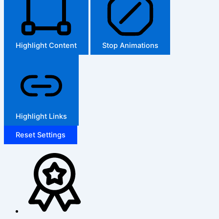
Highlight Content
Stop Animations
Highlight Links
Reset Settings