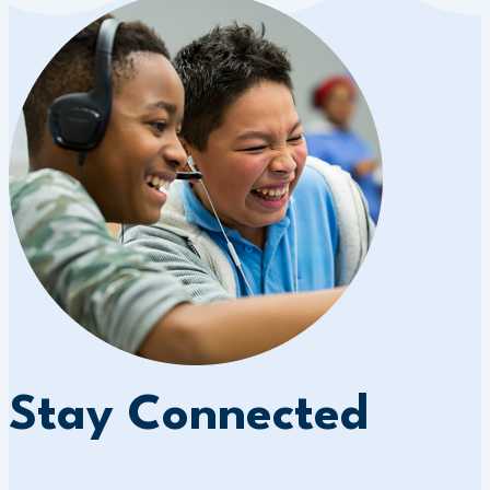
Stay Connected