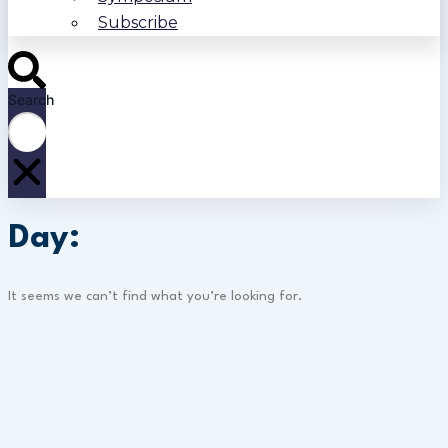
Subscribe
Search
Day:
It seems we can’t find what you’re looking for.