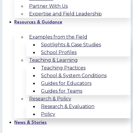
Partner With Us
Expertise and Field Leadership
Resources & Guidance
Examples from the Field
Spotlights & Case Studies
School Profiles
Teaching & Learning
Teaching Practices
School & System Conditions
Guides for Educators
Guides for Teams
Research & Policy
Research & Evaluation
Policy
News & Stories