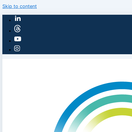
Skip to content