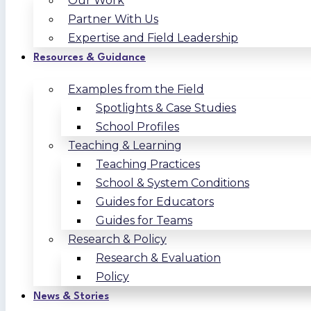
Our Work
Partner With Us
Expertise and Field Leadership
Resources & Guidance
Examples from the Field
Spotlights & Case Studies
School Profiles
Teaching & Learning
Teaching Practices
School & System Conditions
Guides for Educators
Guides for Teams
Research & Policy
Research & Evaluation
Policy
News & Stories