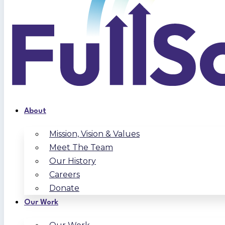
About
Mission, Vision & Values
Meet The Team
Our History
Careers
Donate
Our Work