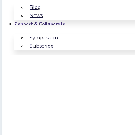
Blog
News
Connect & Collaborate
Symposium
Subscribe