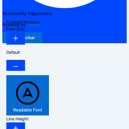
Accessibility Adjustments
Content Modules
Powered by
OneTap
Font Size
Hide Toolbar
Default
Readable Font
Line Height