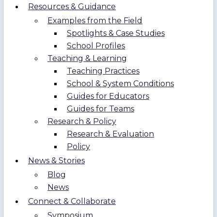
Resources & Guidance
Examples from the Field
Spotlights & Case Studies
School Profiles
Teaching & Learning
Teaching Practices
School & System Conditions
Guides for Educators
Guides for Teams
Research & Policy
Research & Evaluation
Policy
News & Stories
Blog
News
Connect & Collaborate
Symposium