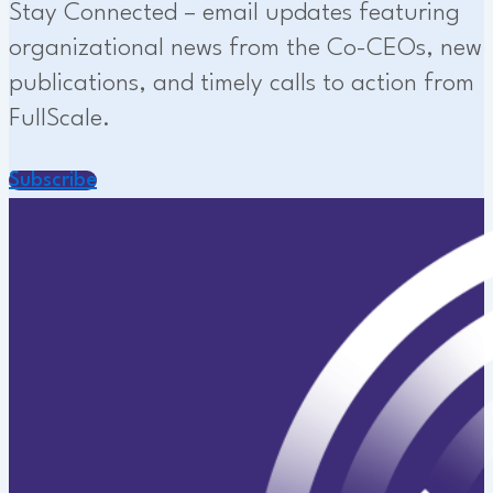
Stay Connected – email updates featuring
organizational news from the Co-CEOs, new
publications, and timely calls to action from
FullScale.
Subscribe