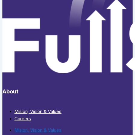
About
Mision, Vision & Values
Careers
Mision, Vision & Values