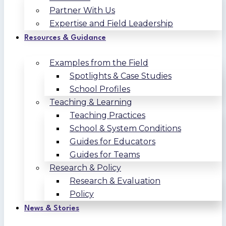
Partner With Us
Expertise and Field Leadership
Resources & Guidance
Examples from the Field
Spotlights & Case Studies
School Profiles
Teaching & Learning
Teaching Practices
School & System Conditions
Guides for Educators
Guides for Teams
Research & Policy
Research & Evaluation
Policy
News & Stories