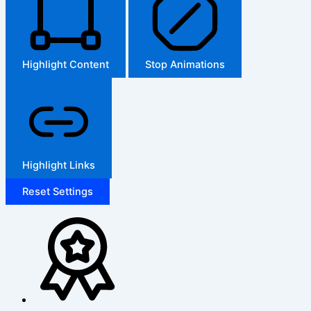
Highlight Content
Stop Animations
Highlight Links
Reset Settings