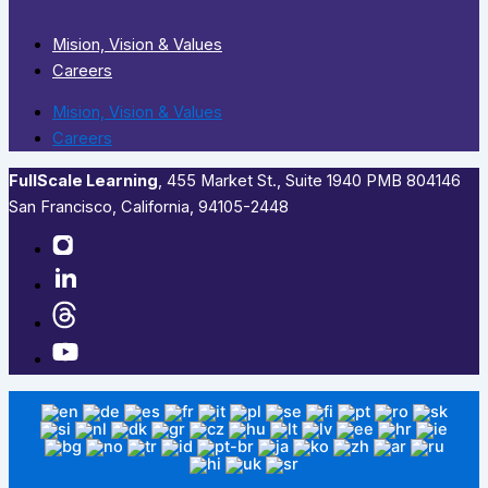
Mision, Vision & Values
Careers
Mision, Vision & Values
Careers
FullScale Learning
,​ 455 Market St., Suite 1940 PMB 804146
San Francisco, California, 94105-2448