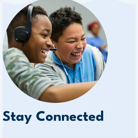
Stay Connected