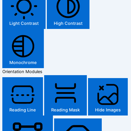
Light Contrast
High Contrast
Monochrome
Orientation Modules
Reading Line
Reading Mask
Hide Images