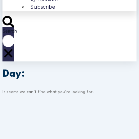
Subscribe
Search
Day:
It seems we can’t find what you’re looking for.