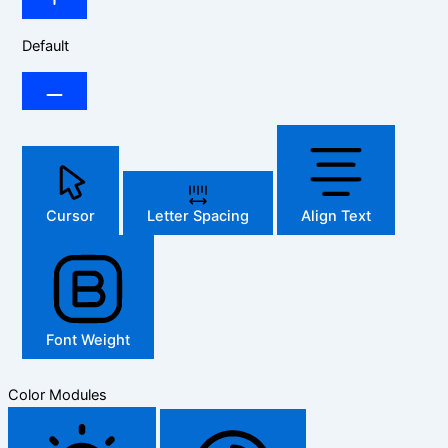
Default
Cursor
Letter Spacing
Align Text
Font Weight
Color Modules