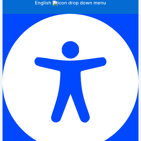
English