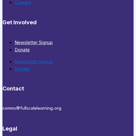
Careers
Get Involved
Newsletter Signup
Donate
Newsletter Signup
Donate
Contact
comms@fullscalelearning.org
Legal