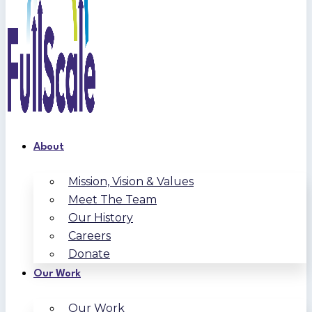
About
Mission, Vision & Values
Meet The Team
Our History
Careers
Donate
Our Work
Our Work