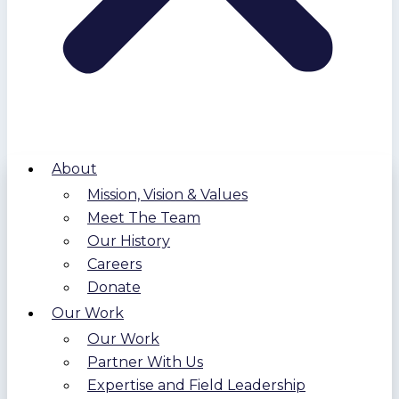
About
Mission, Vision & Values
Meet The Team
Our History
Careers
Donate
Our Work
Our Work
Partner With Us
Expertise and Field Leadership