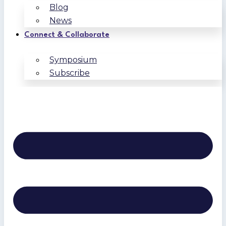
Blog
News
Connect & Collaborate
Symposium
Subscribe