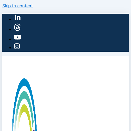
Skip to content