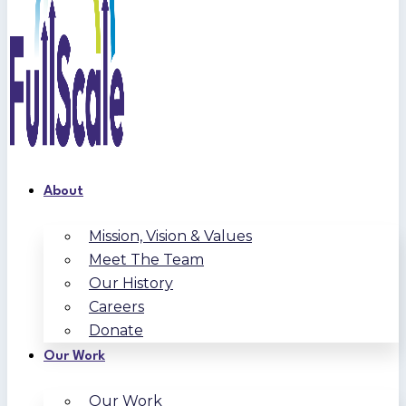
About
Mission, Vision & Values
Meet The Team
Our History
Careers
Donate
Our Work
Our Work