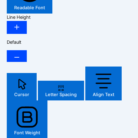
Readable Font
Line Height
Default
Cursor
Letter Spacing
Align Text
Font Weight