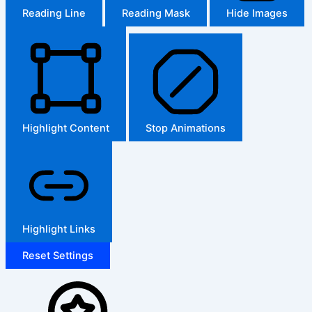
Reading Line
Reading Mask
Hide Images
Highlight Content
Stop Animations
Highlight Links
Reset Settings