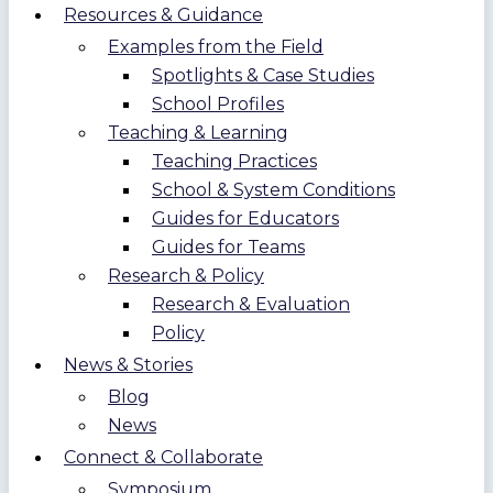
Resources & Guidance
Examples from the Field
Spotlights & Case Studies
School Profiles
Teaching & Learning
Teaching Practices
School & System Conditions
Guides for Educators
Guides for Teams
Research & Policy
Research & Evaluation
Policy
News & Stories
Blog
News
Connect & Collaborate
Symposium