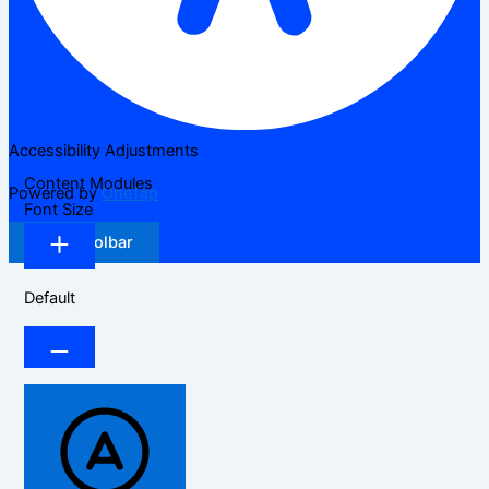
Accessibility Adjustments
Content Modules
Powered by
OneTap
Font Size
Hide Toolbar
Default