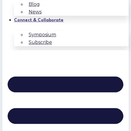
Blog
News
Connect & Collaborate
Symposium
Subscribe