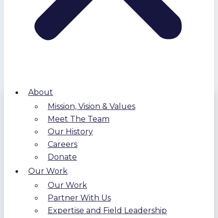
About
Mission, Vision & Values
Meet The Team
Our History
Careers
Donate
Our Work
Our Work
Partner With Us
Expertise and Field Leadership