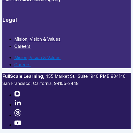
comms@fullscalelearning.org
Legal
Mision, Vision & Values
Careers
Mision, Vision & Values
Careers
FullScale Learning
,​ 455 Market St., Suite 1940 PMB 804146
San Francisco, California, 94105-2448