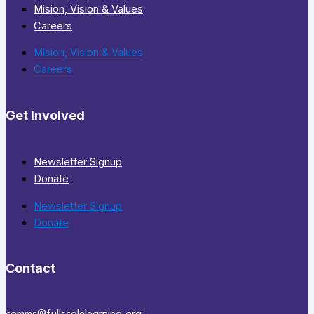
Mision, Vision & Values
Careers
Mision, Vision & Values
Careers
Get Involved
Newsletter Signup
Donate
Newsletter Signup
Donate
Contact