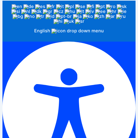
English