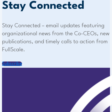
Stay Connected
Stay Connected – email updates featuring
organizational news from the Co-CEOs, new
publications, and timely calls to action from
FullScale.
Subscribe