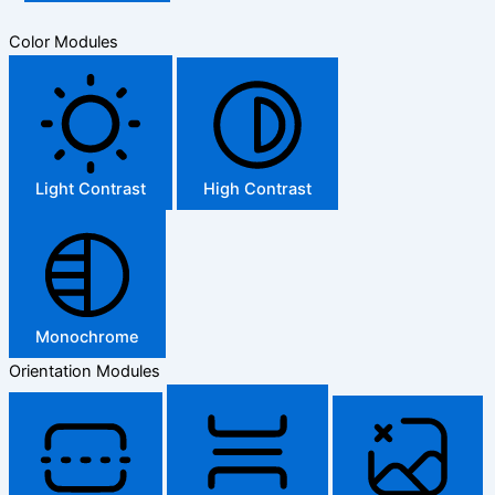
Color Modules
Light Contrast
High Contrast
Monochrome
Orientation Modules