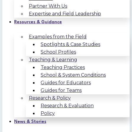
Partner With Us
Expertise and Field Leadership
Resources & Guidance
Examples from the Field
Spotlights & Case Studies
School Profiles
Teaching & Learning
Teaching Practices
School & System Conditions
Guides for Educators
Guides for Teams
Research & Policy
Research & Evaluation
Policy
News & Stories