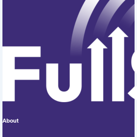
About