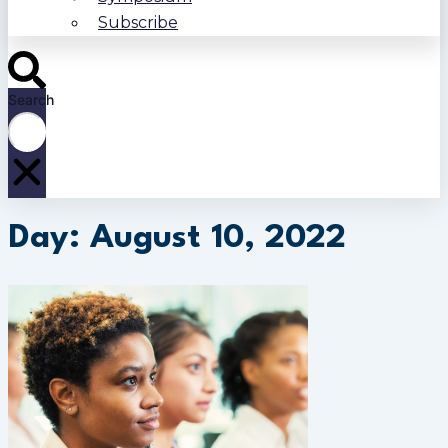
Subscribe
Search
Day: August 10, 2022