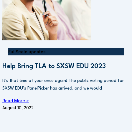
FullScale updates
Help Bring TLA to SXSW EDU 2023
It’s that time of year once again! The public voting period for
SXSW EDU’s PanelPicker has arrived, and we would
Read More »
August 10, 2022