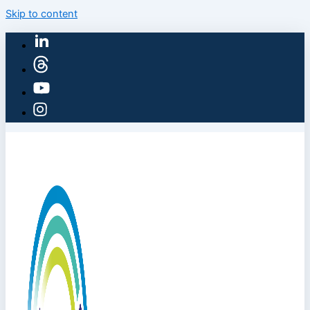
Skip to content