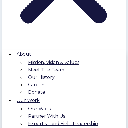
About
Mission, Vision & Values
Meet The Team
Our History
Careers
Donate
Our Work
Our Work
Partner With Us
Expertise and Field Leadership