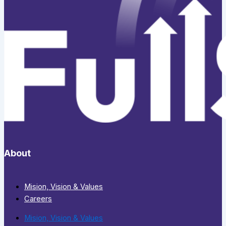
About
Mision, Vision & Values
Careers
Mision, Vision & Values