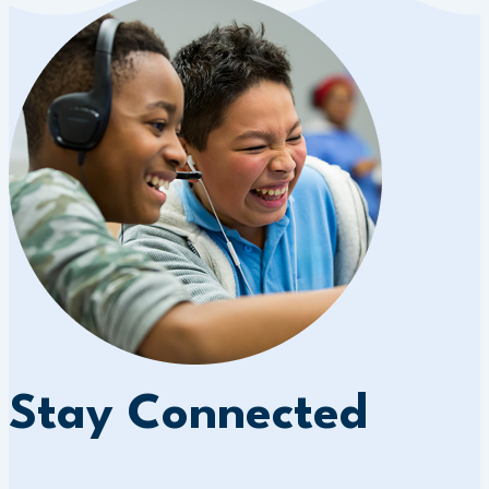
Stay Connected