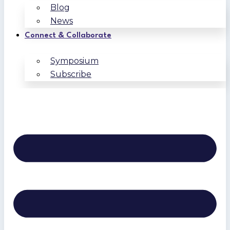
Blog
News
Connect & Collaborate
Symposium
Subscribe