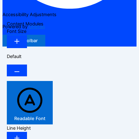
Accessibility Adjustments
Content Modules
Powered by
OneTap
Font Size
Hide Toolbar
Default
Readable Font
Line Height