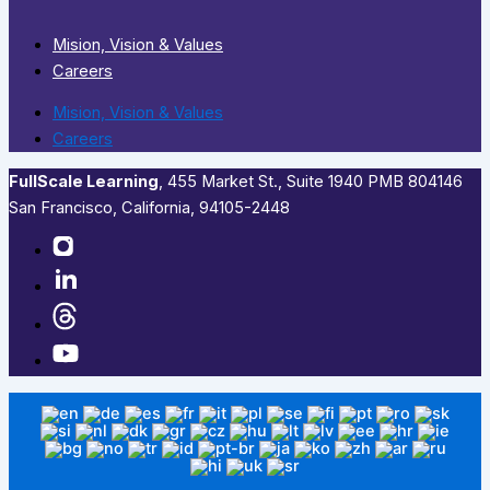
Mision, Vision & Values
Careers
Mision, Vision & Values
Careers
FullScale Learning
,​ 455 Market St., Suite 1940 PMB 804146
San Francisco, California, 94105-2448