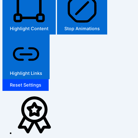
Highlight Content
Stop Animations
Highlight Links
Reset Settings