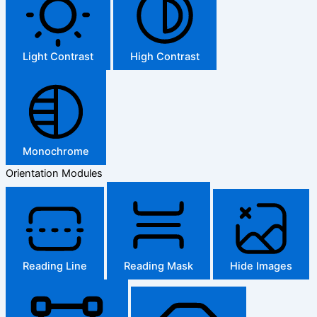
Light Contrast
High Contrast
Monochrome
Orientation Modules
Reading Line
Reading Mask
Hide Images