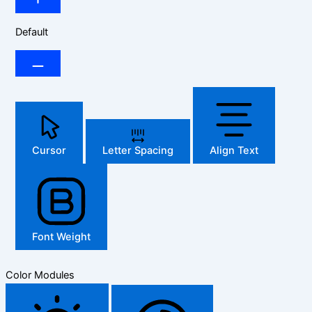
Default
Cursor
Letter Spacing
Align Text
Font Weight
Color Modules