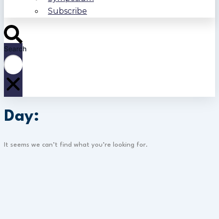
Subscribe
Search
Day:
It seems we can’t find what you’re looking for.