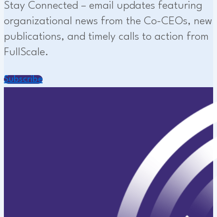
Stay Connected – email updates featuring
organizational news from the Co-CEOs, new
publications, and timely calls to action from
FullScale.
Subscribe