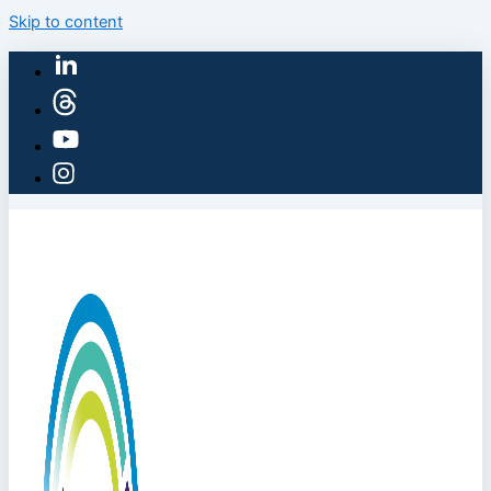
Skip to content