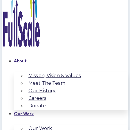
About
Mission, Vision & Values
Meet The Team
Our History
Careers
Donate
Our Work
Our Work