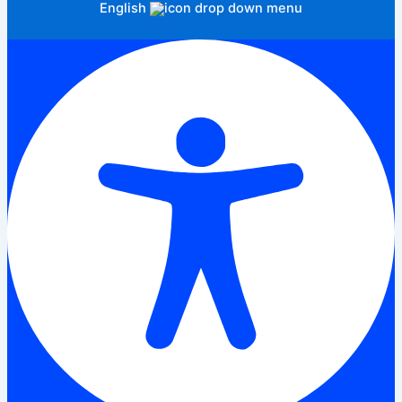
English