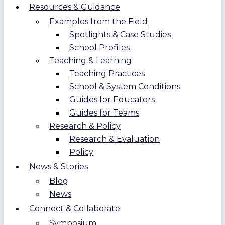
Resources & Guidance
Examples from the Field
Spotlights & Case Studies
School Profiles
Teaching & Learning
Teaching Practices
School & System Conditions
Guides for Educators
Guides for Teams
Research & Policy
Research & Evaluation
Policy
News & Stories
Blog
News
Connect & Collaborate
Symposium