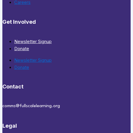
Careers
Get Involved
Newsletter Signup
Donate
Newsletter Signup
Donate
Contact
comms@fullscalelearning.org
Legal