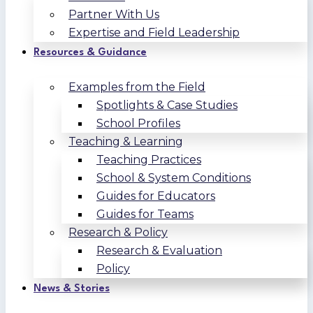
Partner With Us
Expertise and Field Leadership
Resources & Guidance
Examples from the Field
Spotlights & Case Studies
School Profiles
Teaching & Learning
Teaching Practices
School & System Conditions
Guides for Educators
Guides for Teams
Research & Policy
Research & Evaluation
Policy
News & Stories