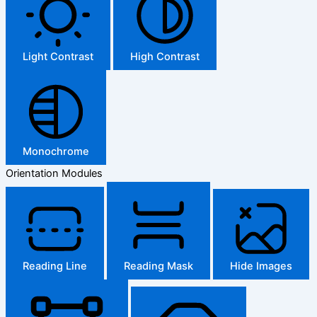
Light Contrast
High Contrast
Monochrome
Orientation Modules
Reading Line
Reading Mask
Hide Images