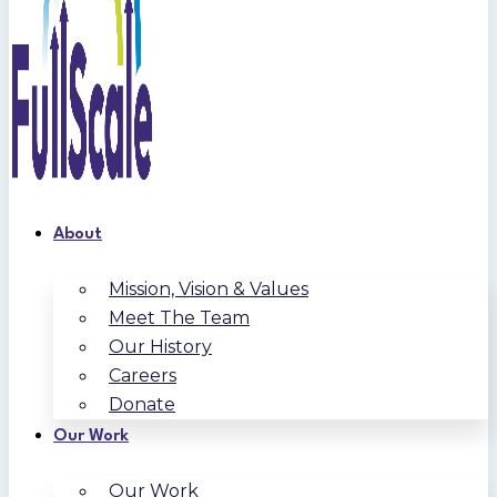
About
Mission, Vision & Values
Meet The Team
Our History
Careers
Donate
Our Work
Our Work