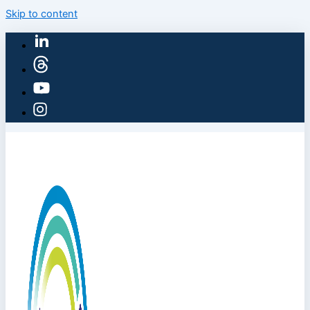
Skip to content