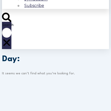
Subscribe
Search
Day:
It seems we can’t find what you’re looking for.