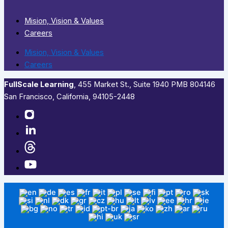
Mision, Vision & Values
Careers
Mision, Vision & Values
Careers
FullScale Learning
,​ 455 Market St., Suite 1940 PMB 804146
San Francisco, California, 94105-2448