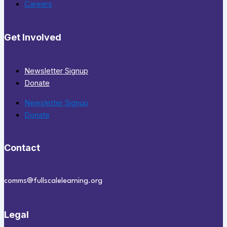
Careers
Get Involved
Newsletter Signup
Donate
Newsletter Signup
Donate
Contact
comms@fullscalelearning.org
Legal