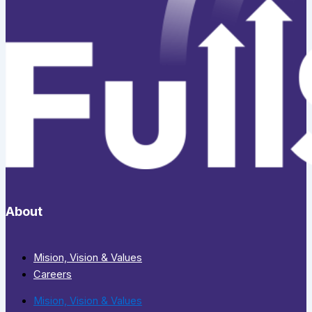
About
Mision, Vision & Values
Careers
Mision, Vision & Values