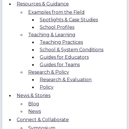
Resources & Guidance
Examples from the Field
Spotlights & Case Studies
School Profiles
Teaching & Learning
Teaching Practices
School & System Conditions
Guides for Educators
Guides for Teams
Research & Policy
Research & Evaluation
Policy
News & Stories
Blog
News
Connect & Collaborate
Symposium