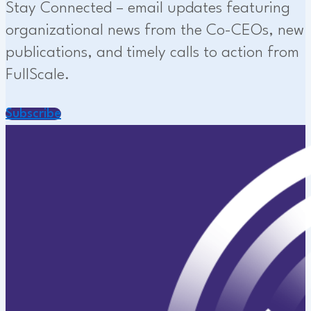
Stay Connected – email updates featuring
organizational news from the Co-CEOs, new
publications, and timely calls to action from
FullScale.
Subscribe