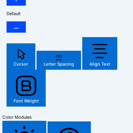
Default
Cursor
Letter Spacing
Align Text
Font Weight
Color Modules