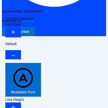
Accessibility Adjustments
Content Modules
Powered by
OneTap
Font Size
Hide Toolbar
Default
Readable Font
Line Height