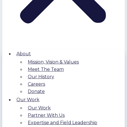
About
Mission, Vision & Values
Meet The Team
Our History
Careers
Donate
Our Work
Our Work
Partner With Us
Expertise and Field Leadership