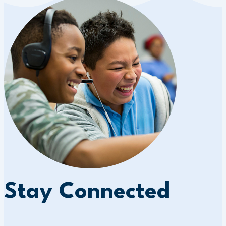
Stay Connected