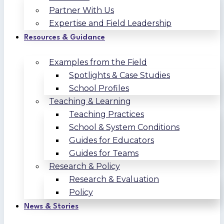
Partner With Us
Expertise and Field Leadership
Resources & Guidance
Examples from the Field
Spotlights & Case Studies
School Profiles
Teaching & Learning
Teaching Practices
School & System Conditions
Guides for Educators
Guides for Teams
Research & Policy
Research & Evaluation
Policy
News & Stories