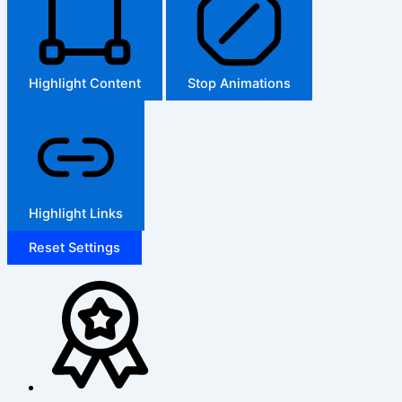
Highlight Content
Stop Animations
Highlight Links
Reset Settings