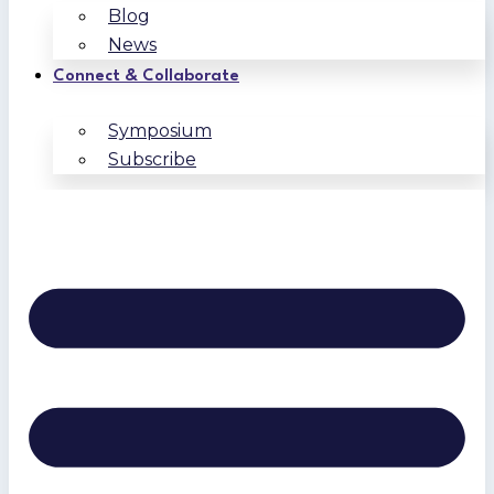
Blog
News
Connect & Collaborate
Symposium
Subscribe