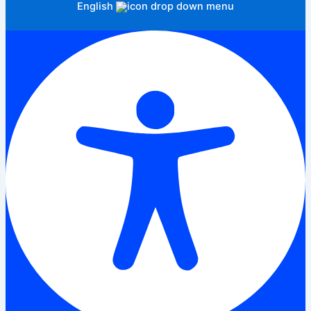
English