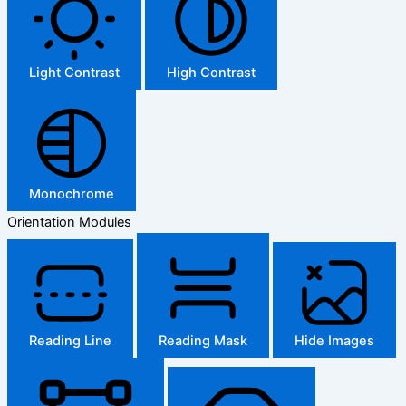
Light Contrast
High Contrast
Monochrome
Orientation Modules
Reading Line
Reading Mask
Hide Images