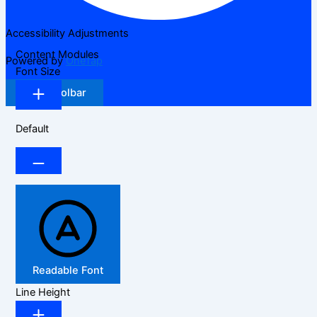
Accessibility Adjustments
Content Modules
Powered by
OneTap
Font Size
Hide Toolbar
Default
Readable Font
Line Height