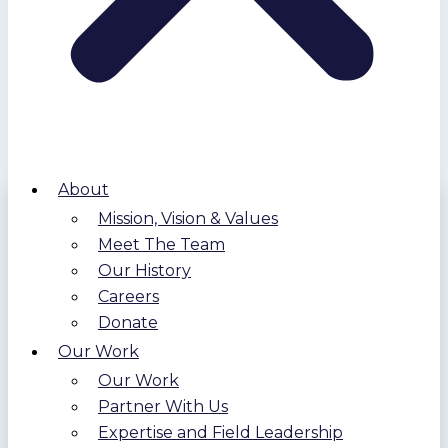
About
Mission, Vision & Values
Meet The Team
Our History
Careers
Donate
Our Work
Our Work
Partner With Us
Expertise and Field Leadership