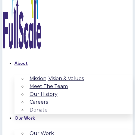
About
Mission, Vision & Values
Meet The Team
Our History
Careers
Donate
Our Work
Our Work