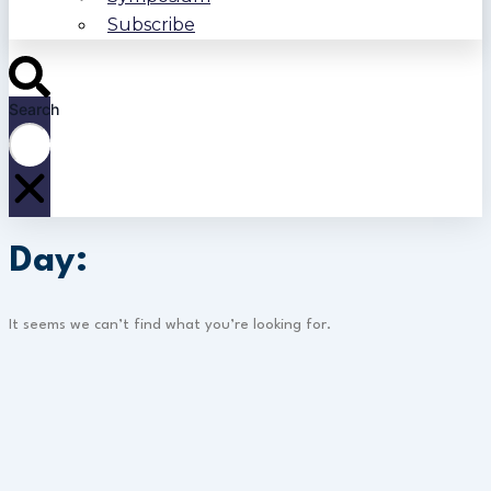
Subscribe
Search
Day:
It seems we can’t find what you’re looking for.