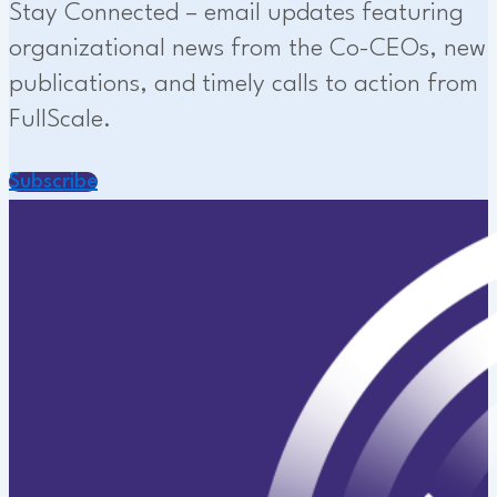
Stay Connected – email updates featuring
organizational news from the Co-CEOs, new
publications, and timely calls to action from
FullScale.
Subscribe