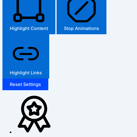
Highlight Content
Stop Animations
Highlight Links
Reset Settings