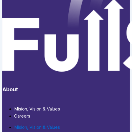
About
Mision, Vision & Values
Careers
Mision, Vision & Values