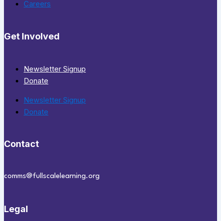
Careers
Get Involved
Newsletter Signup
Donate
Newsletter Signup
Donate
Contact
comms@fullscalelearning.org
Legal