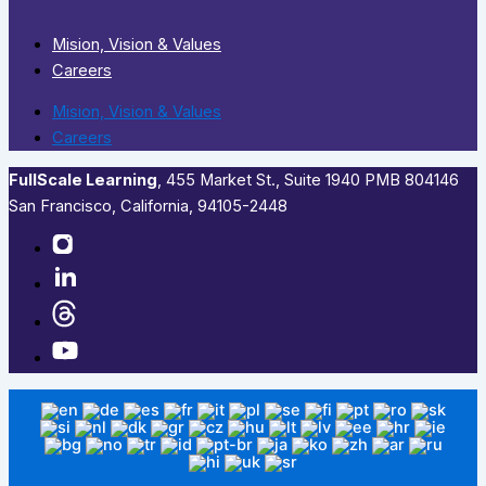
Mision, Vision & Values
Careers
Mision, Vision & Values
Careers
FullScale Learning
,​ 455 Market St., Suite 1940 PMB 804146
San Francisco, California, 94105-2448