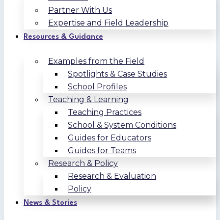
Partner With Us
Expertise and Field Leadership
Resources & Guidance
Examples from the Field
Spotlights & Case Studies
School Profiles
Teaching & Learning
Teaching Practices
School & System Conditions
Guides for Educators
Guides for Teams
Research & Policy
Research & Evaluation
Policy
News & Stories