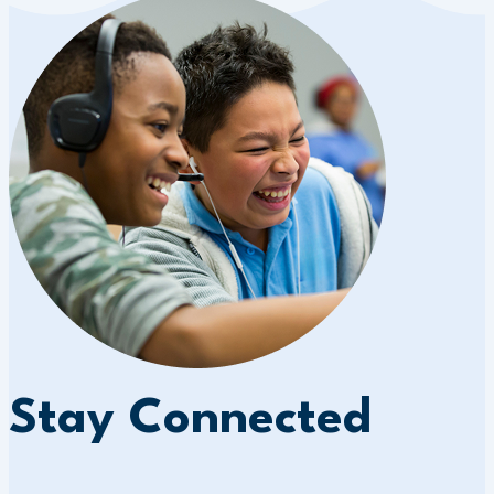
Stay Connected