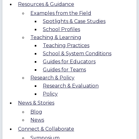
Resources & Guidance
Examples from the Field
Spotlights & Case Studies
School Profiles
Teaching & Learning
Teaching Practices
School & System Conditions
Guides for Educators
Guides for Teams
Research & Policy
Research & Evaluation
Policy
News & Stories
Blog
News
Connect & Collaborate
Symposium