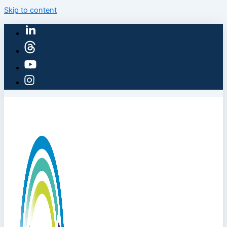
Skip to content