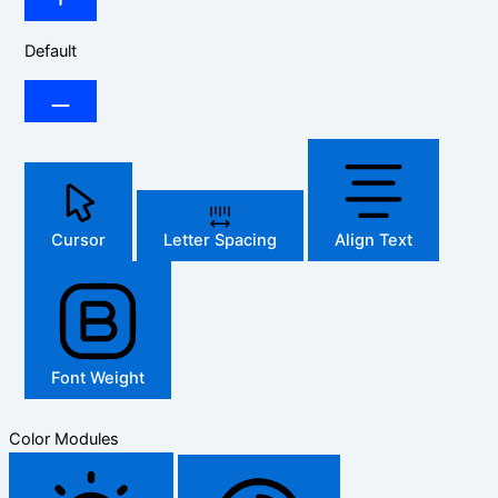
Default
Cursor
Letter Spacing
Align Text
Font Weight
Color Modules