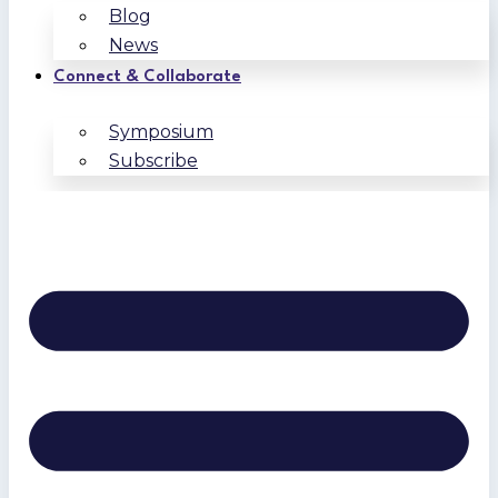
Blog
News
Connect & Collaborate
Symposium
Subscribe