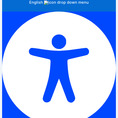
English