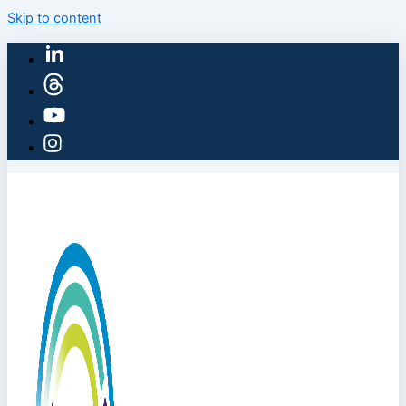
Skip to content