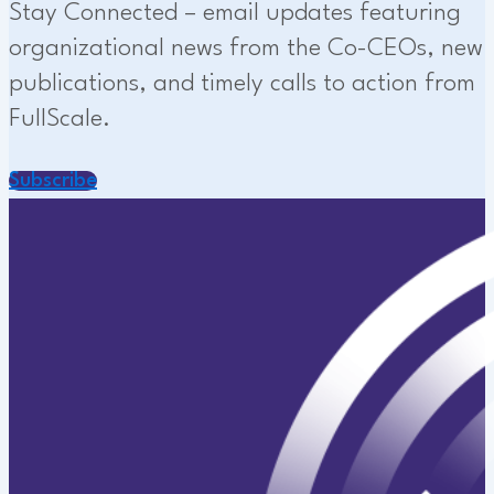
Stay Connected – email updates featuring
organizational news from the Co-CEOs, new
publications, and timely calls to action from
FullScale.
Subscribe