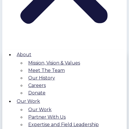
About
Mission, Vision & Values
Meet The Team
Our History
Careers
Donate
Our Work
Our Work
Partner With Us
Expertise and Field Leadership