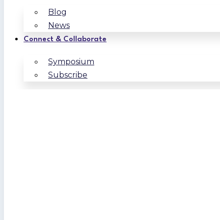
Blog
News
Connect & Collaborate
Symposium
Subscribe