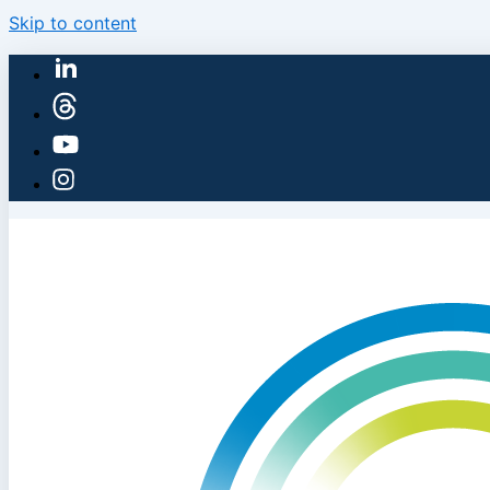
Skip to content