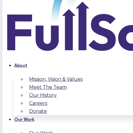
About
Mission, Vision & Values
Meet The Team
Our History
Careers
Donate
Our Work