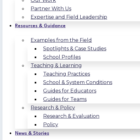
Our Work
Partner With Us
Expertise and Field Leadership
Resources & Guidance
Examples from the Field
Spotlights & Case Studies
School Profiles
Teaching & Learning
Teaching Practices
School & System Conditions
Guides for Educators
Guides for Teams
Research & Policy
Research & Evaluation
Policy
News & Stories